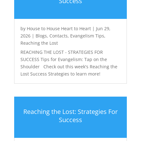
Success
by
House to House Heart to Heart
|
Jun 29,
2026
|
Blogs
,
Contacts
,
Evangelism Tips
,
Reaching the Lost
REACHING THE LOST - STRATEGIES FOR
SUCCESS Tips for Evangelism: Tap on the
Shoulder Check out this week's Reaching the
Lost Success Strategies to learn more!
Reaching the Lost: Strategies For
Success