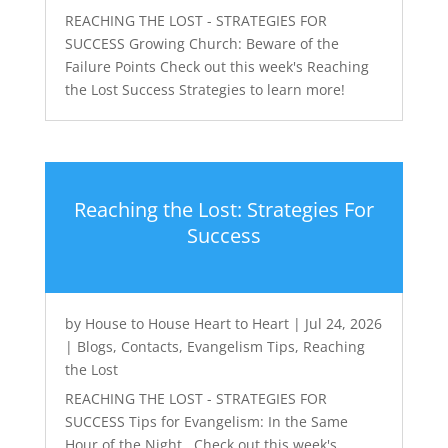
REACHING THE LOST - STRATEGIES FOR
SUCCESS Growing Church: Beware of the
Failure Points Check out this week's Reaching
the Lost Success Strategies to learn more!
Reaching the Lost: Strategies For
Success
by
House to House Heart to Heart
|
Jul 24, 2026
|
Blogs
,
Contacts
,
Evangelism Tips
,
Reaching
the Lost
REACHING THE LOST - STRATEGIES FOR
SUCCESS Tips for Evangelism: In the Same
Hour of the Night Check out this week's