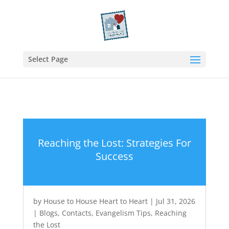
Select Page
Reaching the Lost: Strategies For
Success
by
House to House Heart to Heart
|
Jul 31, 2026
|
Blogs
,
Contacts
,
Evangelism Tips
,
Reaching
the Lost