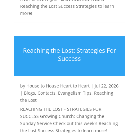
Reaching the Lost Success Strategies to learn
more!
Reaching the Lost: Strategies For
Success
by
House to House Heart to Heart
|
Jul 22, 2026
|
Blogs
,
Contacts
,
Evangelism Tips
,
Reaching
the Lost
REACHING THE LOST - STRATEGIES FOR
SUCCESS Growing Church: Changing the
Sunday Service Check out this week's Reaching
the Lost Success Strategies to learn more!