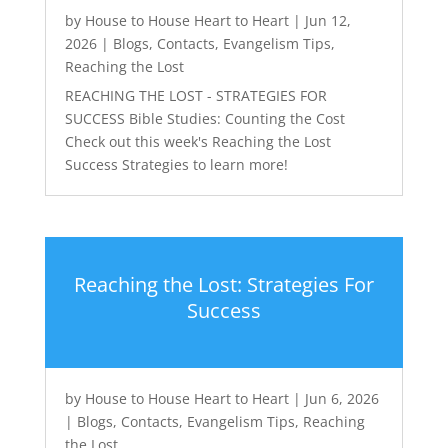
by
House to House Heart to Heart
|
Jun 12,
2026
|
Blogs
,
Contacts
,
Evangelism Tips
,
Reaching the Lost
REACHING THE LOST - STRATEGIES FOR
SUCCESS Bible Studies: Counting the Cost
Check out this week's Reaching the Lost
Success Strategies to learn more!
Reaching the Lost: Strategies For
Success
by
House to House Heart to Heart
|
Jun 6, 2026
|
Blogs
,
Contacts
,
Evangelism Tips
,
Reaching
the Lost