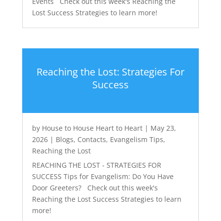
Events Check out this week's Reaching the
Lost Success Strategies to learn more!
Reaching the Lost: Strategies For
Success
by
House to House Heart to Heart
|
May 23,
2026
|
Blogs
,
Contacts
,
Evangelism Tips
,
Reaching the Lost
REACHING THE LOST - STRATEGIES FOR
SUCCESS Tips for Evangelism: Do You Have
Door Greeters? Check out this week's
Reaching the Lost Success Strategies to learn
more!