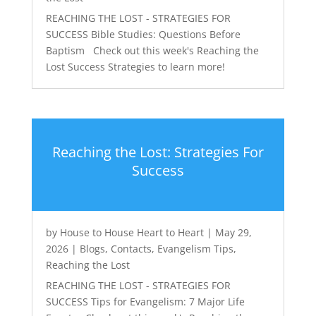
REACHING THE LOST - STRATEGIES FOR
SUCCESS Bible Studies: Questions Before
Baptism Check out this week's Reaching the
Lost Success Strategies to learn more!
Reaching the Lost: Strategies For
Success
by
House to House Heart to Heart
|
May 29,
2026
|
Blogs
,
Contacts
,
Evangelism Tips
,
Reaching the Lost
REACHING THE LOST - STRATEGIES FOR
SUCCESS Tips for Evangelism: 7 Major Life