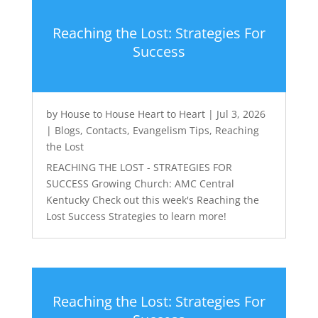
Reaching the Lost: Strategies For
Success
by
House to House Heart to Heart
|
Jul 3, 2026
|
Blogs
,
Contacts
,
Evangelism Tips
,
Reaching
the Lost
REACHING THE LOST - STRATEGIES FOR
SUCCESS Growing Church: AMC Central
Kentucky Check out this week's Reaching the
Lost Success Strategies to learn more!
Reaching the Lost: Strategies For