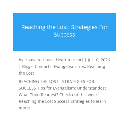
Reaching the Lost: Strategies For
Success
by
House to House Heart to Heart
|
Jul 10, 2026
|
Blogs
,
Contacts
,
Evangelism Tips
,
Reaching
the Lost
REACHING THE LOST - STRATEGIES FOR
SUCCESS Tips for Evangelism: Understandest
What Thou Readest? Check out this week's
Reaching the Lost Success Strategies to learn
more!