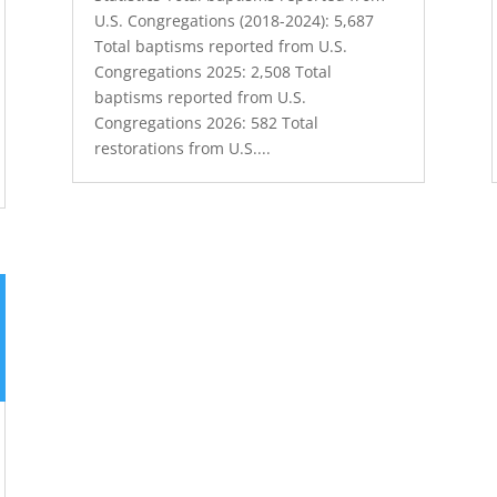
U.S. Congregations (2018-2024): 5,687
Total baptisms reported from U.S.
Congregations 2025: 2,508 Total
baptisms reported from U.S.
Congregations 2026: 582 Total
restorations from U.S....