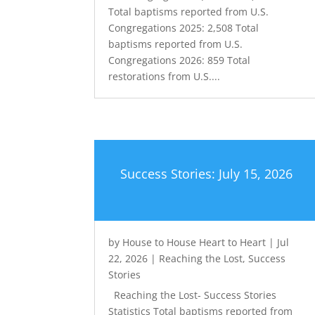
Total baptisms reported from U.S.
Congregations 2025: 2,508 Total
baptisms reported from U.S.
Congregations 2026: 859 Total
restorations from U.S....
Success Stories: July 15, 2026
by
House to House Heart to Heart
|
Jul
22, 2026
|
Reaching the Lost
,
Success
Stories
Reaching the Lost- Success Stories
Statistics Total baptisms reported from