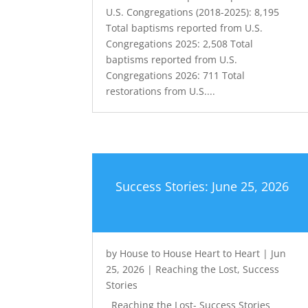
U.S. Congregations (2018-2025): 8,195
Total baptisms reported from U.S.
Congregations 2025: 2,508 Total
baptisms reported from U.S.
Congregations 2026: 711 Total
restorations from U.S....
Success Stories: June 25, 2026
by
House to House Heart to Heart
|
Jun
25, 2026
|
Reaching the Lost
,
Success
Stories
Reaching the Lost- Success Stories