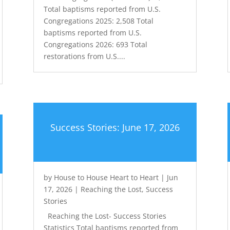
Total baptisms reported from U.S.
Congregations 2025: 2,508 Total
baptisms reported from U.S.
Congregations 2026: 693 Total
restorations from U.S....
Success Stories: June 17, 2026
by
House to House Heart to Heart
|
Jun
17, 2026
|
Reaching the Lost
,
Success
Stories
Reaching the Lost- Success Stories
Statistics Total baptisms reported from