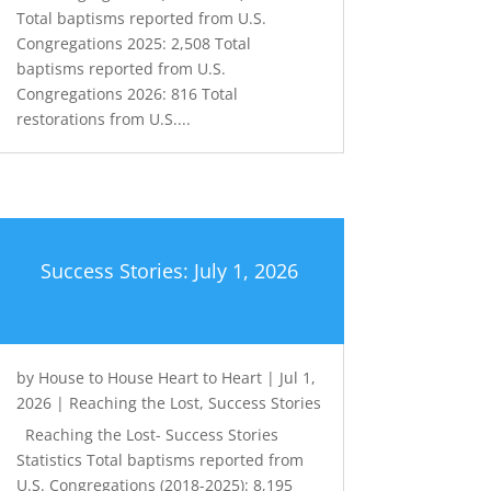
Total baptisms reported from U.S.
Congregations 2025: 2,508 Total
baptisms reported from U.S.
Congregations 2026: 816 Total
restorations from U.S....
Success Stories: July 1, 2026
by
House to House Heart to Heart
|
Jul 1,
2026
|
Reaching the Lost
,
Success Stories
Reaching the Lost- Success Stories
Statistics Total baptisms reported from
U.S. Congregations (2018-2025): 8,195