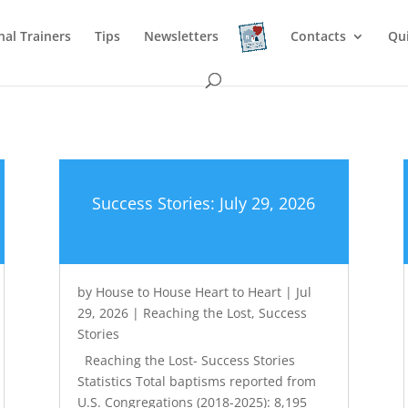
nal Trainers
Tips
Newsletters
Contacts
Qu
Success Stories: July 29, 2026
by
House to House Heart to Heart
|
Jul
29, 2026
|
Reaching the Lost
,
Success
Stories
Reaching the Lost- Success Stories
Statistics Total baptisms reported from
U.S. Congregations (2018-2025): 8,195