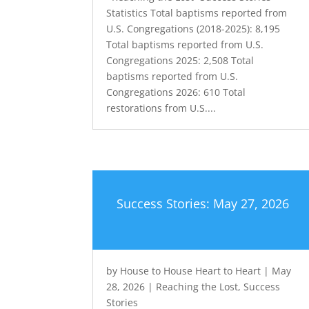
Statistics Total baptisms reported from
U.S. Congregations (2018-2025): 8,195
Total baptisms reported from U.S.
Congregations 2025: 2,508 Total
baptisms reported from U.S.
Congregations 2026: 610 Total
restorations from U.S....
Success Stories: May 27, 2026
by
House to House Heart to Heart
|
May
28, 2026
|
Reaching the Lost
,
Success
Stories