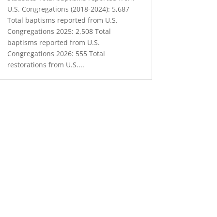
U.S. Congregations (2018-2024): 5,687
Total baptisms reported from U.S.
Congregations 2025: 2,508 Total
baptisms reported from U.S.
Congregations 2026: 555 Total
restorations from U.S....