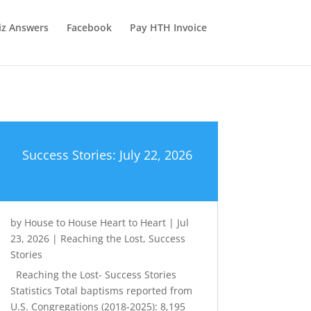
iz Answers
Facebook
Pay HTH Invoice
Success Stories: July 22, 2026
by
House to House Heart to Heart
|
Jul
23, 2026
|
Reaching the Lost
,
Success
Stories
Reaching the Lost- Success Stories
Statistics Total baptisms reported from
U.S. Congregations (2018-2025): 8,195