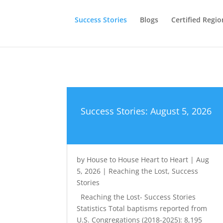
Success Stories
Blogs
Certified Regio
Success Stories: August 5, 2026
by
House to House Heart to Heart
|
Aug
5, 2026
|
Reaching the Lost
,
Success
Stories
Reaching the Lost- Success Stories
Statistics Total baptisms reported from
U.S. Congregations (2018-2025): 8,195