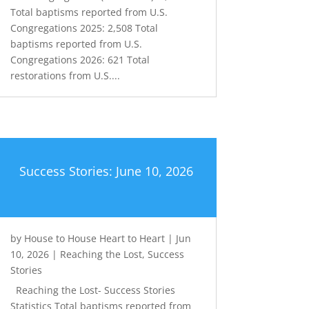
Total baptisms reported from U.S.
Congregations 2025: 2,508 Total
baptisms reported from U.S.
Congregations 2026: 621 Total
restorations from U.S....
Success Stories: June 10, 2026
by
House to House Heart to Heart
|
Jun
10, 2026
|
Reaching the Lost
,
Success
Stories
Reaching the Lost- Success Stories
Statistics Total baptisms reported from