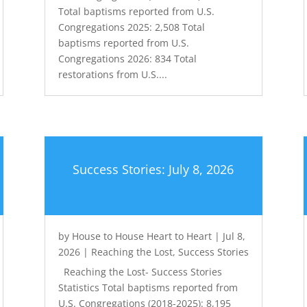
Total baptisms reported from U.S.
Congregations 2025: 2,508 Total
baptisms reported from U.S.
Congregations 2026: 834 Total
restorations from U.S....
Success Stories: July 8, 2026
by
House to House Heart to Heart
|
Jul 8,
2026
|
Reaching the Lost
,
Success Stories
Reaching the Lost- Success Stories
Statistics Total baptisms reported from
U.S. Congregations (2018-2025): 8,195