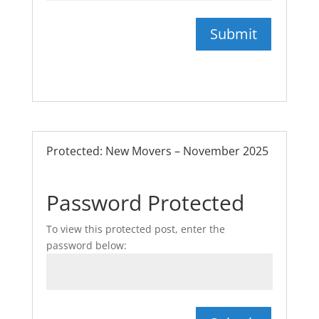
Submit
Protected: New Movers – November 2025
Password Protected
To view this protected post, enter the
password below: