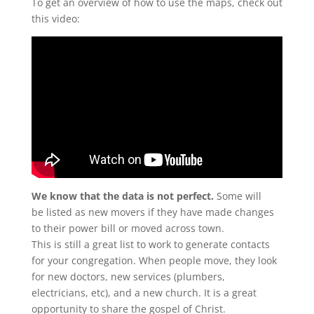
To get an overview of how to use the maps, check out
this video:
We know that the data is not perfect.
Some will
be listed as new movers if they have made changes
to their power bill or moved across town.
This is still a great list to work to generate contacts
for your congregation. When people move, they look
for new doctors, new services (plumbers,
electricians, etc), and a new church. It is a great
opportunity to share the gospel of Christ.