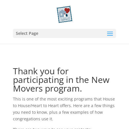
Select Page
Thank you for
participating in the New
Movers program.
This is one of the most exciting programs that House
to House/Heart to Heart offers. Here are a few things
you need to know, plus a few examples of how
congregations use it.