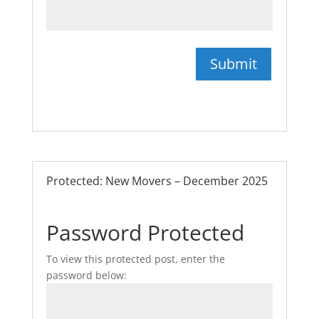
Submit
Protected: New Movers – December 2025
Password Protected
To view this protected post, enter the
password below: