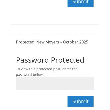
Submit
Protected: New Movers – October 2025
Password Protected
To view this protected post, enter the
password below:
Submit