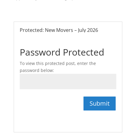
Protected: New Movers – July 2026
Password Protected
To view this protected post, enter the
password below:
Submit