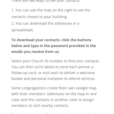
There are two ways to see your contacts:
You can use the map on the right to see the
contacts closest to your building.
You can download the addresses in a
spreadsheet.
To download your contacts, click the buttons
below and type in the password provided in the
emails you receive from us.
Select your Church ID number to find your contacts.
You can then print labels to send each person a
follow-up card, or visit each to deliver a welcome
basket and personal invitation to attend services.
Some congregations create their own Google map
with their members’ addresses on the map in one
color and the contacts in another color to assign
members to visit nearby contacts.