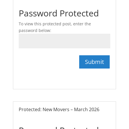
Password Protected
To view this protected post, enter the
password below:
Submit
Protected: New Movers – March 2026