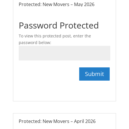
Protected: New Movers – May 2026
Password Protected
To view this protected post, enter the
password below:
Submit
Protected: New Movers – April 2026