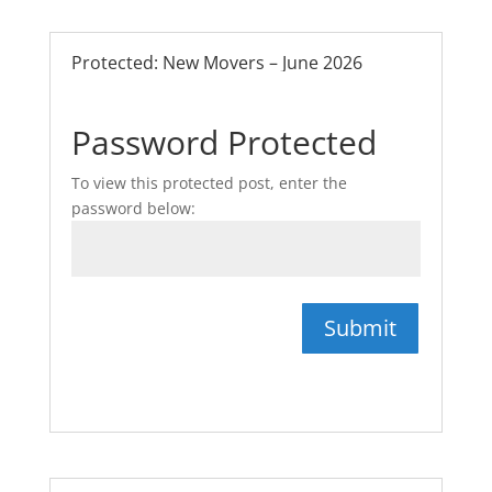
Protected: New Movers – June 2026
Password Protected
To view this protected post, enter the
password below:
Submit