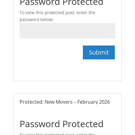
Password Protected
To view this protected post, enter the
password below:
Submit
Protected: New Movers – February 2026
Password Protected
To view this protected post, enter the