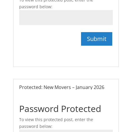
password below:
Submit
Protected: New Movers – January 2026
Password Protected
To view this protected post, enter the
password below: