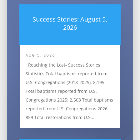
Success Stories: August 5,
2026
AUG 5, 2026
Reaching the Lost- Success Stories
Statistics Total baptisms reported from
U.S. Congregations (2018-2025): 8,195
Total baptisms reported from U.S.
Congregations 2025: 2,508 Total baptisms
reported from U.S. Congregations 2026:
859 Total restorations from U.S....