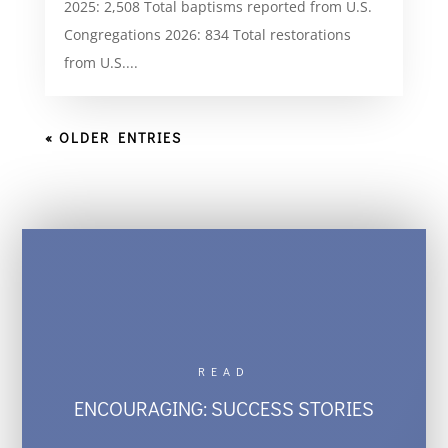
2025: 2,508 Total baptisms reported from U.S.
Congregations 2026: 834 Total restorations
from U.S....
« OLDER ENTRIES
READ
ENCOURAGING: SUCCESS STORIES