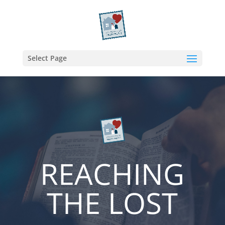
Select Page
REACHING
THE LOST