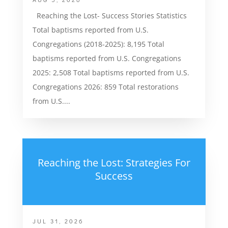
Reaching the Lost- Success Stories Statistics
Total baptisms reported from U.S.
Congregations (2018-2025): 8,195 Total
baptisms reported from U.S. Congregations
2025: 2,508 Total baptisms reported from U.S.
Congregations 2026: 859 Total restorations
from U.S....
Reaching the Lost: Strategies For
Success
JUL 31, 2026