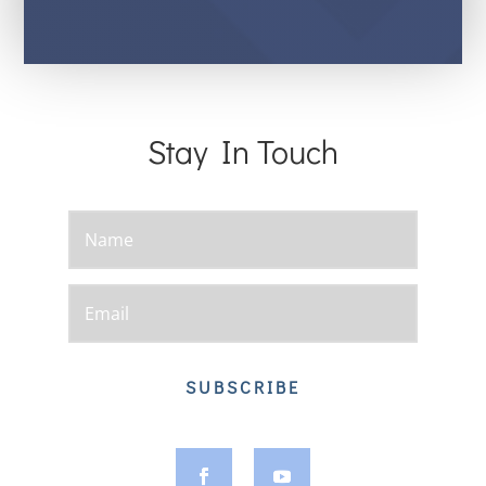
Stay In Touch
SUBSCRIBE