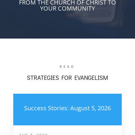
FROM THE CHURCH OF CHRIST TO
YOUR COMMUNITY
READ
STRATEGIES FOR EVANGELISM
Success Stories: August 5, 2026
AUG 5, 2026