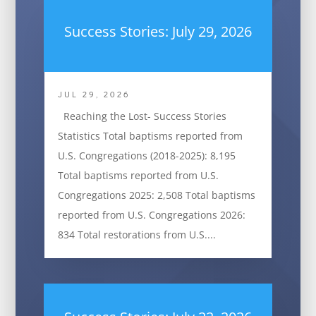
Success Stories: July 29, 2026
JUL 29, 2026
Reaching the Lost- Success Stories
Statistics Total baptisms reported from
U.S. Congregations (2018-2025): 8,195
Total baptisms reported from U.S.
Congregations 2025: 2,508 Total baptisms
reported from U.S. Congregations 2026:
834 Total restorations from U.S....