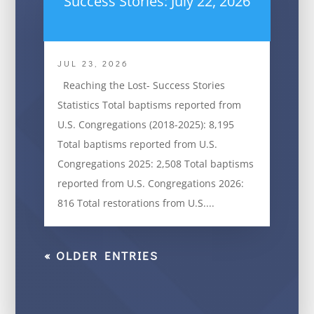
Success Stories: July 22, 2026
JUL 23, 2026
Reaching the Lost- Success Stories
Statistics Total baptisms reported from
U.S. Congregations (2018-2025): 8,195
Total baptisms reported from U.S.
Congregations 2025: 2,508 Total baptisms
reported from U.S. Congregations 2026:
816 Total restorations from U.S....
« OLDER ENTRIES