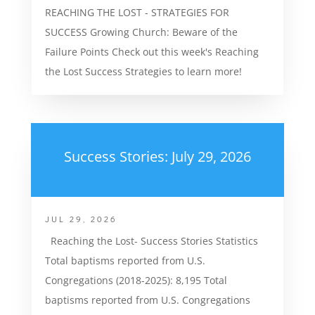
REACHING THE LOST - STRATEGIES FOR
SUCCESS Growing Church: Beware of the
Failure Points Check out this week's Reaching
the Lost Success Strategies to learn more!
Success Stories: July 29, 2026
JUL 29, 2026
Reaching the Lost- Success Stories Statistics
Total baptisms reported from U.S.
Congregations (2018-2025): 8,195 Total
baptisms reported from U.S. Congregations