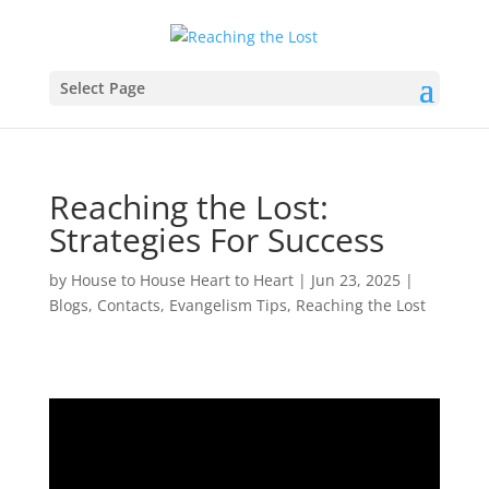
Select Page
Reaching the Lost:
Strategies For Success
by
House to House Heart to Heart
|
Jun 23, 2025
|
Blogs
,
Contacts
,
Evangelism Tips
,
Reaching the Lost