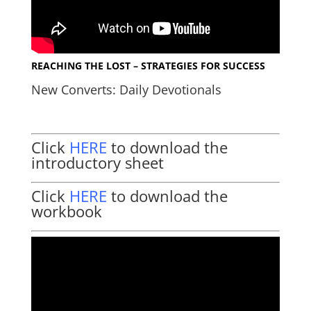
REACHING THE LOST – STRATEGIES FOR SUCCESS
New Converts: Daily Devotionals
Click
HERE
to download the
introductory sheet
Click
HERE
to download the
workbook