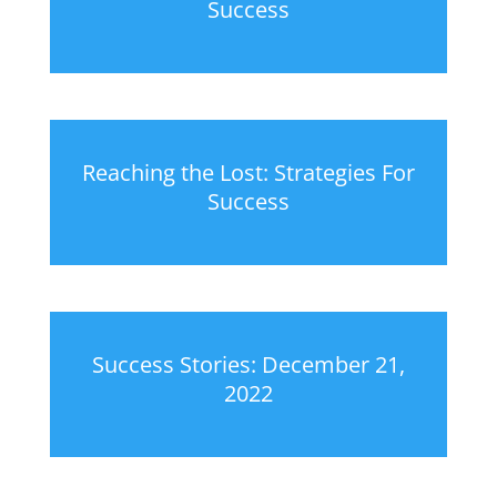
Success
Reaching the Lost: Strategies For
Success
Success Stories: December 21,
2022