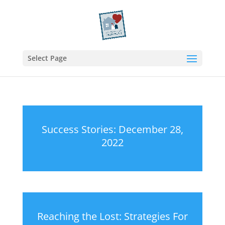
Select Page
Success Stories: December 28,
2022
Reaching the Lost: Strategies For