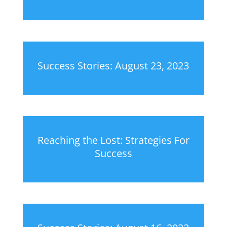
Success Stories: August 23, 2023
Reaching the Lost: Strategies For
Success