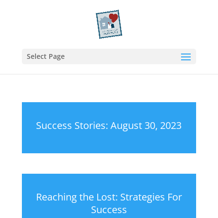
Select Page
Success Stories: August 30, 2023
Reaching the Lost: Strategies For
Success