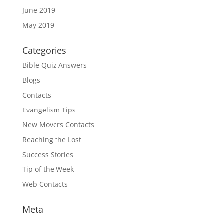
June 2019
May 2019
Categories
Bible Quiz Answers
Blogs
Contacts
Evangelism Tips
New Movers Contacts
Reaching the Lost
Success Stories
Tip of the Week
Web Contacts
Meta