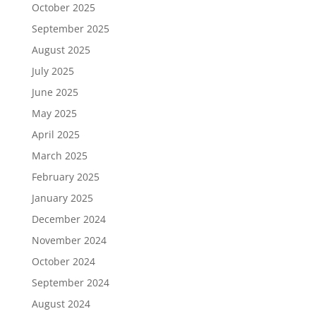
October 2025
September 2025
August 2025
July 2025
June 2025
May 2025
April 2025
March 2025
February 2025
January 2025
December 2024
November 2024
October 2024
September 2024
August 2024