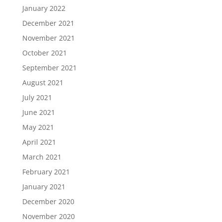
January 2022
December 2021
November 2021
October 2021
September 2021
August 2021
July 2021
June 2021
May 2021
April 2021
March 2021
February 2021
January 2021
December 2020
November 2020