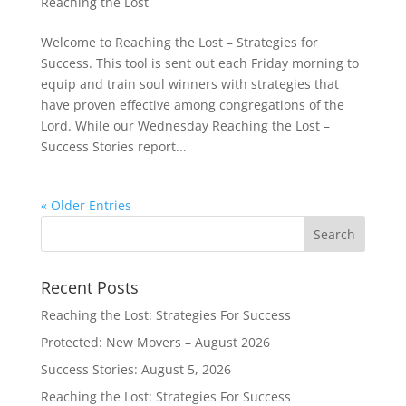
Reaching the Lost
Welcome to Reaching the Lost – Strategies for
Success. This tool is sent out each Friday morning to
equip and train soul winners with strategies that
have proven effective among congregations of the
Lord. While our Wednesday Reaching the Lost –
Success Stories report...
« Older Entries
Recent Posts
Reaching the Lost: Strategies For Success
Protected: New Movers – August 2026
Success Stories: August 5, 2026
Reaching the Lost: Strategies For Success