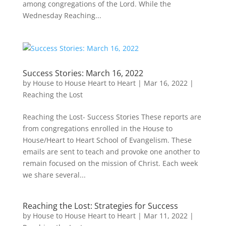
among congregations of the Lord. While the
Wednesday Reaching...
Success Stories: March 16, 2022
by
House to House Heart to Heart
|
Mar 16, 2022
|
Reaching the Lost
Reaching the Lost- Success Stories These reports are
from congregations enrolled in the House to
House/Heart to Heart School of Evangelism. These
emails are sent to teach and provoke one another to
remain focused on the mission of Christ. Each week
we share several...
Reaching the Lost: Strategies for Success
by
House to House Heart to Heart
|
Mar 11, 2022
|