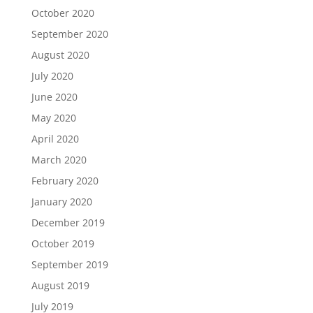
October 2020
September 2020
August 2020
July 2020
June 2020
May 2020
April 2020
March 2020
February 2020
January 2020
December 2019
October 2019
September 2019
August 2019
July 2019