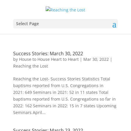
Select Page
Success Stories: March 30, 2022
by
House to House Heart to Heart
|
Mar 30, 2022
|
Reaching the Lost
Reaching the Lost- Success Stories Statistics Total
baptisms reported from U.S. Congregations in
2021: 649 Seminars in 2021: 52 in 11 states Total
baptisms reported from U.S. Congregations so far in
2022: 162 Seminars in 2022: 15 in 7 states Upcoming
Seminars April...
Success Stories: March 23, 2022