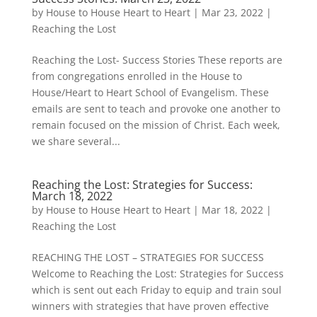
by
House to House Heart to Heart
|
Mar 23, 2022
|
Reaching the Lost
Reaching the Lost- Success Stories These reports are
from congregations enrolled in the House to
House/Heart to Heart School of Evangelism. These
emails are sent to teach and provoke one another to
remain focused on the mission of Christ. Each week,
we share several...
Reaching the Lost: Strategies for Success:
March 18, 2022
by
House to House Heart to Heart
|
Mar 18, 2022
|
Reaching the Lost
REACHING THE LOST – STRATEGIES FOR SUCCESS
Welcome to Reaching the Lost: Strategies for Success
which is sent out each Friday to equip and train soul
winners with strategies that have proven effective