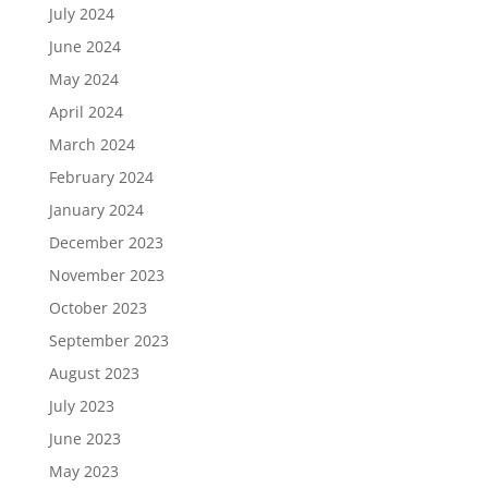
July 2024
June 2024
May 2024
April 2024
March 2024
February 2024
January 2024
December 2023
November 2023
October 2023
September 2023
August 2023
July 2023
June 2023
May 2023