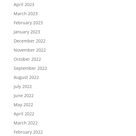
April 2023
March 2023
February 2023
January 2023
December 2022
November 2022
October 2022
September 2022
August 2022
July 2022
June 2022
May 2022
April 2022
March 2022
February 2022