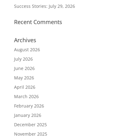
Success Stories: July 29, 2026
Recent Comments
Archives
August 2026
July 2026
June 2026
May 2026
April 2026
March 2026
February 2026
January 2026
December 2025
November 2025