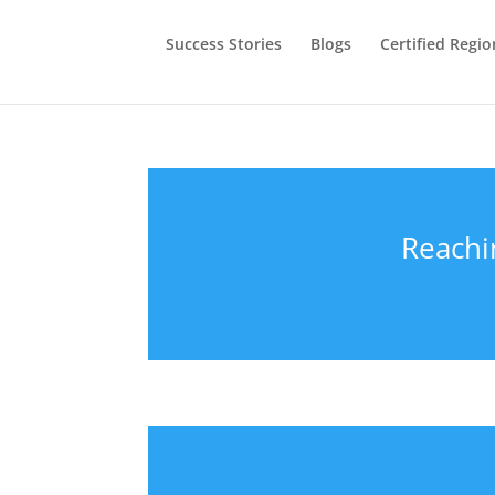
Success Stories
Blogs
Certified Regio
Reachi