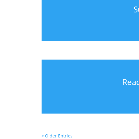
S
Reac
« Older Entries