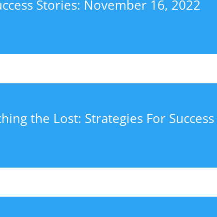
uccess Stories: November 16, 2022
hing the Lost: Strategies For Success