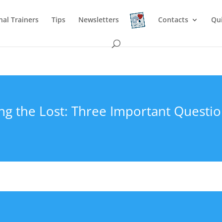
nal Trainers
Tips
Newsletters
Contacts
Qu
ng the Lost: Three Important Questi