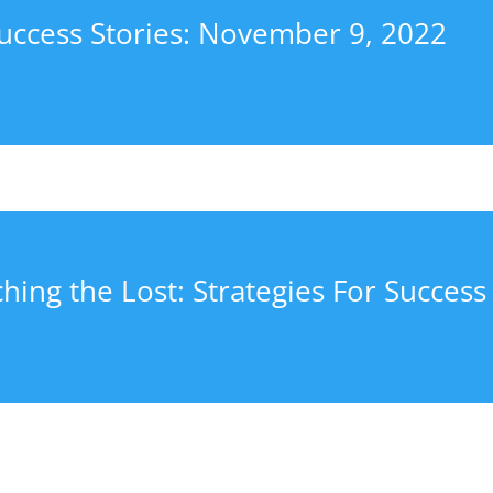
uccess Stories: November 9, 2022
hing the Lost: Strategies For Success