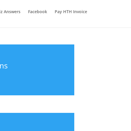
iz Answers
Facebook
Pay HTH Invoice
ons