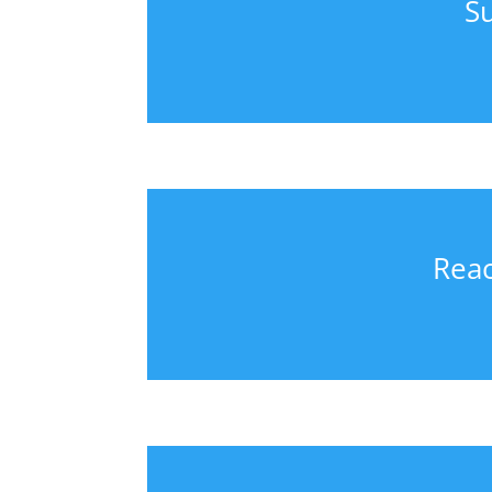
S
Reac