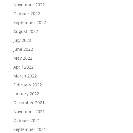
November 2022
October 2022
September 2022
August 2022
July 2022
June 2022
May 2022
April 2022
March 2022
February 2022
January 2022
December 2021
November 2021
October 2021
September 2021