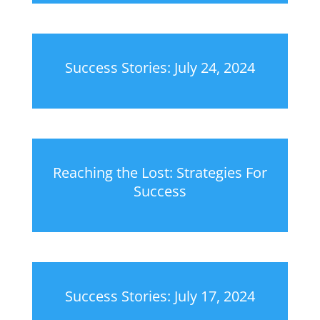
Success Stories: July 24, 2024
Reaching the Lost: Strategies For
Success
Success Stories: July 17, 2024