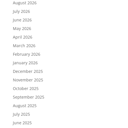
August 2026
July 2026
June 2026
May 2026
April 2026
March 2026
February 2026
January 2026
December 2025
November 2025
October 2025
September 2025
August 2025
July 2025
June 2025