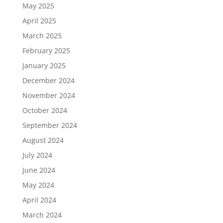
May 2025
April 2025
March 2025
February 2025
January 2025
December 2024
November 2024
October 2024
September 2024
August 2024
July 2024
June 2024
May 2024
April 2024
March 2024