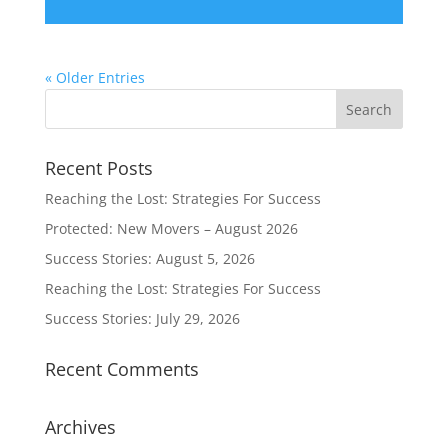
« Older Entries
Recent Posts
Reaching the Lost: Strategies For Success
Protected: New Movers – August 2026
Success Stories: August 5, 2026
Reaching the Lost: Strategies For Success
Success Stories: July 29, 2026
Recent Comments
Archives