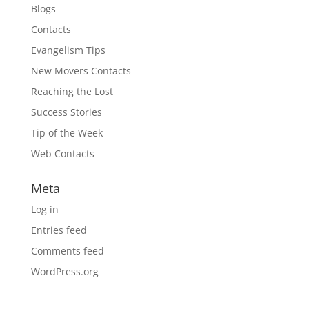
Blogs
Contacts
Evangelism Tips
New Movers Contacts
Reaching the Lost
Success Stories
Tip of the Week
Web Contacts
Meta
Log in
Entries feed
Comments feed
WordPress.org