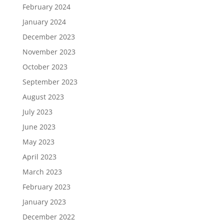
February 2024
January 2024
December 2023
November 2023
October 2023
September 2023
August 2023
July 2023
June 2023
May 2023
April 2023
March 2023
February 2023
January 2023
December 2022