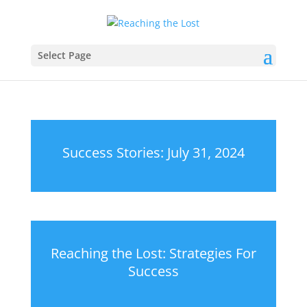
Select Page
Success Stories: July 31, 2024
Reaching the Lost: Strategies For
Success