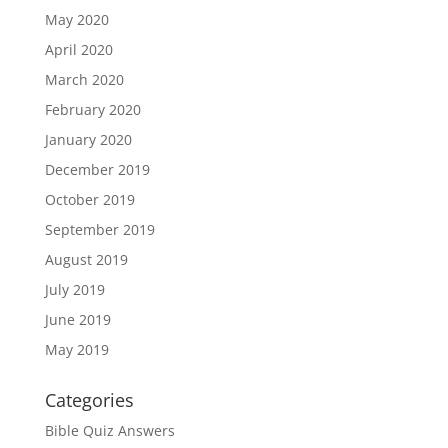
May 2020
April 2020
March 2020
February 2020
January 2020
December 2019
October 2019
September 2019
August 2019
July 2019
June 2019
May 2019
Categories
Bible Quiz Answers