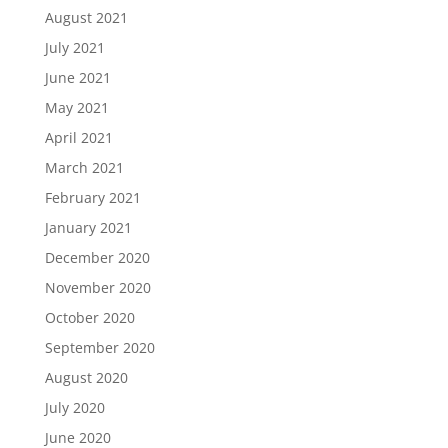
August 2021
July 2021
June 2021
May 2021
April 2021
March 2021
February 2021
January 2021
December 2020
November 2020
October 2020
September 2020
August 2020
July 2020
June 2020