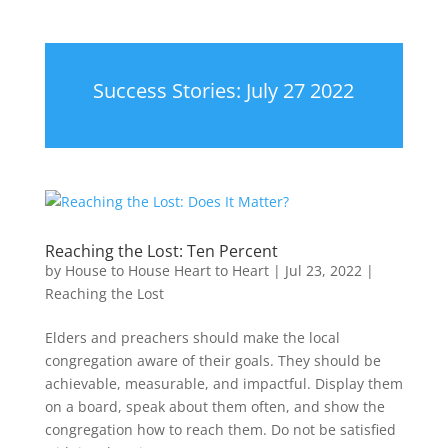
Success Stories: July 27 2022
Reaching the Lost: Ten Percent
by
House to House Heart to Heart
|
Jul 23, 2022
|
Reaching the Lost
Elders and preachers should make the local
congregation aware of their goals. They should be
achievable, measurable, and impactful. Display them
on a board, speak about them often, and show the
congregation how to reach them. Do not be satisfied