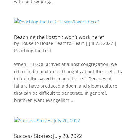
with just keeping...
Reaching the Lost: “It won’t work here”
by
House to House Heart to Heart
|
Jul 23, 2022
|
Reaching the Lost
When HTHSOE arrives at a host congregation, we
often find a mixture of thoughts about these efforts
to train the saved to teach the lost. Decades of
failure have produced a doom and gloom culture
that can be difficult to penetrate. In general,
brethren want evangelism...
Success Stories: July 20, 2022