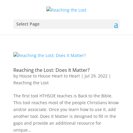
Select Page
Reaching the Lost: Does It Matter?
by
House to House Heart to Heart
|
Jul 29, 2022
|
Reaching the Lost
The first tool HTHSOE teaches is Back to the Bible.
This tool reaches most of the people Christians know
and/or associate. Once you learn how to use it, add
another tool. Does It Matter is designed to fill in the
gaps and provide an additional resource for
unique...