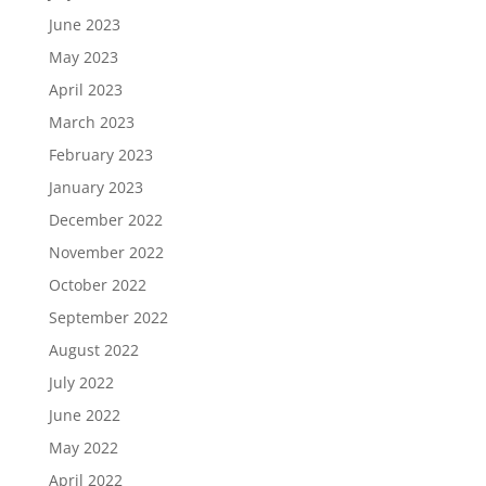
June 2023
May 2023
April 2023
March 2023
February 2023
January 2023
December 2022
November 2022
October 2022
September 2022
August 2022
July 2022
June 2022
May 2022
April 2022