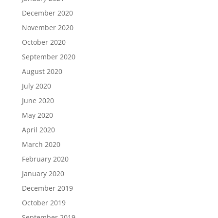
December 2020
November 2020
October 2020
September 2020
August 2020
July 2020
June 2020
May 2020
April 2020
March 2020
February 2020
January 2020
December 2019
October 2019
September 2019