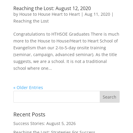
Reaching the Lost: August 12, 2020
by
House to House Heart to Heart
|
Aug 11, 2020
|
Reaching the Lost
Congratulations to HTHSOE Graduates There is much
more to the House to House/Heart to Heart School of
Evangelism than our 2-to-5-day onsite training
(seminar, campaign, advanced seminar). As the title
suggests, we are a school. It is not a traditional
school where one...
« Older Entries
Recent Posts
Success Stories: August 5, 2026
Reaching the Lost: Strategies For Success