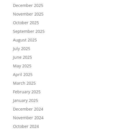
December 2025
November 2025
October 2025
September 2025
August 2025
July 2025
June 2025
May 2025
April 2025
March 2025
February 2025
January 2025
December 2024
November 2024
October 2024