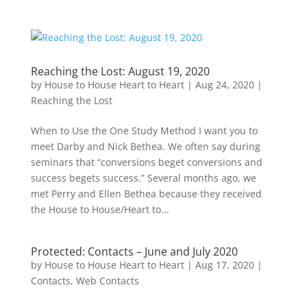
Reaching the Lost: August 19, 2020
by
House to House Heart to Heart
|
Aug 24, 2020
|
Reaching the Lost
When to Use the One Study Method I want you to
meet Darby and Nick Bethea. We often say during
seminars that “conversions beget conversions and
success begets success.” Several months ago, we
met Perry and Ellen Bethea because they received
the House to House/Heart to...
Protected: Contacts – June and July 2020
by
House to House Heart to Heart
|
Aug 17, 2020
|
Contacts
,
Web Contacts