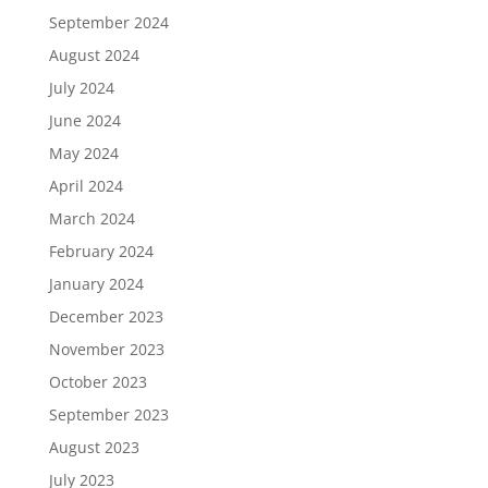
September 2024
August 2024
July 2024
June 2024
May 2024
April 2024
March 2024
February 2024
January 2024
December 2023
November 2023
October 2023
September 2023
August 2023
July 2023