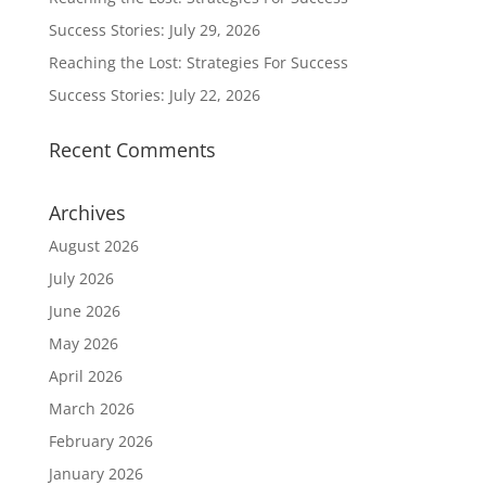
Success Stories: July 29, 2026
Reaching the Lost: Strategies For Success
Success Stories: July 22, 2026
Recent Comments
Archives
August 2026
July 2026
June 2026
May 2026
April 2026
March 2026
February 2026
January 2026