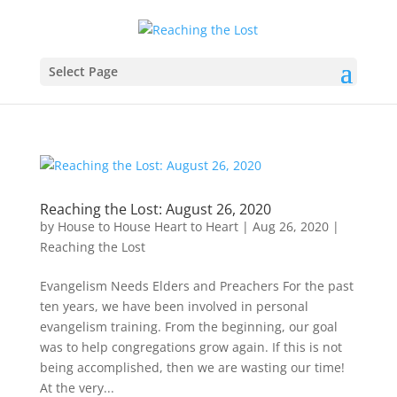
Select Page
Reaching the Lost: August 26, 2020
by
House to House Heart to Heart
|
Aug 26, 2020
|
Reaching the Lost
Evangelism Needs Elders and Preachers For the past
ten years, we have been involved in personal
evangelism training. From the beginning, our goal
was to help congregations grow again. If this is not
being accomplished, then we are wasting our time!
At the very...