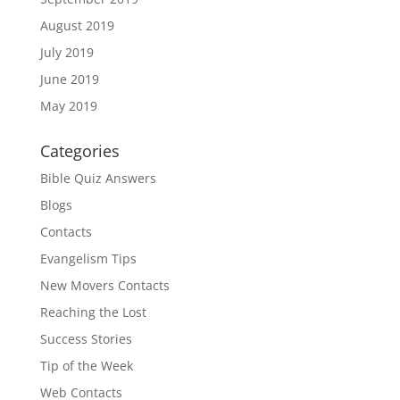
August 2019
July 2019
June 2019
May 2019
Categories
Bible Quiz Answers
Blogs
Contacts
Evangelism Tips
New Movers Contacts
Reaching the Lost
Success Stories
Tip of the Week
Web Contacts