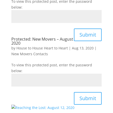
To view this protected post, enter the password
below:
Submit
Protected: New Movers – August
2020
by
House to House Heart to Heart
|
Aug 13, 2020
|
New Movers Contacts
To view this protected post, enter the password
below:
Submit