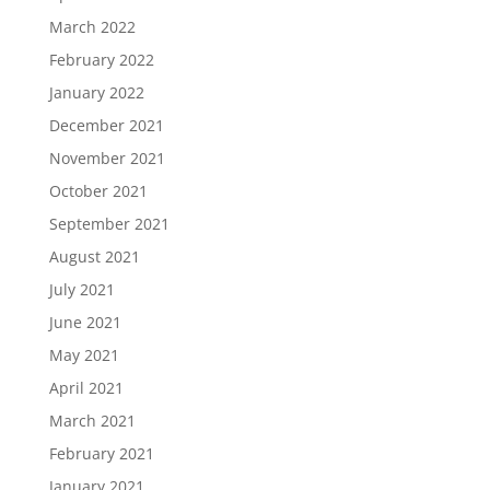
March 2022
February 2022
January 2022
December 2021
November 2021
October 2021
September 2021
August 2021
July 2021
June 2021
May 2021
April 2021
March 2021
February 2021
January 2021