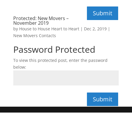
Submit
Protected: New Movers –
November 2019
by
House to House Heart to Heart
|
Dec 2, 2019
|
New Movers Contacts
Password Protected
To view this protected post, enter the password
below:
Submit