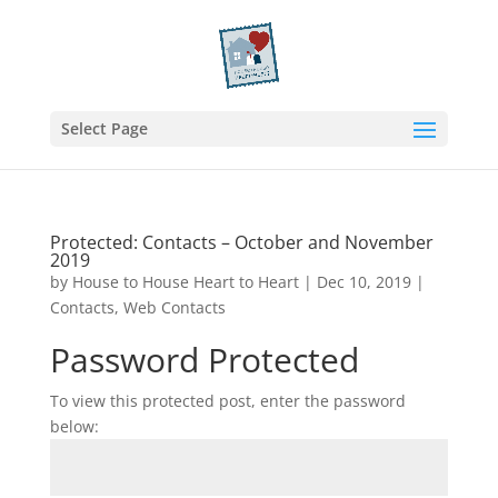
Select Page
Protected: Contacts – October and November
2019
by
House to House Heart to Heart
|
Dec 10, 2019
|
Contacts
,
Web Contacts
Password Protected
To view this protected post, enter the password
below: