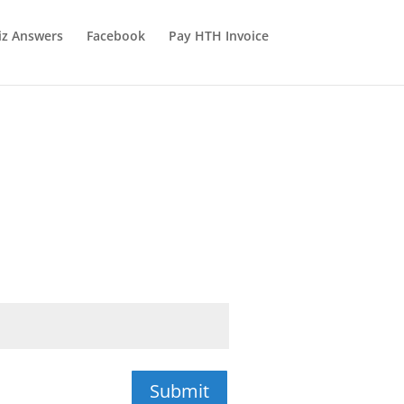
iz Answers
Facebook
Pay HTH Invoice
Submit