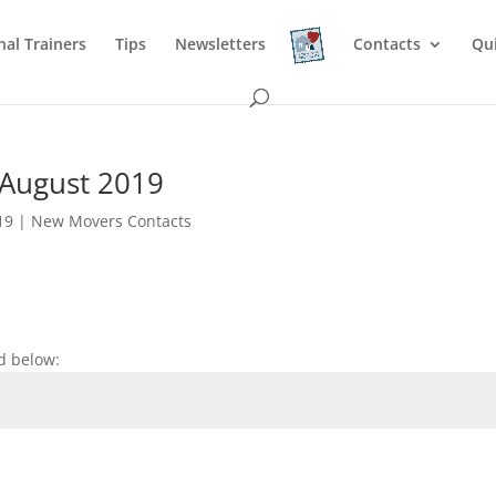
nal Trainers
Tips
Newsletters
Contacts
Qu
 August 2019
19
|
New Movers Contacts
d below: