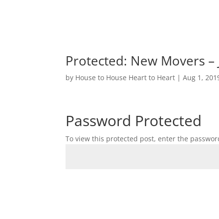
Protected: New Movers – 
by
House to House Heart to Heart
|
Aug 1, 201
Password Protected
To view this protected post, enter the passwor