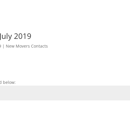
July 2019
9
|
New Movers Contacts
d below: