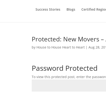
Success Stories
Blogs
Certified Regio
Protected: New Movers –
by
House to House Heart to Heart
|
Aug 28, 20
Password Protected
To view this protected post, enter the passwor