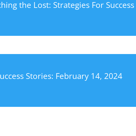
hing the Lost: Strategies For Success
uccess Stories: February 14, 2024