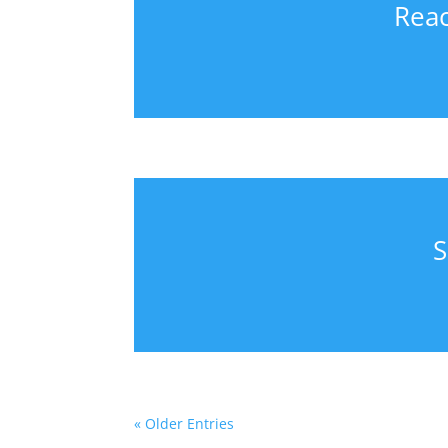
Reac
S
« Older Entries