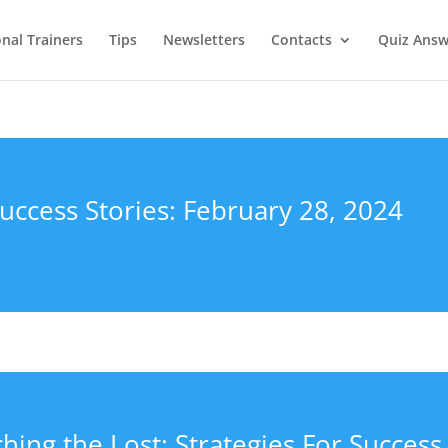
onal Trainers
Tips
Newsletters
Contacts
Quiz Answ
uccess Stories: February 28, 2024
hing the Lost: Strategies For Success