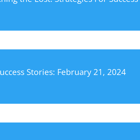
uccess Stories: February 21, 2024