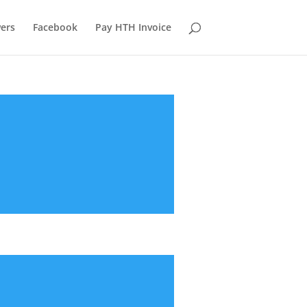
ers
Facebook
Pay HTH Invoice