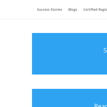
Success Stories
Blogs
Certified Regi
S
Reac