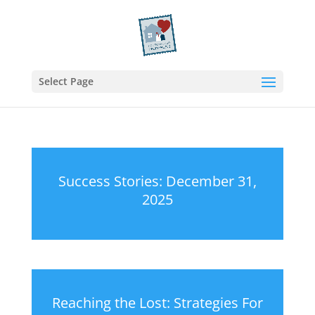
Select Page
Success Stories: December 31,
2025
Reaching the Lost: Strategies For