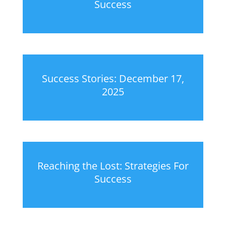
Success
Success Stories: December 17,
2025
Reaching the Lost: Strategies For
Success