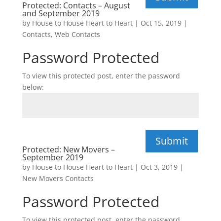
Protected: Contacts – August
and September 2019
by
House to House Heart to Heart
|
Oct 15, 2019
|
Contacts
,
Web Contacts
Password Protected
To view this protected post, enter the password
below:
Submit
Protected: New Movers –
September 2019
by
House to House Heart to Heart
|
Oct 3, 2019
|
New Movers Contacts
Password Protected
To view this protected post, enter the password