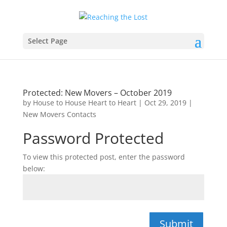
Select Page
Protected: New Movers – October 2019
by
House to House Heart to Heart
|
Oct 29, 2019
|
New Movers Contacts
Password Protected
To view this protected post, enter the password
below:
Submit