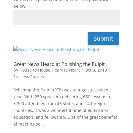
below:
Submit
Great News Heard at Polishing the Pulpit
by
House to House Heart to Heart
|
Oct 3, 2019
|
Success Stories
Polishing the Pulpit (PTP) was a huge success this
year. With 250 speakers delivering 650 lessons to
5,300 attendees from 46 states and 14 foreign
countries, it was a wonderful time of edification,
education, and fellowship. One of the great benefits
of meeting so...