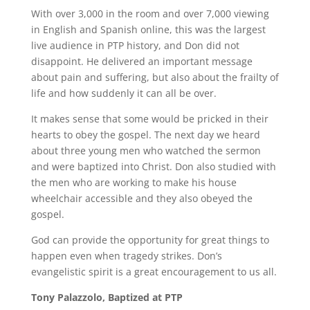
With over 3,000 in the room and over 7,000 viewing
in English and Spanish online, this was the largest
live audience in PTP history, and Don did not
disappoint. He delivered an important message
about pain and suffering, but also about the frailty of
life and how suddenly it can all be over.
It makes sense that some would be pricked in their
hearts to obey the gospel. The next day we heard
about three young men who watched the sermon
and were baptized into Christ. Don also studied with
the men who are working to make his house
wheelchair accessible and they also obeyed the
gospel.
God can provide the opportunity for great things to
happen even when tragedy strikes. Don’s
evangelistic spirit is a great encouragement to us all.
Tony Palazzolo, Baptized at PTP