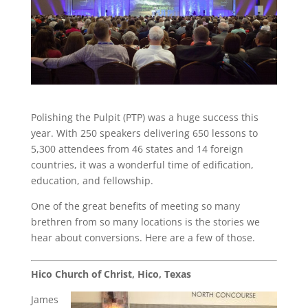
Polishing the Pulpit (PTP) was a huge success this
year. With 250 speakers delivering 650 lessons to
5,300 attendees from 46 states and 14 foreign
countries, it was a wonderful time of edification,
education, and fellowship.
One of the great benefits of meeting so many
brethren from so many locations is the stories we
hear about conversions. Here are a few of those.
Hico Church of Christ, Hico, Texas
James