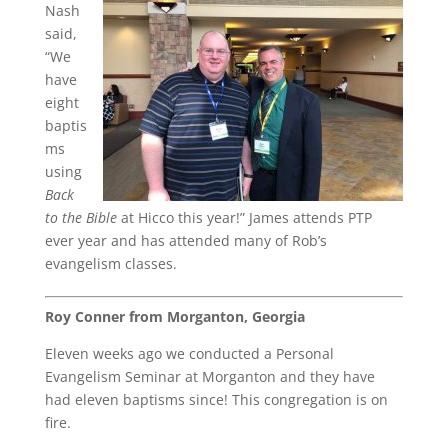
Nash
said,
“We
have
eight
baptis
ms
using
Back
to the Bible
at Hicco this year!” James attends PTP
ever year and has attended many of Rob’s
evangelism classes.
Roy Conner from Morganton, Georgia
Eleven weeks ago we conducted a Personal
Evangelism Seminar at Morganton and they have
had eleven baptisms since! This congregation is on
fire.