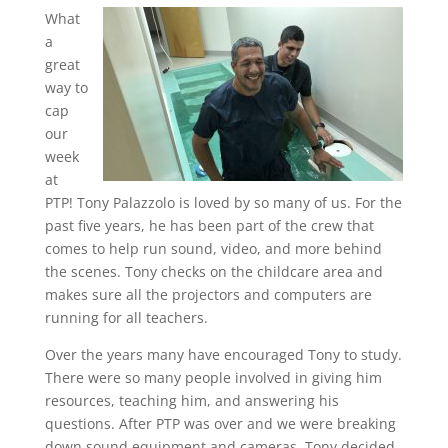
What
a
great
way to
cap
our
week
at
PTP! Tony Palazzolo is loved by so many of us. For the
past five years, he has been part of the crew that
comes to help run sound, video, and more behind
the scenes. Tony checks on the childcare area and
makes sure all the projectors and computers are
running for all teachers.
Over the years many have encouraged Tony to study.
There were so many people involved in giving him
resources, teaching him, and answering his
questions. After PTP was over and we were breaking
down sound equipment and cameras, Tony decided