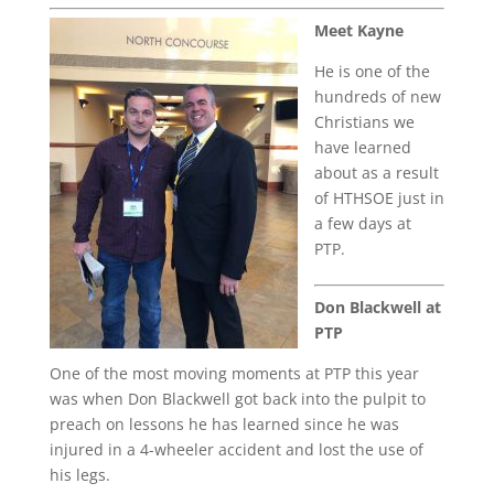
Meet Kayne
He is one of the
hundreds of new
Christians we
have learned
about as a result
of HTHSOE just in
a few days at
PTP.
Don Blackwell at
PTP
One of the most moving moments at PTP this year
was when Don Blackwell got back into the pulpit to
preach on lessons he has learned since he was
injured in a 4-wheeler accident and lost the use of
his legs.