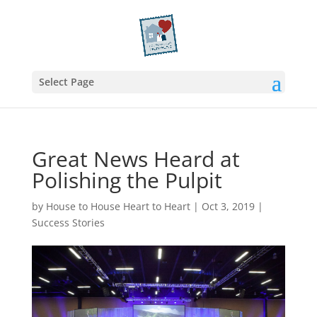
Select Page
Great News Heard at
Polishing the Pulpit
by
House to House Heart to Heart
|
Oct 3, 2019
|
Success Stories