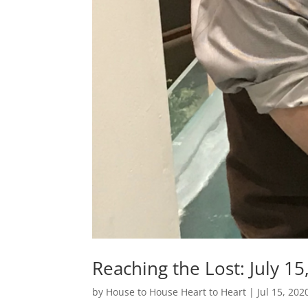
Reaching the Lost: July 15
by
House to House Heart to Heart
|
Jul 15, 202