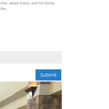
acher, Adam Evans, and his family
the...
Submit