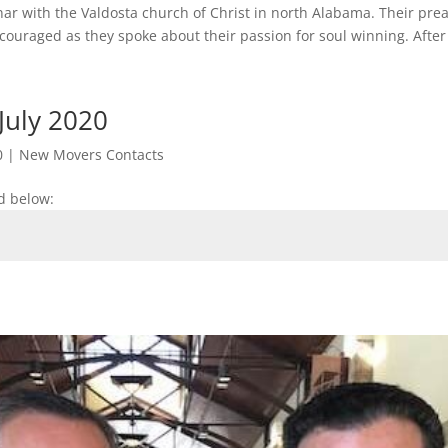
nar with the Valdosta church of Christ in north Alabama. Their pre
ouraged as they spoke about their passion for soul winning. After 
July 2020
0
|
New Movers Contacts
d below: