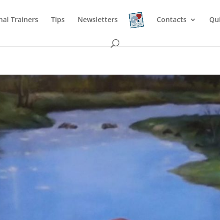
nal Trainers
Tips
Newsletters
Contacts
Qu