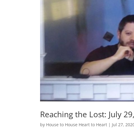
Reaching the Lost: July 29
by
House to House Heart to Heart
|
Jul 27, 202