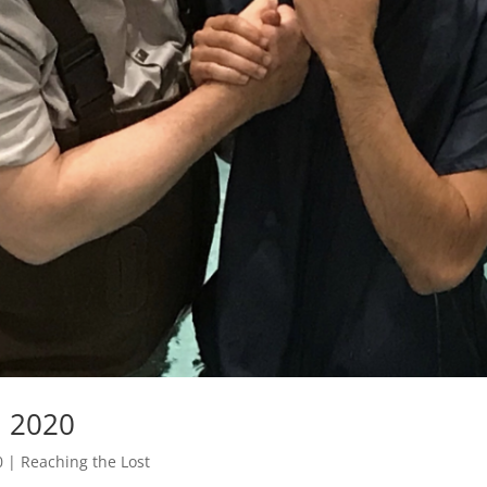
, 2020
0
|
Reaching the Lost