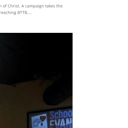
 of Christ. A campaign takes the
reaching BTTB....