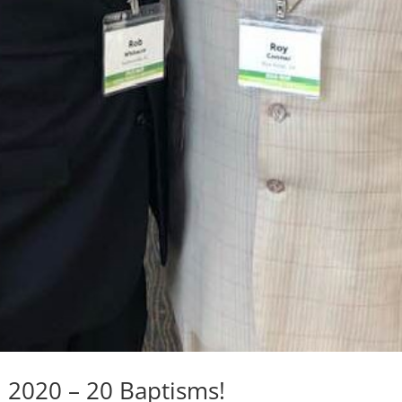
, 2020 – 20 Baptisms!