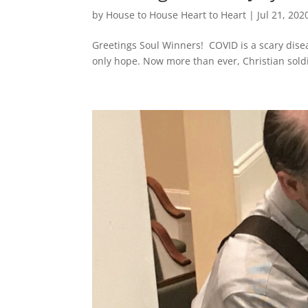
by
House to House Heart to Heart
|
Jul 21, 202
Greetings Soul Winners! COVID is a scary diseas
only hope. Now more than ever, Christian sold