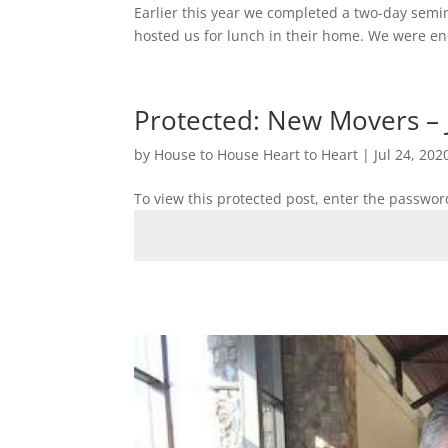
Earlier this year we completed a two-day semi
hosted us for lunch in their home. We were enc
Protected: New Movers – 
by
House to House Heart to Heart
|
Jul 24, 202
To view this protected post, enter the passwor