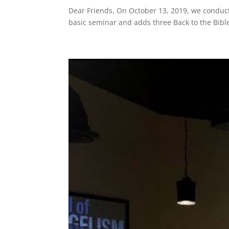
Dear Friends, On October 13, 2019, we conduct
basic seminar and adds three Back to the Bibl