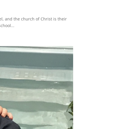
, and the church of Christ is their
chool...