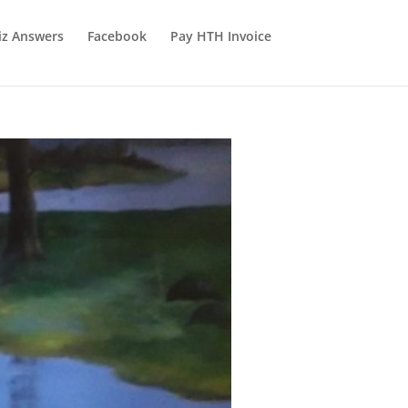
iz Answers
Facebook
Pay HTH Invoice