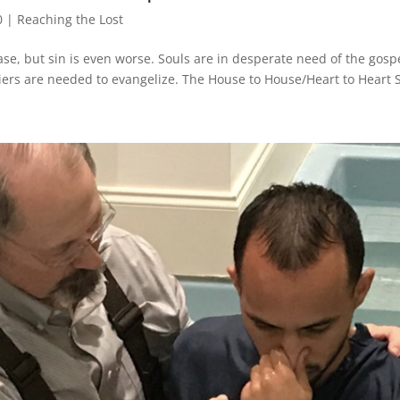
0
|
Reaching the Lost
e, but sin is even worse. Souls are in desperate need of the gospel
iers are needed to evangelize. The House to House/Heart to Heart S