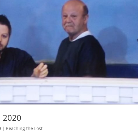
, 2020
0
|
Reaching the Lost