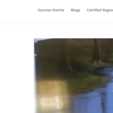
Success Stories
Blogs
Certified Regio