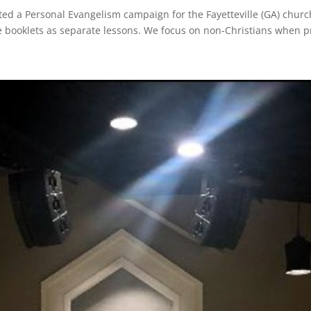
ed a Personal Evangelism campaign for the Fayetteville (GA) church
e booklets as separate lessons. We focus on non-Christians when p