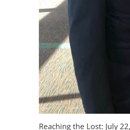
Reaching the Lost: July 22