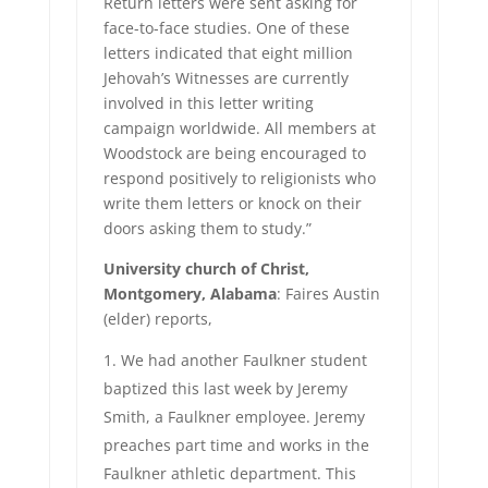
Return letters were sent asking for
face-to-face studies. One of these
letters indicated that eight million
Jehovah’s Witnesses are currently
involved in this letter writing
campaign worldwide. All members at
Woodstock are being encouraged to
respond positively to religionists who
write them letters or knock on their
doors asking them to study.”
University church of Christ,
Montgomery, Alabama
: Faires Austin
(elder) reports,
We had another Faulkner student
baptized this last week by Jeremy
Smith, a Faulkner employee. Jeremy
preaches part time and works in the
Faulkner athletic department. This