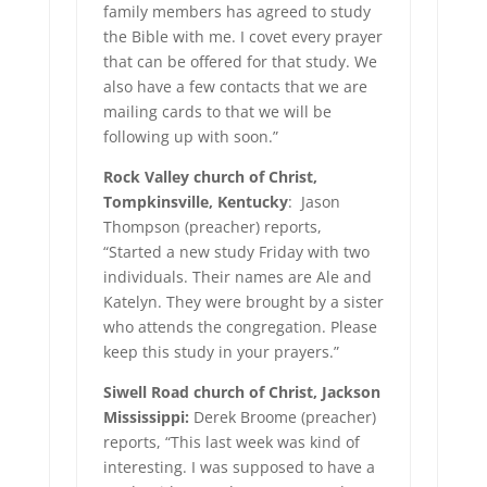
family members has agreed to study
the Bible with me. I covet every prayer
that can be offered for that study. We
also have a few contacts that we are
mailing cards to that we will be
following up with soon.”
Rock Valley church of Christ,
Tompkinsville, Kentucky
: Jason
Thompson (preacher) reports,
“Started a new study Friday with two
individuals. Their names are Ale and
Katelyn. They were brought by a sister
who attends the congregation. Please
keep this study in your prayers.”
Siwell Road church of Christ, Jackson
Mississippi:
Derek Broome (preacher)
reports, “This last week was kind of
interesting. I was supposed to have a