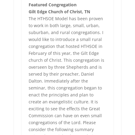
Featured Congregation
Gilt Edge Church of Christ, TN
The HTHSOE Model has been proven
to work in both large, small, urban,
suburban, and rural congregations. I
would like to introduce a small rural
congregation that hosted HTHSOE in
February of this year, the Gilt Edge
church of Christ. This congregation is
overseen by three Shepherds and is
served by their preacher, Daniel
Dalton. Immediately after the
seminar, this congregation began to
enact the principles and plan to
create an evangelistic culture. It is
exciting to see the effects the Great
Commission can have on even small
congregations of the Lord. Please
consider the following summary