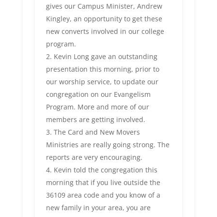
gives our Campus Minister, Andrew
Kingley, an opportunity to get these
new converts involved in our college
program.
Kevin Long gave an outstanding
presentation this morning, prior to
our worship service, to update our
congregation on our Evangelism
Program. More and more of our
members are getting involved.
The Card and New Movers
Ministries are really going strong. The
reports are very encouraging.
Kevin told the congregation this
morning that if you live outside the
36109 area code and you know of a
new family in your area, you are