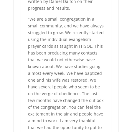
written by Daniel Dalton on their
progress and results.
“We are a small congregation in a
small community, and we have always
struggled to grow. We recently started
using the individual evangelism
prayer cards as taught in HTSOE. This
has been producing many contacts
that we would not otherwise have
known about. We have studies going
almost every week. We have baptized
one and his wife was restored. We
have several people who seem to be
on the verge of obedience. The last
few months have changed the outlook
of the congregation. You can feel the
excitement in the air and people have
a mind to work. I am very thankful
that we had the opportunity to put to