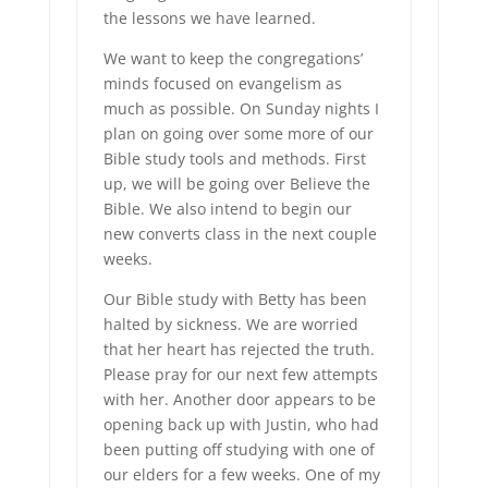
the lessons we have learned.
We want to keep the congregations’
minds focused on evangelism as
much as possible. On Sunday nights I
plan on going over some more of our
Bible study tools and methods. First
up, we will be going over Believe the
Bible. We also intend to begin our
new converts class in the next couple
weeks.
Our Bible study with Betty has been
halted by sickness. We are worried
that her heart has rejected the truth.
Please pray for our next few attempts
with her. Another door appears to be
opening back up with Justin, who had
been putting off studying with one of
our elders for a few weeks. One of my