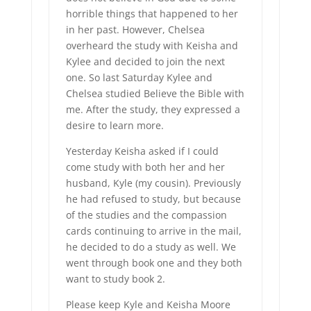
horrible things that happened to her
in her past. However, Chelsea
overheard the study with Keisha and
Kylee and decided to join the next
one. So last Saturday Kylee and
Chelsea studied Believe the Bible with
me. After the study, they expressed a
desire to learn more.
Yesterday Keisha asked if I could
come study with both her and her
husband, Kyle (my cousin). Previously
he had refused to study, but because
of the studies and the compassion
cards continuing to arrive in the mail,
he decided to do a study as well. We
went through book one and they both
want to study book 2.
Please keep Kyle and Keisha Moore