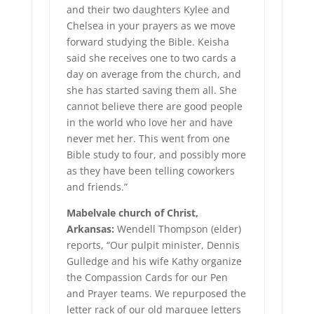
and their two daughters Kylee and
Chelsea in your prayers as we move
forward studying the Bible. Keisha
said she receives one to two cards a
day on average from the church, and
she has started saving them all. She
cannot believe there are good people
in the world who love her and have
never met her. This went from one
Bible study to four, and possibly more
as they have been telling coworkers
and friends.”
Mabelvale church of Christ,
Arkansas:
Wendell Thompson (elder)
reports, “Our pulpit minister, Dennis
Gulledge and his wife Kathy organize
the Compassion Cards for our Pen
and Prayer teams. We repurposed the
letter rack of our old marquee letters