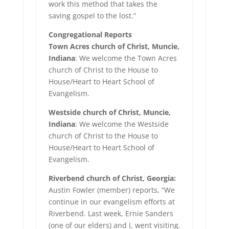
work this method that takes the
saving gospel to the lost.”
Congregational Reports
Town Acres church of Christ, Muncie,
Indiana
: We welcome the Town Acres
church of Christ to the House to
House/Heart to Heart School of
Evangelism.
Westside church of Christ, Muncie,
Indiana
: We welcome the Westside
church of Christ to the House to
House/Heart to Heart School of
Evangelism.
Riverbend church of Christ, Georgia:
Austin Fowler (member) reports, “We
continue in our evangelism efforts at
Riverbend. Last week, Ernie Sanders
(one of our elders) and I, went visiting.