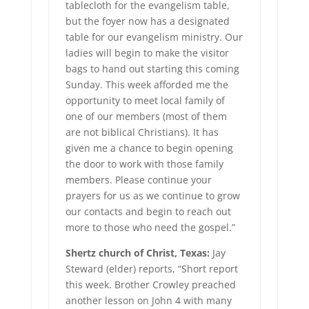
tablecloth for the evangelism table,
but the foyer now has a designated
table for our evangelism ministry. Our
ladies will begin to make the visitor
bags to hand out starting this coming
Sunday. This week afforded me the
opportunity to meet local family of
one of our members (most of them
are not biblical Christians). It has
given me a chance to begin opening
the door to work with those family
members. Please continue your
prayers for us as we continue to grow
our contacts and begin to reach out
more to those who need the gospel.”
Shertz church of Christ, Texas:
Jay
Steward (elder) reports, “Short report
this week. Brother Crowley preached
another lesson on John 4 with many