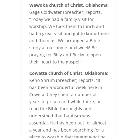
Wewoka church of Christ, Oklahoma
:
Gage Coldwater (preacher) reports,
“Today we had a family visit for
worship. We took them to lunch and
had a great visit and got to know them
and them us. We arranged a Bible
study at our home next week! Be
praying for Billy and Becky to open
their heart to the gospel!”
Cowetta church of Christ, Oklahoma
:
Keno Shrum (preacher) reports, “It
has been a wonderful week here in
Coweta. Chey spent a number of
years in prison and while there, he
read the Bible thoroughly and
understood that baptism was
essential. He has been out for almost
a year and has been searching for a
place to worship that taught what he