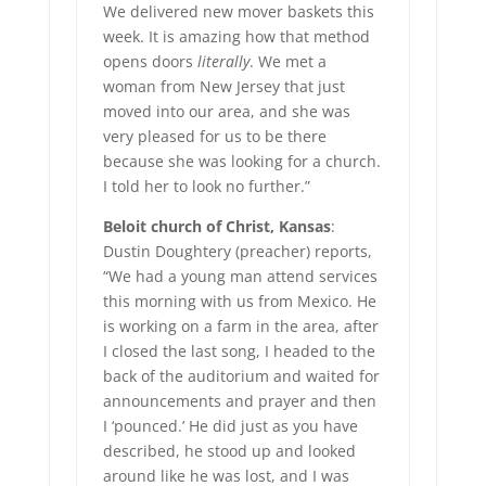
We delivered new mover baskets this
week. It is amazing how that method
opens doors
literally
. We met a
woman from New Jersey that just
moved into our area, and she was
very pleased for us to be there
because she was looking for a church.
I told her to look no further.”
Beloit church of Christ, Kansas
:
Dustin Doughtery (preacher) reports,
“We had a young man attend services
this morning with us from Mexico. He
is working on a farm in the area, after
I closed the last song, I headed to the
back of the auditorium and waited for
announcements and prayer and then
I ‘pounced.’ He did just as you have
described, he stood up and looked
around like he was lost, and I was