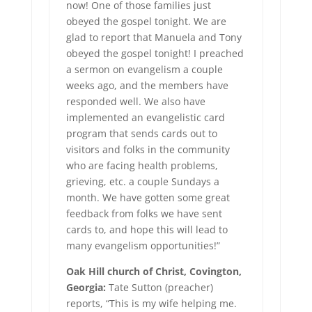
now! One of those families just
obeyed the gospel tonight. We are
glad to report that Manuela and Tony
obeyed the gospel tonight! I preached
a sermon on evangelism a couple
weeks ago, and the members have
responded well. We also have
implemented an evangelistic card
program that sends cards out to
visitors and folks in the community
who are facing health problems,
grieving, etc. a couple Sundays a
month. We have gotten some great
feedback from folks we have sent
cards to, and hope this will lead to
many evangelism opportunities!”
Oak Hill church of Christ, Covington,
Georgia:
Tate Sutton (preacher)
reports, “This is my wife helping me.