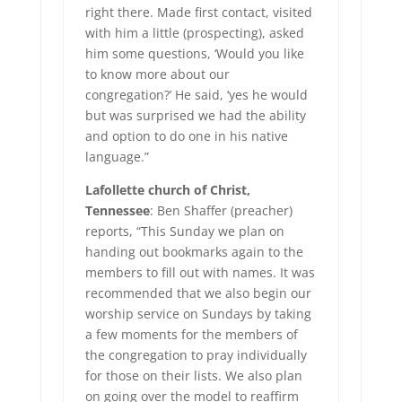
right there. Made first contact, visited
with him a little (prospecting), asked
him some questions, ‘Would you like
to know more about our
congregation?’ He said, ‘yes he would
but was surprised we had the ability
and option to do one in his native
language.”
Lafollette church of Christ,
Tennessee
: Ben Shaffer (preacher)
reports, “This Sunday we plan on
handing out bookmarks again to the
members to fill out with names. It was
recommended that we also begin our
worship service on Sundays by taking
a few moments for the members of
the congregation to pray individually
for those on their lists. We also plan
on going over the model to reaffirm