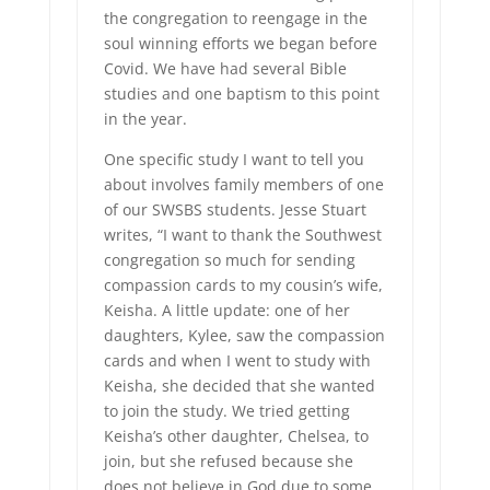
the congregation to reengage in the
soul winning efforts we began before
Covid. We have had several Bible
studies and one baptism to this point
in the year.
One specific study I want to tell you
about involves family members of one
of our SWSBS students. Jesse Stuart
writes, “I want to thank the Southwest
congregation so much for sending
compassion cards to my cousin’s wife,
Keisha. A little update: one of her
daughters, Kylee, saw the compassion
cards and when I went to study with
Keisha, she decided that she wanted
to join the study. We tried getting
Keisha’s other daughter, Chelsea, to
join, but she refused because she
does not believe in God due to some