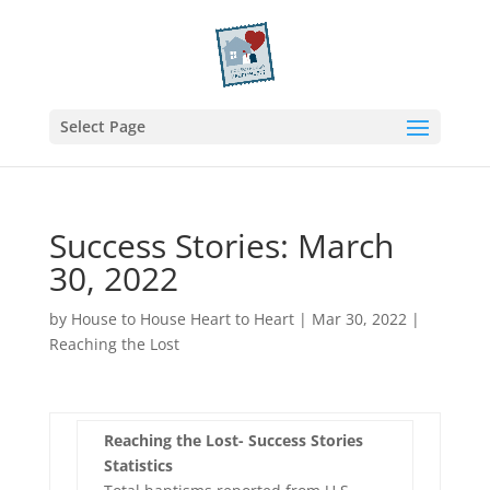
Select Page
Success Stories: March
30, 2022
by
House to House Heart to Heart
|
Mar 30, 2022
|
Reaching the Lost
Reaching the Lost- Success Stories
Statistics