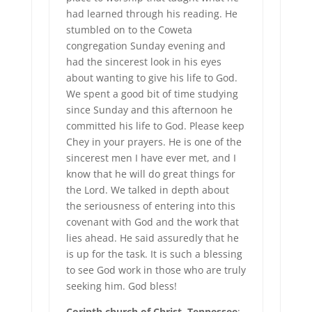
had learned through his reading. He
stumbled on to the Coweta
congregation Sunday evening and
had the sincerest look in his eyes
about wanting to give his life to God.
We spent a good bit of time studying
since Sunday and this afternoon he
committed his life to God. Please keep
Chey in your prayers. He is one of the
sincerest men I have ever met, and I
know that he will do great things for
the Lord. We talked in depth about
the seriousness of entering into this
covenant with God and the work that
lies ahead. He said assuredly that he
is up for the task. It is such a blessing
to see God work in those who are truly
seeking him. God bless!
Corinth church of Christ, Tennessee
: