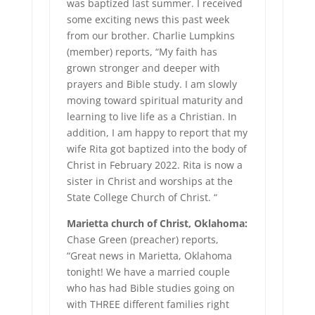
was baptized last summer. I received
some exciting news this past week
from our brother. Charlie Lumpkins
(member) reports, “My faith has
grown stronger and deeper with
prayers and Bible study. I am slowly
moving toward spiritual maturity and
learning to live life as a Christian. In
addition, I am happy to report that my
wife Rita got baptized into the body of
Christ in February 2022. Rita is now a
sister in Christ and worships at the
State College Church of Christ. “
Marietta church of Christ, Oklahoma:
Chase Green (preacher) reports,
“Great news in Marietta, Oklahoma
tonight! We have a married couple
who has had Bible studies going on
with THREE different families right