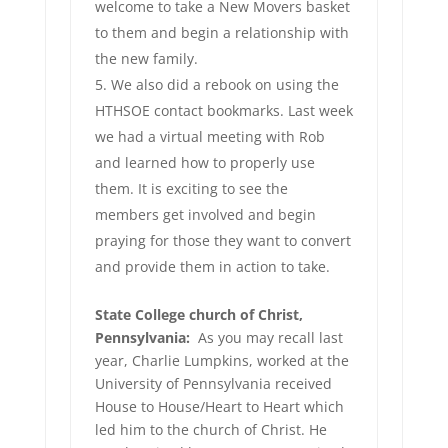
welcome to take a New Movers basket
to them and begin a relationship with
the new family.
We also did a rebook on using the
HTHSOE contact bookmarks. Last week
we had a virtual meeting with Rob
and learned how to properly use
them. It is exciting to see the
members get involved and begin
praying for those they want to convert
and provide them in action to take.
State College church of Christ,
Pennsylvania:
As you may recall last
year, Charlie Lumpkins, worked at the
University of Pennsylvania received
House to House/Heart to Heart which
led him to the church of Christ. He