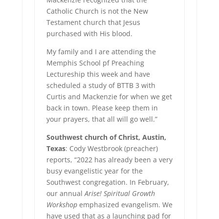
Catholic Church is not the New
Testament church that Jesus
purchased with His blood.
My family and I are attending the
Memphis School pf Preaching
Lectureship this week and have
scheduled a study of BTTB 3 with
Curtis and Mackenzie for when we get
back in town. Please keep them in
your prayers, that all will go well.”
Southwest church of Christ, Austin,
Texas
: Cody Westbrook (preacher)
reports, “2022 has already been a very
busy evangelistic year for the
Southwest congregation. In February,
our annual
Arise! Spiritual Growth
Workshop
emphasized evangelism. We
have used that as a launching pad for