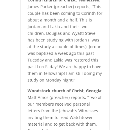
James Parker (preacher) reports, “This
couple has been coming to Corinth for
about a month and a half. This is
Jordan and Lakia and their two
children, Douglas and Wyatt! Steve
has been studying with Jordan (I was
at the study a couple of times). Jordan
was baptized a week ago this past
Tuesday and Lakia was restored this
past Lord’s day! We are happy to have
them in fellowship! I am still doing my
study on Monday night!”
Woodstock church of Christ, Georgia
:
Matt Amos (preacher) reports, “Two of
our members received personal
letters from the Jehovah’s Witnesses
inviting them to read Watchtower
material and to get back with them.