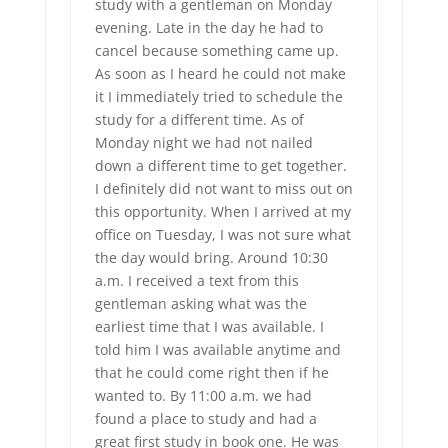
study with a gentleman on Monday
evening. Late in the day he had to
cancel because something came up.
As soon as I heard he could not make
it I immediately tried to schedule the
study for a different time. As of
Monday night we had not nailed
down a different time to get together.
I definitely did not want to miss out on
this opportunity. When I arrived at my
office on Tuesday, I was not sure what
the day would bring. Around 10:30
a.m. I received a text from this
gentleman asking what was the
earliest time that I was available. I
told him I was available anytime and
that he could come right then if he
wanted to. By 11:00 a.m. we had
found a place to study and had a
great first study in book one. He was