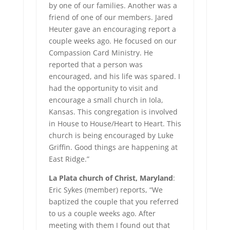
by one of our families. Another was a
friend of one of our members. Jared
Heuter gave an encouraging report a
couple weeks ago. He focused on our
Compassion Card Ministry. He
reported that a person was
encouraged, and his life was spared. I
had the opportunity to visit and
encourage a small church in Iola,
Kansas. This congregation is involved
in House to House/Heart to Heart. This
church is being encouraged by Luke
Griffin. Good things are happening at
East Ridge.”
La Plata church of Christ, Maryland
:
Eric Sykes (member) reports, “We
baptized the couple that you referred
to us a couple weeks ago. After
meeting with them I found out that