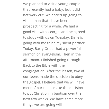
We planned to visit a young couple
that recently had a baby, but it did
not work out. We ended up going to
visit a man that I have been
prospecting for a while. We had a
good visit with George, and he agreed
to study with us on Tuesday. Ernie is
going with me to be my silent partner.
Today, Barry Grider had a powerful
sermon on evangelism. Then in the
afternoon, I finished going through
Back to the Bible with the
congregation. After the lesson, two of
our teens made the decision to obey
the gospel. I believe that we will have
more of our teens make the decision
to put Christ on in baptism over the
next few weeks. We have some more
things we are going will