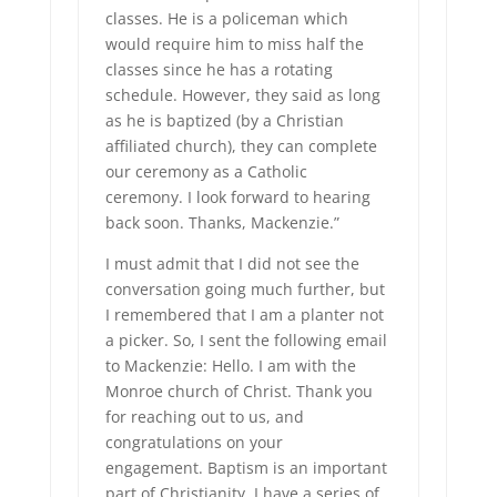
classes. He is a policeman which
would require him to miss half the
classes since he has a rotating
schedule. However, they said as long
as he is baptized (by a Christian
affiliated church), they can complete
our ceremony as a Catholic
ceremony. I look forward to hearing
back soon. Thanks, Mackenzie.”
I must admit that I did not see the
conversation going much further, but
I remembered that I am a planter not
a picker. So, I sent the following email
to Mackenzie: Hello. I am with the
Monroe church of Christ. Thank you
for reaching out to us, and
congratulations on your
engagement. Baptism is an important
part of Christianity. I have a series of