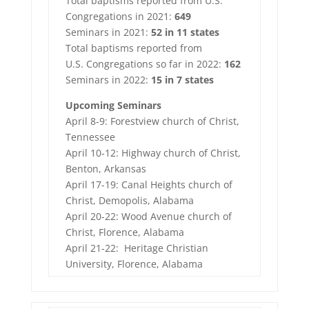
Total baptisms reported from U.S.
Congregations in 2021:
649
Seminars in 2021:
52 in
11
states
Total baptisms reported from
U.S. Congregations so far in 2022:
162
Seminars in 2022:
15 in 7 states
Upcoming Seminars
April 8-9: Forestview church of Christ,
Tennessee
April 10-12: Highway church of Christ,
Benton, Arkansas
April 17-19: Canal Heights church of
Christ, Demopolis, Alabama
April 20-22: Wood Avenue church of
Christ, Florence, Alabama
April 21-22: Heritage Christian
University, Florence, Alabama