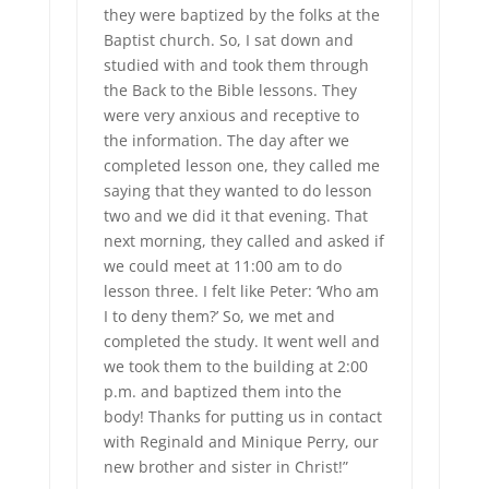
they were baptized by the folks at the
Baptist church. So, I sat down and
studied with and took them through
the Back to the Bible lessons. They
were very anxious and receptive to
the information. The day after we
completed lesson one, they called me
saying that they wanted to do lesson
two and we did it that evening. That
next morning, they called and asked if
we could meet at 11:00 am to do
lesson three. I felt like Peter: ‘Who am
I to deny them?’ So, we met and
completed the study. It went well and
we took them to the building at 2:00
p.m. and baptized them into the
body! Thanks for putting us in contact
with Reginald and Minique Perry, our
new brother and sister in Christ!”