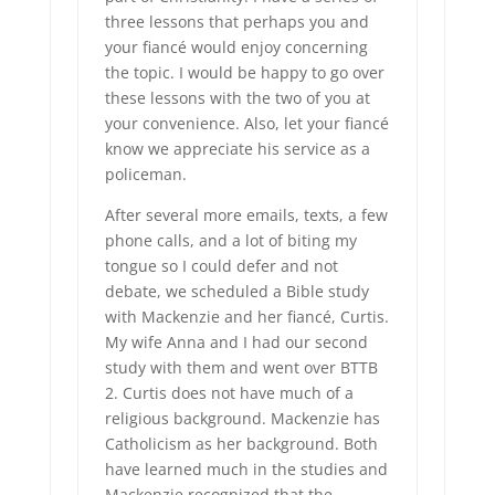
three lessons that perhaps you and
your fiancé would enjoy concerning
the topic. I would be happy to go over
these lessons with the two of you at
your convenience. Also, let your fiancé
know we appreciate his service as a
policeman.
After several more emails, texts, a few
phone calls, and a lot of biting my
tongue so I could defer and not
debate, we scheduled a Bible study
with Mackenzie and her fiancé, Curtis.
My wife Anna and I had our second
study with them and went over BTTB
2. Curtis does not have much of a
religious background. Mackenzie has
Catholicism as her background. Both
have learned much in the studies and
Mackenzie recognized that the