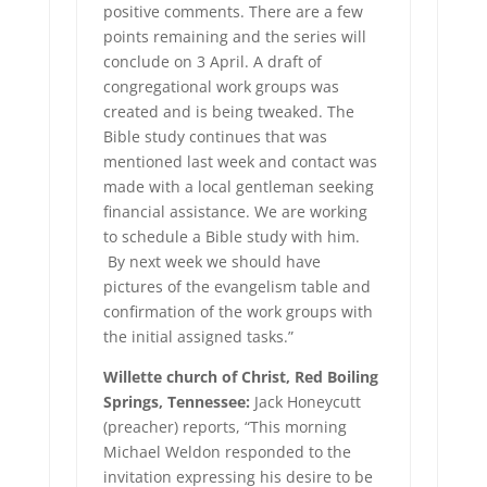
positive comments. There are a few
points remaining and the series will
conclude on 3 April. A draft of
congregational work groups was
created and is being tweaked. The
Bible study continues that was
mentioned last week and contact was
made with a local gentleman seeking
financial assistance. We are working
to schedule a Bible study with him.
By next week we should have
pictures of the evangelism table and
confirmation of the work groups with
the initial assigned tasks.”
Willette church of Christ, Red Boiling
Springs, Tennessee:
Jack Honeycutt
(preacher) reports, “This morning
Michael Weldon responded to the
invitation expressing his desire to be