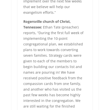
implement over the next few weeks
that we believe will help our
evangelism efforts.”
Rogersville church of Christ,
Tennessee:
Ethan Tate (preacher)
reports, “During the first full week of
implementing the 10-point
congregational plan, we established
plans to work towards converting
seven families. Strategy cards were
given to each of the members to
begin building our contacts list and
names are pouring in! We have
received positive feedback from the
compassion cards from one family,
and another who has visited us the
past few weeks has become highly
interested in the congregation. We
are still waiting for the finished