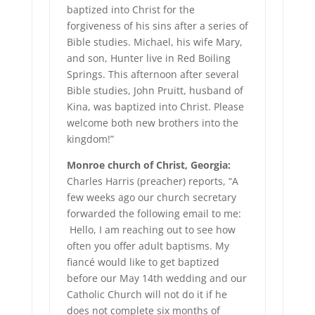
baptized into Christ for the
forgiveness of his sins after a series of
Bible studies. Michael, his wife Mary,
and son, Hunter live in Red Boiling
Springs. This afternoon after several
Bible studies, John Pruitt, husband of
Kina, was baptized into Christ. Please
welcome both new brothers into the
kingdom!”
Monroe church of Christ, Georgia:
Charles Harris (preacher) reports, “A
few weeks ago our church secretary
forwarded the following email to me:
Hello, I am reaching out to see how
often you offer adult baptisms. My
fiancé would like to get baptized
before our May 14th wedding and our
Catholic Church will not do it if he
does not complete six months of