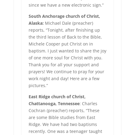
since we have a new electronic sign.”
South Anchorage church of Christ,
Alaska:
Michael Dale (preacher)
reports, “Tonight, after finishing up
the third lesson of Back to the Bible,
Michele Cooper put Christ on in
baptism. I just wanted to share the joy
of one more soul for Christ with you.
Thank you for all your support and
prayers! We continue to pray for your
work night and day! Here are a few
pictures.”
East Ridge church of Christ,
Chattanooga, Tennessee
: Charles
Cochran (preacher) reports, “These
are some Bible studies from East
Ridge. We have had two baptisms
recently. One was a teenager taught