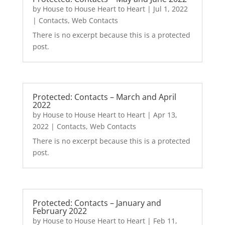
by
House to House Heart to Heart
|
Jul 1, 2022
|
Contacts
,
Web Contacts
There is no excerpt because this is a protected
post.
Protected: Contacts – March and April
2022
by
House to House Heart to Heart
|
Apr 13,
2022
|
Contacts
,
Web Contacts
There is no excerpt because this is a protected
post.
Protected: Contacts – January and
February 2022
by
House to House Heart to Heart
|
Feb 11,