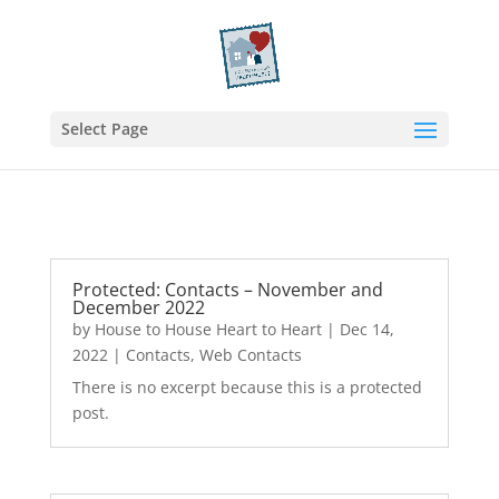
Select Page
Protected: Contacts – November and
December 2022
by
House to House Heart to Heart
|
Dec 14,
2022
|
Contacts
,
Web Contacts
There is no excerpt because this is a protected
post.