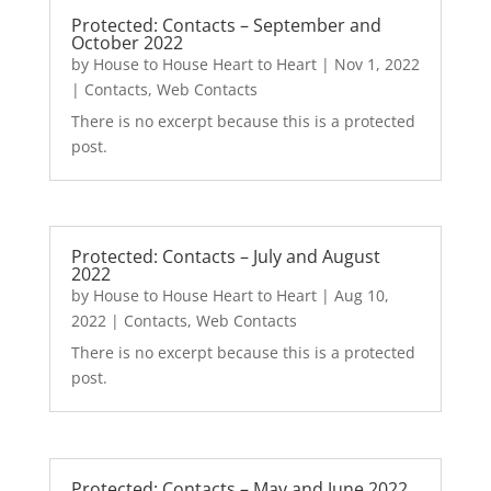
Protected: Contacts – September and
October 2022
by
House to House Heart to Heart
|
Nov 1, 2022
|
Contacts
,
Web Contacts
There is no excerpt because this is a protected
post.
Protected: Contacts – July and August
2022
by
House to House Heart to Heart
|
Aug 10,
2022
|
Contacts
,
Web Contacts
There is no excerpt because this is a protected
post.
Protected: Contacts – May and June 2022