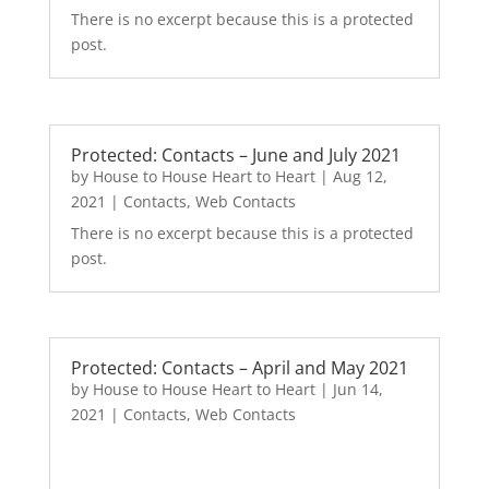
There is no excerpt because this is a protected
post.
Protected: Contacts – June and July 2021
by
House to House Heart to Heart
|
Aug 12,
2021
|
Contacts
,
Web Contacts
There is no excerpt because this is a protected
post.
Protected: Contacts – April and May 2021
by
House to House Heart to Heart
|
Jun 14,
2021
|
Contacts
,
Web Contacts