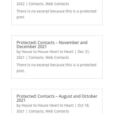
2022
|
Contacts
,
Web Contacts
There is no excerpt because this is a protected
post.
Protected: Contacts – November and
December 2021
by
House to House Heart to Heart
|
Dec 21,
2021
|
Contacts
,
Web Contacts
There is no excerpt because this is a protected
post.
Protected: Contacts – August and October
2021
by
House to House Heart to Heart
|
Oct 18,
2021
|
Contacts
,
Web Contacts