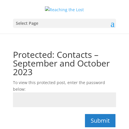
Select Page
Protected: Contacts –
September and October
2023
To view this protected post, enter the password
below:
Submit