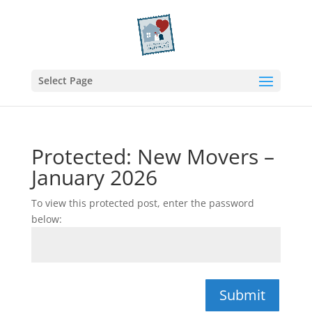
Select Page
Protected: New Movers –
January 2026
To view this protected post, enter the password
below:
Submit