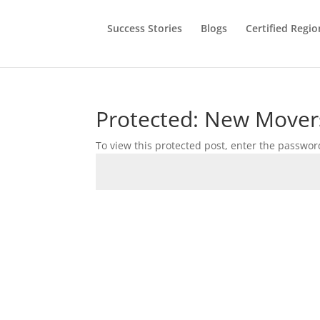
Success Stories
Blogs
Certified Regio
Protected: New Mover
To view this protected post, enter the passwor