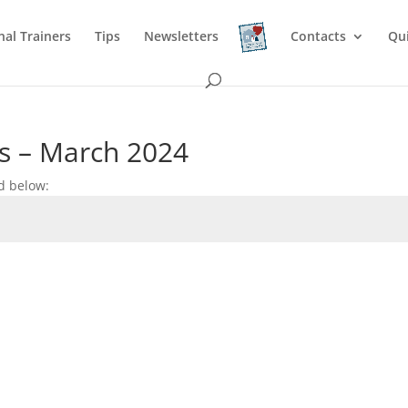
nal Trainers
Tips
Newsletters
Contacts
Qu
s – March 2024
d below: