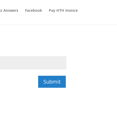
iz Answers
Facebook
Pay HTH Invoice
Submit