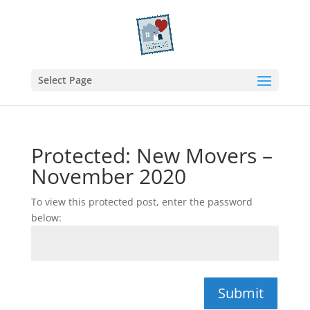
Select Page
Protected: New Movers –
November 2020
To view this protected post, enter the password
below:
Submit