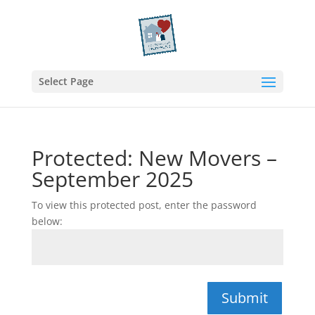
Select Page
Protected: New Movers –
September 2025
To view this protected post, enter the password
below:
Submit