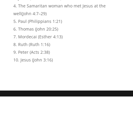
The Samaritan woman who met Jesus at the
well(John 4:7–29)
Paul (Philippians 1:21)
Thomas (John 20:25)
Mordecai (Esther 4:13)
Ruth (Ruth 1:16)
Peter (Acts 2:38)
Jesus (John 3:16)