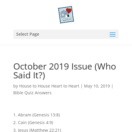
Select Page
October 2019 Issue (Who
Said It?)
by
House to House Heart to Heart
|
May 10, 2019
|
Bible Quiz Answers
Abram (Genesis 13:8)
Cain (Genesis 4:9)
Jesus (Matthew 22:21)