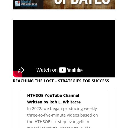
REACHING THE LOST – STRATEGIES FOR SUCCESS
HTHSOE YouTube Channel
Written by Rob L. Whitacre
In 2022, we began producing weekly
three-to-five-minute videos based on
the HTHSOE six-step evangelism