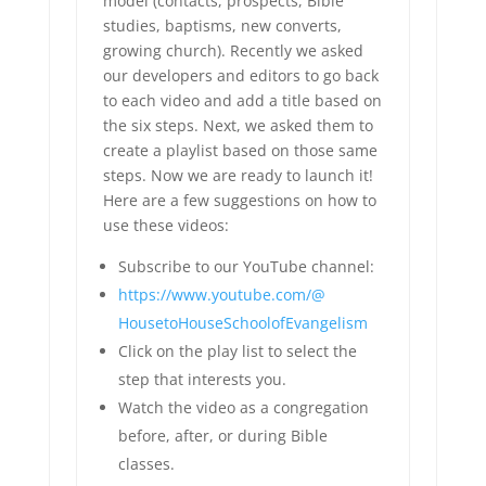
model (contacts, prospects, Bible
studies, baptisms, new converts,
growing church). Recently we asked
our developers and editors to go back
to each video and add a title based on
the six steps. Next, we asked them to
create a playlist based on those same
steps. Now we are ready to launch it!
Here are a few suggestions on how to
use these videos:
Subscribe to our YouTube channel:
https://www.youtube.com/@
HousetoHouseSchoolofEvangelism
Click on the play list to select the
step that interests you.
Watch the video as a congregation
before, after, or during Bible
classes.