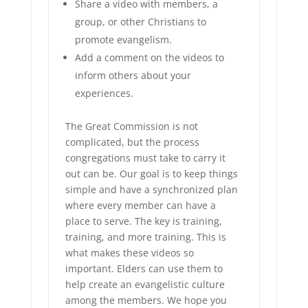
Share a video with members, a
group, or other Christians to
promote evangelism.
Add a comment on the videos to
inform others about your
experiences.
The Great Commission is not
complicated, but the process
congregations must take to carry it
out can be. Our goal is to keep things
simple and have a synchronized plan
where every member can have a
place to serve. The key is training,
training, and more training. This is
what makes these videos so
important. Elders can use them to
help create an evangelistic culture
among the members. We hope you