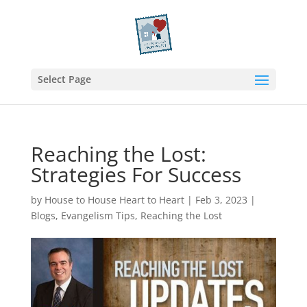
Select Page
Reaching the Lost:
Strategies For Success
by
House to House Heart to Heart
|
Feb 3, 2023
|
Blogs
,
Evangelism Tips
,
Reaching the Lost