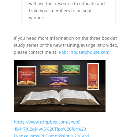
will use this resource to educate and
train your members to be soul
winners.
If you need more information on the three booklet
study series or the new training/evangelistic video,
please contact me at:
Rob@housetohouse.com
.
https://www.dropbox.com/s/wo9
4b4r7ju2qj4w/6%20Tips%20for%20
Evangelism%20Compassion%20Card