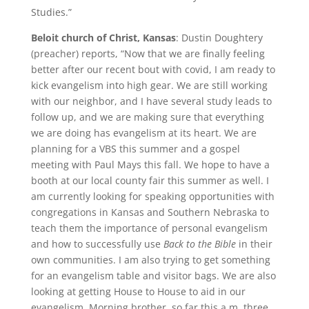
Studies.”
Beloit church of Christ, Kansas
: Dustin Doughtery
(preacher) reports, “Now that we are finally feeling
better after our recent bout with covid, I am ready to
kick evangelism into high gear. We are still working
with our neighbor, and I have several study leads to
follow up, and we are making sure that everything
we are doing has evangelism at its heart. We are
planning for a VBS this summer and a gospel
meeting with Paul Mays this fall. We hope to have a
booth at our local county fair this summer as well. I
am currently looking for speaking opportunities with
congregations in Kansas and Southern Nebraska to
teach them the importance of personal evangelism
and how to successfully use
Back to the Bible
in their
own communities. I am also trying to get something
for an evangelism table and visitor bags. We are also
looking at getting House to House to aid in our
evangelism. Morning brother, so far this a.m. three