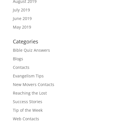
August 2019
July 2019
June 2019
May 2019
Categories
Bible Quiz Answers
Blogs
Contacts
Evangelism Tips
New Movers Contacts
Reaching the Lost
Success Stories
Tip of the Week
Web Contacts