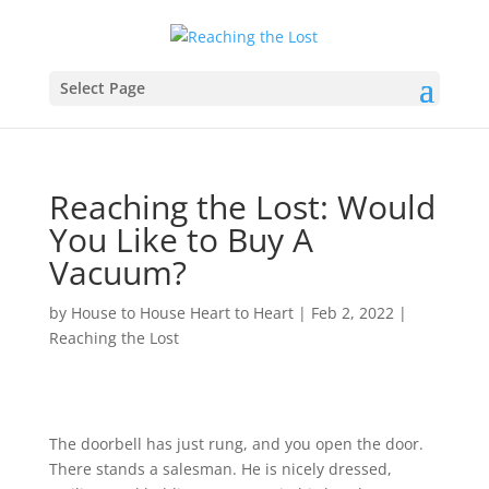
Select Page
Reaching the Lost: Would
You Like to Buy A
Vacuum?
by
House to House Heart to Heart
|
Feb 2, 2022
|
Reaching the Lost
The doorbell has just rung, and you open the door.
There stands a salesman. He is nicely dressed,