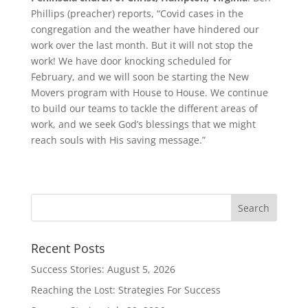
Phillips (preacher) reports, “Covid cases in the
congregation and the weather have hindered our
work over the last month. But it will not stop the
work! We have door knocking scheduled for
February, and we will soon be starting the New
Movers program with House to House. We continue
to build our teams to tackle the different areas of
work, and we seek God’s blessings that we might
reach souls with His saving message.”
Recent Posts
Success Stories: August 5, 2026
Reaching the Lost: Strategies For Success