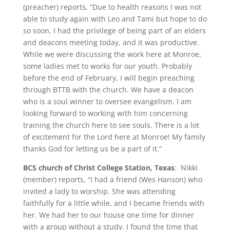
(preacher) reports, “Due to health reasons I was not
able to study again with Leo and Tami but hope to do
so soon. I had the privilege of being part of an elders
and deacons meeting today, and it was productive.
While we were discussing the work here at Monroe,
some ladies met to works for our youth. Probably
before the end of February, I will begin preaching
through BTTB with the church. We have a deacon
who is a soul winner to oversee evangelism. I am
looking forward to working with him concerning
training the church here to see souls. There is a lot
of excitement for the Lord here at Monroe! My family
thanks God for letting us be a part of it.”
BCS church of Christ College Station, Texas
: Nikki
(member) reports, “I had a friend (Wes Hanson) who
invited a lady to worship. She was attending
faithfully for a little while, and I became friends with
her. We had her to our house one time for dinner
with a group without a study. I found the time that