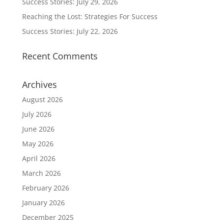
Success Stories: July 29, 2026
Reaching the Lost: Strategies For Success
Success Stories: July 22, 2026
Recent Comments
Archives
August 2026
July 2026
June 2026
May 2026
April 2026
March 2026
February 2026
January 2026
December 2025