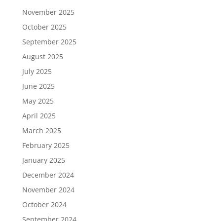
November 2025
October 2025
September 2025
August 2025
July 2025
June 2025
May 2025
April 2025
March 2025
February 2025
January 2025
December 2024
November 2024
October 2024
September 2024