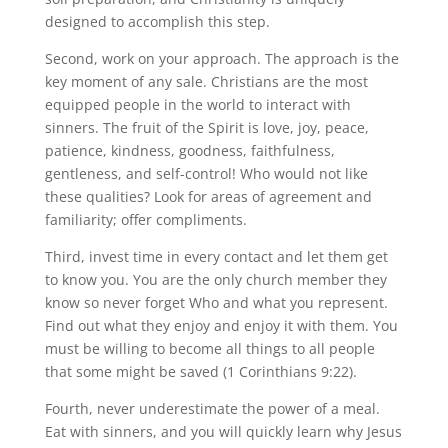
designed to accomplish this step.
Second, work on your approach. The approach is the
key moment of any sale. Christians are the most
equipped people in the world to interact with
sinners. The fruit of the Spirit is love, joy, peace,
patience, kindness, goodness, faithfulness,
gentleness, and self-control! Who would not like
these qualities? Look for areas of agreement and
familiarity; offer compliments.
Third, invest time in every contact and let them get
to know you. You are the only church member they
know so never forget Who and what you represent.
Find out what they enjoy and enjoy it with them. You
must be willing to become all things to all people
that some might be saved (1 Corinthians 9:22).
Fourth, never underestimate the power of a meal.
Eat with sinners, and you will quickly learn why Jesus