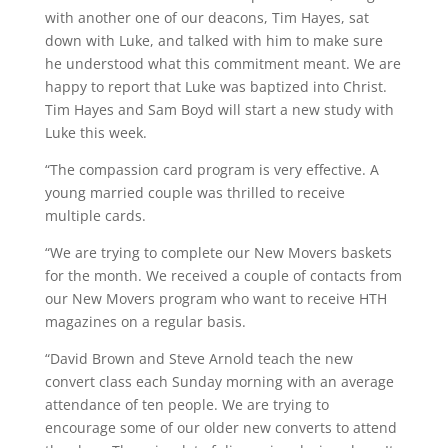
with another one of our deacons, Tim Hayes, sat
down with Luke, and talked with him to make sure
he understood what this commitment meant. We are
happy to report that Luke was baptized into Christ.
Tim Hayes and Sam Boyd will start a new study with
Luke this week.
“The compassion card program is very effective. A
young married couple was thrilled to receive
multiple cards.
“We are trying to complete our New Movers baskets
for the month. We received a couple of contacts from
our New Movers program who want to receive HTH
magazines on a regular basis.
“David Brown and Steve Arnold teach the new
convert class each Sunday morning with an average
attendance of ten people. We are trying to
encourage some of our older new converts to attend