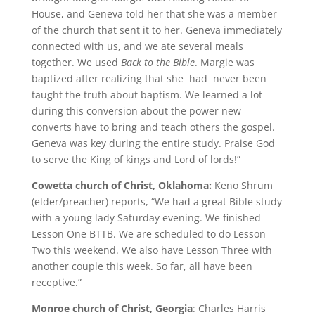
House, and Geneva told her that she was a member
of the church that sent it to her. Geneva immediately
connected with us, and we ate several meals
together. We used
Back to the Bible
. Margie was
baptized after realizing that she had never been
taught the truth about baptism. We learned a lot
during this conversion about the power new
converts have to bring and teach others the gospel.
Geneva was key during the entire study. Praise God
to serve the King of kings and Lord of lords!”
Cowetta church of Christ, Oklahoma:
Keno Shrum
(elder/preacher) reports, “We had a great Bible study
with a young lady Saturday evening. We finished
Lesson One BTTB. We are scheduled to do Lesson
Two this weekend. We also have Lesson Three with
another couple this week. So far, all have been
receptive.”
Monroe church of Christ, Georgia
: Charles Harris