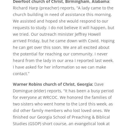
Deerfoot church of Christ, Birmingham, Alabama
:
Richard Harp (preacher) reports, “A lady came to the
church building in need of assistance this morning.
We assisted and hoped she would respond to our
requests to study. I do not believe it will happen, but
we tried. Our outreach minister Jeffrey Howell
arrived Friday, but he came down with Covid. Hoping
he can get over this soon. We are all excited about
the potential for reaching our community. I never
heard from the lady in our area I reported last week.
I have asked for her information so we can make
contact.”
Warner Robins church of Christ, Georgia:
Dave
Domingue (elder) reports, “It has been a busy period
for everyone at WRCOC. We honored the families of
two sisters who went home to the Lord this week, as
did other family members who lost loved ones. We
finished our Georgia School of Preaching & Biblical
Studies (GSOP) short course, an evangelical look at