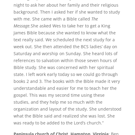
night to ask her about her family and their religious
background. Then I asked her if she wanted to study
with me. She came with a Bible called
The
Message.
She asked Wes to take her to get a King
James Bible because she wanted to know what the
text really said. We scheduled the next study for a
week out. She then attended the BCS ladies’ day on
Saturday and worship on Sunday. She heard lots of
references to salvation within those seven hours of
Bible study. She was concerned with her spiritual
state. I left work early today so we could go through
books 2 and 3. The books with the Bible made it very
understandable and easier for me to teach her the
gospel. This was my second time using these
studies, and they help me so much with the
organization and layout of the study. She understood
what the Bible said and realized she was lost. She
was ready to be added to the Lord’s church.”
Peninsula church of Christ, Hampton, Virginia
: Ben