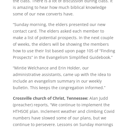
the class. There is a lot of discussion during class. It
is amazing to hear how much biblical knowledge
some of our new converts have.
“Sunday morning, the elders presented our new
contact card. The elders asked each member to
make a list of potential prospects. In the next couple
of weeks, the elders will be showing the members
how to use their list based upon page 105 of “Finding
Prospects” in the Evangelism Simplified Guidebook.”
“Mintie Welchance and Erin Holder, our
administrative assistants, came up with the idea to
include an evangelism summary in our weekly
bulletin. This keeps the congregation informed.”
Crossville church of Christ, Tennessee:
Alan Judd
(preacher) reports, “We continue to implement the
HTHSOE plan. Inclement weather and climbing Covid
numbers have slowed some of our plans, but we
continue to persevere. Lessons on Sunday mornings