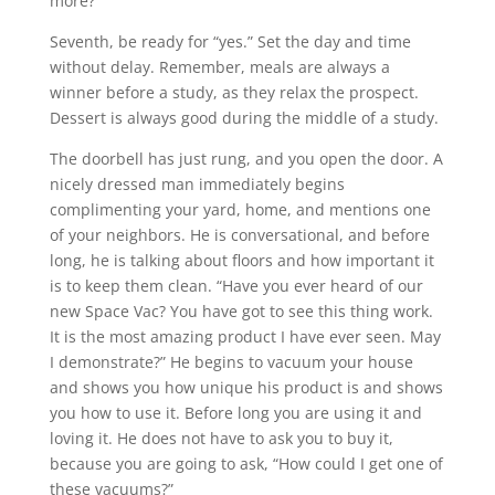
more?”
Seventh, be ready for “yes.” Set the day and time
without delay. Remember, meals are always a
winner before a study, as they relax the prospect.
Dessert is always good during the middle of a study.
The doorbell has just rung, and you open the door. A
nicely dressed man immediately begins
complimenting your yard, home, and mentions one
of your neighbors. He is conversational, and before
long, he is talking about floors and how important it
is to keep them clean. “Have you ever heard of our
new Space Vac? You have got to see this thing work.
It is the most amazing product I have ever seen. May
I demonstrate?” He begins to vacuum your house
and shows you how unique his product is and shows
you how to use it. Before long you are using it and
loving it. He does not have to ask you to buy it,
because you are going to ask, “How could I get one of
these vacuums?”