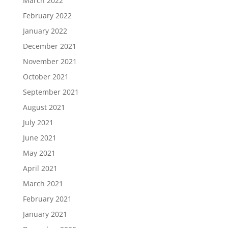
March 2022
February 2022
January 2022
December 2021
November 2021
October 2021
September 2021
August 2021
July 2021
June 2021
May 2021
April 2021
March 2021
February 2021
January 2021