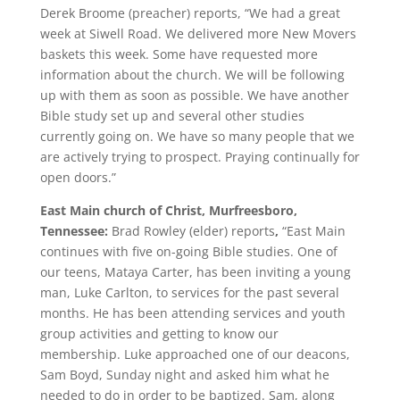
Derek Broome (preacher) reports, “We had a great
week at Siwell Road. We delivered more New Movers
baskets this week. Some have requested more
information about the church. We will be following
up with them as soon as possible. We have another
Bible study set up and several other studies
currently going on. We have so many people that we
are actively trying to prospect. Praying continually for
open doors.”
East Main church of Christ, Murfreesboro,
Tennessee:
Brad Rowley (elder) reports
,
“East Main
continues with five on-going Bible studies. One of
our teens, Mataya Carter, has been inviting a young
man, Luke Carlton, to services for the past several
months. He has been attending services and youth
group activities and getting to know our
membership. Luke approached one of our deacons,
Sam Boyd, Sunday night and asked him what he
needed to do in order to be baptized. Sam, along