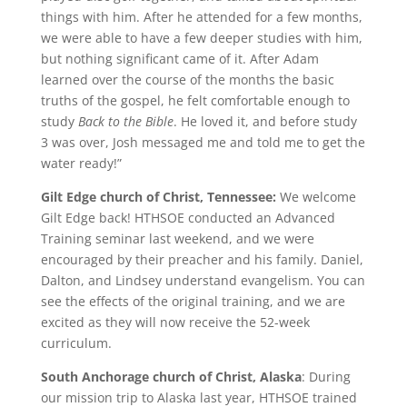
things with him. After he attended for a few months,
we were able to have a few deeper studies with him,
but nothing significant came of it. After Adam
learned over the course of the months the basic
truths of the gospel, he felt comfortable enough to
study
Back to the Bible
. He loved it, and before study
3 was over, Josh messaged me and told me to get the
water ready!”
Gilt Edge church of Christ, Tennessee:
We welcome
Gilt Edge back! HTHSOE conducted an Advanced
Training seminar last weekend, and we were
encouraged by their preacher and his family. Daniel,
Dalton, and Lindsey understand evangelism. You can
see the effects of the original training, and we are
excited as they will now receive the 52-week
curriculum.
South Anchorage church of Christ, Alaska
: During
our mission trip to Alaska last year, HTHSOE trained