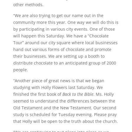
other methods.
“We are also trying to get our name out in the
community more this year. One way we will do this is
by participating in various city events. One of those
will happen this Saturday. We have a “Chocolate
Tour” around our city square where local businesses
hand out various forms of chocolate and promote
their businesses. We are setting up a booth to
distribute chocolate to an anticipated group of 2000
people.
“Another piece of great news is that we began
studying with Holly Flowers last Saturday. We
finished the first book of
Back to the Bible
. Ms. Holly
seemed to understand the differences between the
Old Testament and the New Testament. Our second
study is scheduled for Tuesday evening. Please pray
that Holly will be open to the truth about the church.