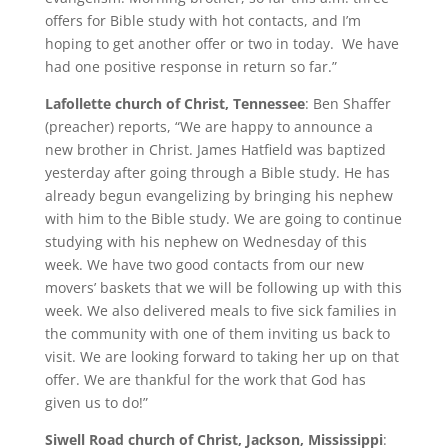
offers for Bible study with hot contacts, and I’m
hoping to get another offer or two in today. We have
had one positive response in return so far.”
Lafollette church of Christ, Tennessee
: Ben Shaffer
(preacher) reports, “We are happy to announce a
new brother in Christ. James Hatfield was baptized
yesterday after going through a Bible study. He has
already begun evangelizing by bringing his nephew
with him to the Bible study. We are going to continue
studying with his nephew on Wednesday of this
week. We have two good contacts from our new
movers’ baskets that we will be following up with this
week. We also delivered meals to five sick families in
the community with one of them inviting us back to
visit. We are looking forward to taking her up on that
offer. We are thankful for the work that God has
given us to do!”
Siwell Road church of Christ, Jackson, Mississippi
: