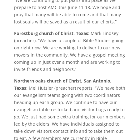
“We are continuing to put plans into place as we
prepare to host AMC this June 11-18. We hope and
pray that many will be able to come and that many
lost souls will be saved as a result of our efforts.”
Forestburg church of Christ, Texas
: Mark Lindsey
(preacher), “We have a couple of Bible Studies going
on right now. We are working to deliver to our new
movers in the community. We have a gospel meeting
coming up in just over a month and are working to
invite friends and neighbors.”
Northern oaks church of Christ, San Antonio,
Texas
: Mel Hutzler (preacher) reports, “We have both
our evangelism teams going with two coordinators
heading up each group. We continue to have our
evangelism table restocked and visitor bags ready to
go. We just had some extra training for our members
led by the elders. We have individuals assigned to
take down visitors contact info and to take them out
to eat. A few members are currently in Bible