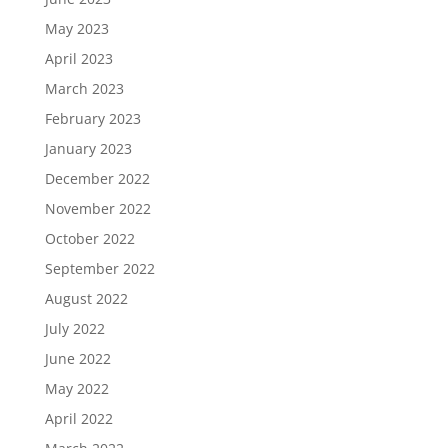
May 2023
April 2023
March 2023
February 2023
January 2023
December 2022
November 2022
October 2022
September 2022
August 2022
July 2022
June 2022
May 2022
April 2022