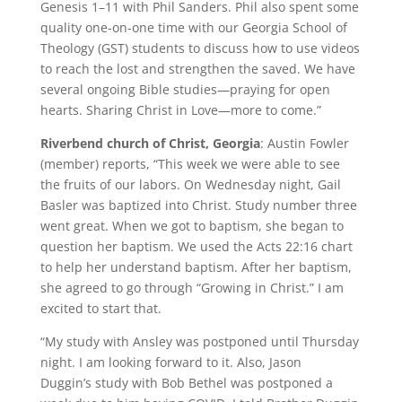
Genesis 1–11 with Phil Sanders. Phil also spent some
quality one-on-one time with our Georgia School of
Theology (GST) students to discuss how to use videos
to reach the lost and strengthen the saved. We have
several ongoing Bible studies—praying for open
hearts. Sharing Christ in Love—more to come.”
Riverbend church of Christ, Georgia
: Austin Fowler
(member) reports, “This week we were able to see
the fruits of our labors. On Wednesday night, Gail
Basler was baptized into Christ. Study number three
went great. When we got to baptism, she began to
question her baptism. We used the Acts 22:16 chart
to help her understand baptism. After her baptism,
she agreed to go through “Growing in Christ.” I am
excited to start that.
“My study with Ansley was postponed until Thursday
night. I am looking forward to it. Also, Jason
Duggin’s study with Bob Bethel was postponed a