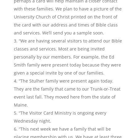
perhaps a card will help maintain a closer contact
with these families. We plan to have a picture of the
University Church of Christ printed on the front of
the card with our address and times of Bible class
and services. We’ll send you a sample soon.
“We are having several visitors to attend our Bible
classes and services. Most are being invited
personally by our members. For example, the Ed
Smith family were present today because they were
given a special invite by one of our families.
“The Stulher family were present again today.
They are the family that came to our Trunk-or-Treat
event last fall. They moved here from the state of
Maine.
“The Visitor Card Ministry is ongoing every
Wednesday night.
“This next week we have a family that will be
placing membership with us. We have at least three