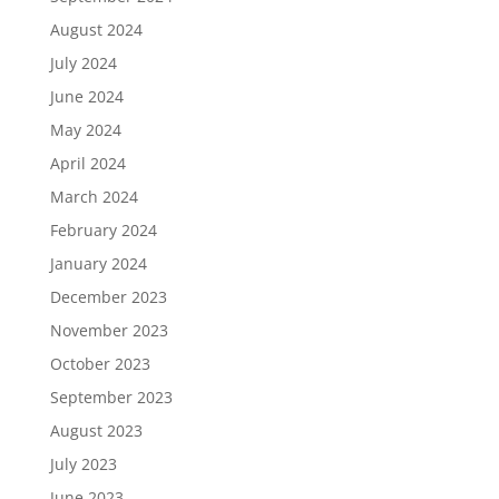
August 2024
July 2024
June 2024
May 2024
April 2024
March 2024
February 2024
January 2024
December 2023
November 2023
October 2023
September 2023
August 2023
July 2023
June 2023