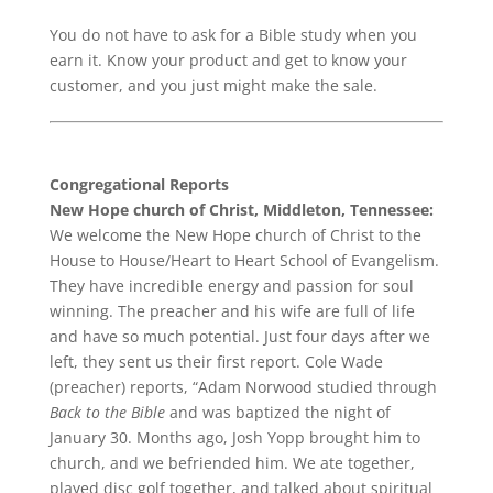
You do not have to ask for a Bible study when you
earn it. Know your product and get to know your
customer, and you just might make the sale.
Congregational Reports
New Hope church of Christ, Middleton, Tennessee:
We welcome the New Hope church of Christ to the
House to House/Heart to Heart School of Evangelism.
They have incredible energy and passion for soul
winning. The preacher and his wife are full of life
and have so much potential. Just four days after we
left, they sent us their first report. Cole Wade
(preacher) reports, “Adam Norwood studied through
Back to the Bible
and was baptized the night of
January 30. Months ago, Josh Yopp brought him to
church, and we befriended him. We ate together,
played disc golf together, and talked about spiritual