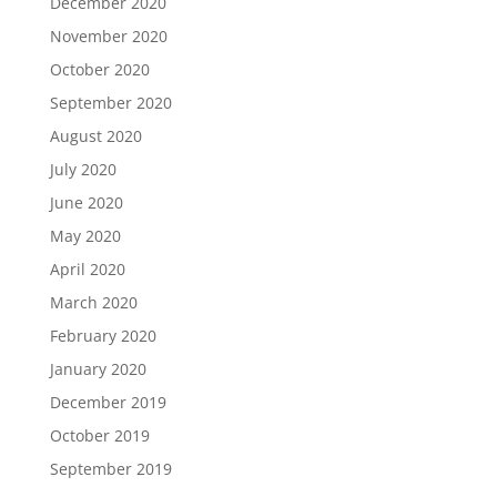
December 2020
November 2020
October 2020
September 2020
August 2020
July 2020
June 2020
May 2020
April 2020
March 2020
February 2020
January 2020
December 2019
October 2019
September 2019