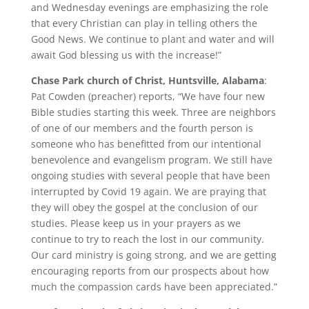
and Wednesday evenings are emphasizing the role
that every Christian can play in telling others the
Good News. We continue to plant and water and will
await God blessing us with the increase!”
Chase Park church of Christ, Huntsville, Alabama
:
Pat Cowden (preacher) reports, “We have four new
Bible studies starting this week. Three are neighbors
of one of our members and the fourth person is
someone who has benefitted from our intentional
benevolence and evangelism program. We still have
ongoing studies with several people that have been
interrupted by Covid 19 again. We are praying that
they will obey the gospel at the conclusion of our
studies. Please keep us in your prayers as we
continue to try to reach the lost in our community.
Our card ministry is going strong, and we are getting
encouraging reports from our prospects about how
much the compassion cards have been appreciated.”