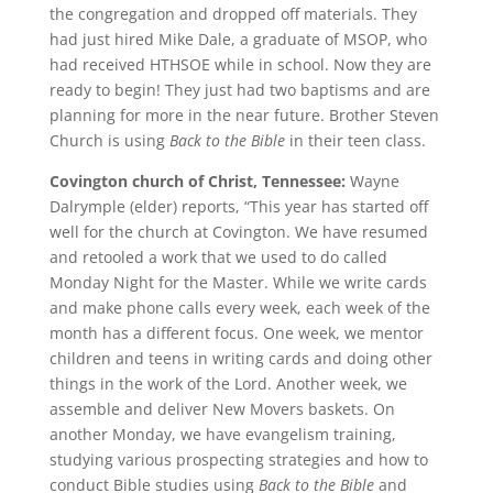
the congregation and dropped off materials. They
had just hired Mike Dale, a graduate of MSOP, who
had received HTHSOE while in school. Now they are
ready to begin! They just had two baptisms and are
planning for more in the near future. Brother Steven
Church is using
Back to the Bible
in their teen class.
Covington church of Christ, Tennessee:
Wayne
Dalrymple (elder) reports, “This year has started off
well for the church at Covington. We have resumed
and retooled a work that we used to do called
Monday Night for the Master. While we write cards
and make phone calls every week, each week of the
month has a different focus. One week, we mentor
children and teens in writing cards and doing other
things in the work of the Lord. Another week, we
assemble and deliver New Movers baskets. On
another Monday, we have evangelism training,
studying various prospecting strategies and how to
conduct Bible studies using
Back to the Bible
and