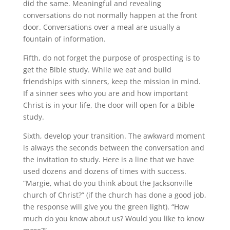
did the same. Meaningful and revealing
conversations do not normally happen at the front
door. Conversations over a meal are usually a
fountain of information.
Fifth, do not forget the purpose of prospecting is to
get the Bible study. While we eat and build
friendships with sinners, keep the mission in mind.
If a sinner sees who you are and how important
Christ is in your life, the door will open for a Bible
study.
Sixth, develop your transition. The awkward moment
is always the seconds between the conversation and
the invitation to study. Here is a line that we have
used dozens and dozens of times with success.
“Margie, what do you think about the Jacksonville
church of Christ?” (if the church has done a good job,
the response will give you the green light). “How
much do you know about us? Would you like to know