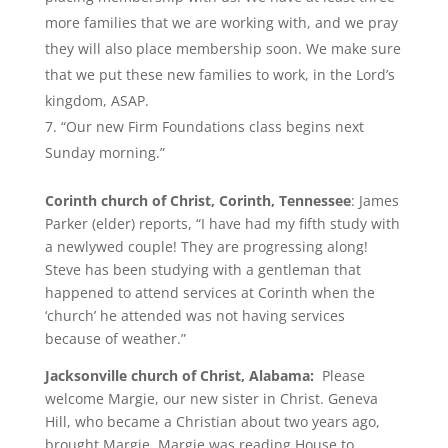
more families that we are working with, and we pray
they will also place membership soon. We make sure
that we put these new families to work, in the Lord’s
kingdom, ASAP.
“Our new Firm Foundations class begins next
Sunday morning.”
Corinth church of Christ, Corinth, Tennessee
: James
Parker (elder) reports, “I have had my fifth study with
a newlywed couple! They are progressing along!
Steve has been studying with a gentleman that
happened to attend services at Corinth when the
‘church’ he attended was not having services
because of weather.”
Jacksonville church of Christ, Alabama:
Please
welcome Margie, our new sister in Christ. Geneva
Hill, who became a Christian about two years ago,
brought Margie. Margie was reading House to