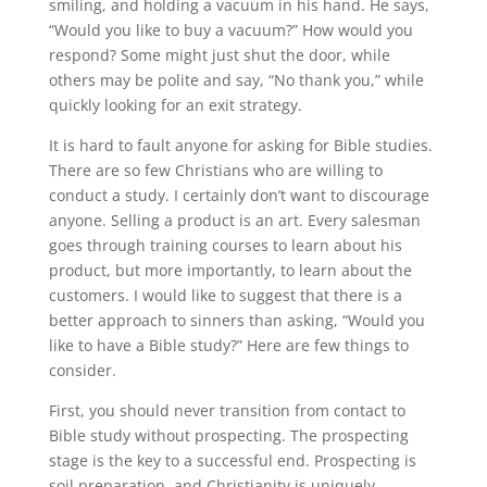
smiling, and holding a vacuum in his hand. He says,
“Would you like to buy a vacuum?” How would you
respond? Some might just shut the door, while
others may be polite and say, “No thank you,” while
quickly looking for an exit strategy.
It is hard to fault anyone for asking for Bible studies.
There are so few Christians who are willing to
conduct a study. I certainly don’t want to discourage
anyone. Selling a product is an art. Every salesman
goes through training courses to learn about his
product, but more importantly, to learn about the
customers. I would like to suggest that there is a
better approach to sinners than asking, “Would you
like to have a Bible study?” Here are few things to
consider.
First, you should never transition from contact to
Bible study without prospecting. The prospecting
stage is the key to a successful end. Prospecting is
soil preparation, and Christianity is uniquely