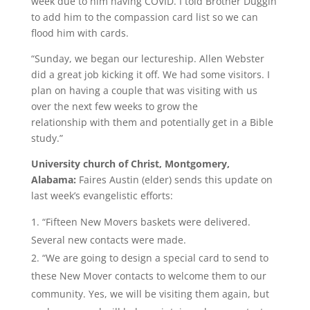
week due to him having COVID. I told Brother Duggin
to add him to the compassion card list so we can
flood him with cards.
“Sunday, we began our lectureship. Allen Webster
did a great job kicking it off. We had some visitors. I
plan on having a couple that was visiting with us
over the next few weeks to grow the
relationship with them and potentially get in a Bible
study.”
University church of Christ, Montgomery,
Alabama:
Faires Austin (elder) sends this update on
last week’s evangelistic efforts:
“Fifteen New Movers baskets were delivered.
Several new contacts were made.
“We are going to design a special card to send to
these New Mover contacts to welcome them to our
community. Yes, we will be visiting them again, but