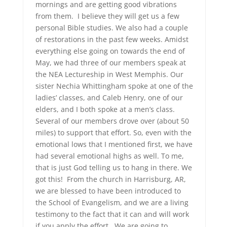
mornings and are getting good vibrations
from them. I believe they will get us a few
personal Bible studies. We also had a couple
of restorations in the past few weeks. Amidst
everything else going on towards the end of
May, we had three of our members speak at
the NEA Lectureship in West Memphis. Our
sister Nechia Whittingham spoke at one of the
ladies’ classes, and Caleb Henry, one of our
elders, and I both spoke at a men’s class.
Several of our members drove over (about 50
miles) to support that effort. So, even with the
emotional lows that I mentioned first, we have
had several emotional highs as well. To me,
that is just God telling us to hang in there. We
got this! From the church in Harrisburg, AR,
we are blessed to have been introduced to
the School of Evangelism, and we are a living
testimony to the fact that it can and will work
if you apply the effort. We are going to