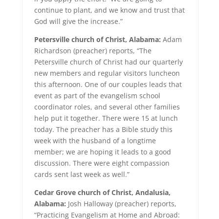
continue to plant, and we know and trust that
God will give the increase.”
Petersville church of Christ, Alabama:
Adam
Richardson (preacher) reports, “The
Petersville church of Christ had our quarterly
new members and regular visitors luncheon
this afternoon. One of our couples leads that
event as part of the evangelism school
coordinator roles, and several other families
help put it together. There were 15 at lunch
today. The preacher has a Bible study this
week with the husband of a longtime
member; we are hoping it leads to a good
discussion. There were eight compassion
cards sent last week as well.”
Cedar Grove church of Christ, Andalusia,
Alabama:
Josh Halloway (preacher) reports,
“Practicing Evangelism at Home and Abroad: