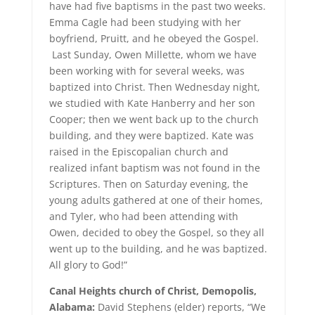
have had five baptisms in the past two weeks.
Emma Cagle had been studying with her
boyfriend, Pruitt, and he obeyed the Gospel.
Last Sunday, Owen Millette, whom we have
been working with for several weeks, was
baptized into Christ. Then Wednesday night,
we studied with Kate Hanberry and her son
Cooper; then we went back up to the church
building, and they were baptized. Kate was
raised in the Episcopalian church and
realized infant baptism was not found in the
Scriptures. Then on Saturday evening, the
young adults gathered at one of their homes,
and Tyler, who had been attending with
Owen, decided to obey the Gospel, so they all
went up to the building, and he was baptized.
All glory to God!”
Canal Heights church of Christ, Demopolis,
Alabama:
David Stephens (elder) reports, “We