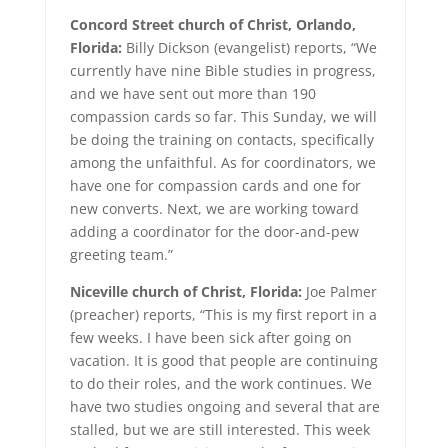
Concord Street church of Christ, Orlando,
Florida:
Billy Dickson (evangelist) reports, “We
currently have nine Bible studies in progress,
and we have sent out more than 190
compassion cards so far. This Sunday, we will
be doing the training on contacts, specifically
among the unfaithful. As for coordinators, we
have one for compassion cards and one for
new converts. Next, we are working toward
adding a coordinator for the door-and-pew
greeting team.”
Niceville church of Christ, Florida:
Joe Palmer
(preacher) reports, “This is my first report in a
few weeks. I have been sick after going on
vacation. It is good that people are continuing
to do their roles, and the work continues. We
have two studies ongoing and several that are
stalled, but we are still interested. This week