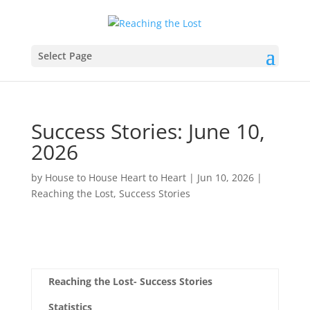
Select Page
Success Stories: June 10,
2026
by
House to House Heart to Heart
|
Jun 10, 2026
|
Reaching the Lost
,
Success Stories
Reaching the Lost- Success Stories
Statistics