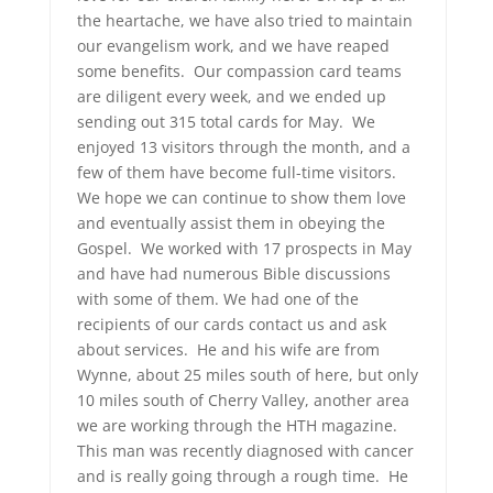
the heartache, we have also tried to maintain
our evangelism work, and we have reaped
some benefits. Our compassion card teams
are diligent every week, and we ended up
sending out 315 total cards for May. We
enjoyed 13 visitors through the month, and a
few of them have become full-time visitors.
We hope we can continue to show them love
and eventually assist them in obeying the
Gospel. We worked with 17 prospects in May
and have had numerous Bible discussions
with some of them. We had one of the
recipients of our cards contact us and ask
about services. He and his wife are from
Wynne, about 25 miles south of here, but only
10 miles south of Cherry Valley, another area
we are working through the HTH magazine.
This man was recently diagnosed with cancer
and is really going through a rough time. He