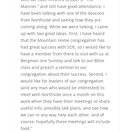
Manner,” and still have good attendance. I
have been talking with one of the deacons
from Northside and seeing how they are
coming along. While we were talking, I came
up with two good ideas. First, I have heard
that the Mountain Home congregation has
had great success with SOE, so I would like to
have a member from there to visit with us at
Bergman one Sunday and talk to our Bible
class and preach a sermon to our
congregation about their success. Second, I
would like for leaders of our congregation
(and any man who would be interested) to
meet with Northside once a month on this
work when they have their meetings to share
useful info, possibly talk plans, and see how
we can in any way help each other, and of
course, hopefully these meetings will include
food.”