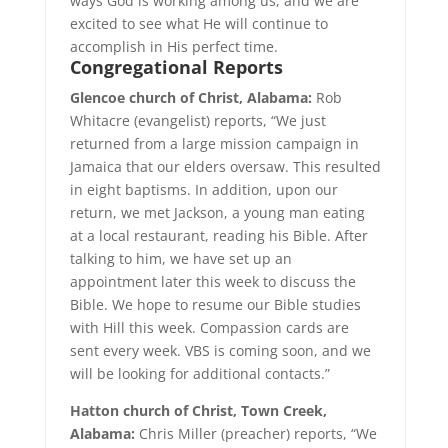
ways God is working among us, and we are
excited to see what He will continue to
accomplish in His perfect time.
Congregational
Reports
Glencoe church of Christ, Alabama:
Rob
Whitacre (evangelist) reports, “We just
returned from a large mission campaign in
Jamaica that our elders oversaw. This resulted
in eight baptisms. In addition, upon our
return, we met Jackson, a young man eating
at a local restaurant, reading his Bible. After
talking to him, we have set up an
appointment later this week to discuss the
Bible. We hope to resume our Bible studies
with Hill this week. Compassion cards are
sent every week. VBS is coming soon, and we
will be looking for additional contacts.”
Hatton church of Christ, Town Creek,
Alabama:
Chris Miller (preacher) reports, “We