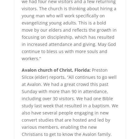
we had four new visitors and a few returning
visitors. The church is thinking about hiring a
young man who will work specifically on
evangelizing young adults. This is a bold
move by our elders and reflects the growth in
focusing on discipleship, which has resulted
in increased attendance and giving. May God
continue to bless us with more souls and
workers.”
Avalon church of Christ, Florida:
Preston
Silcox (elder) reports, “All continues to go well
at Avalon. We had a great crowd this past
Sunday with more than 90 in attendance,
including over 30 visitors. We had one Bible
study last week that resulted in a baptism. We
also have several people engaging in new
convert studies that are hosted and led by
various members, enabling the new
Christians to get to know the Avalon family.