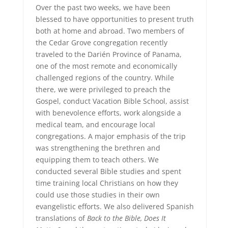
Over the past two weeks, we have been
blessed to have opportunities to present truth
both at home and abroad. Two members of
the Cedar Grove congregation recently
traveled to the Darién Province of Panama,
one of the most remote and economically
challenged regions of the country. While
there, we were privileged to preach the
Gospel, conduct Vacation Bible School, assist
with benevolence efforts, work alongside a
medical team, and encourage local
congregations. A major emphasis of the trip
was strengthening the brethren and
equipping them to teach others. We
conducted several Bible studies and spent
time training local Christians on how they
could use those studies in their own
evangelistic efforts. We also delivered Spanish
translations of
Back to the Bible, Does It