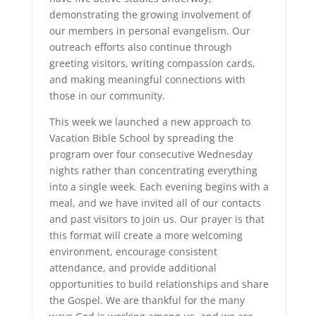
demonstrating the growing involvement of
our members in personal evangelism. Our
outreach efforts also continue through
greeting visitors, writing compassion cards,
and making meaningful connections with
those in our community.
This week we launched a new approach to
Vacation Bible School by spreading the
program over four consecutive Wednesday
nights rather than concentrating everything
into a single week. Each evening begins with a
meal, and we have invited all of our contacts
and past visitors to join us. Our prayer is that
this format will create a more welcoming
environment, encourage consistent
attendance, and provide additional
opportunities to build relationships and share
the Gospel. We are thankful for the many