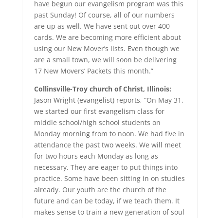
have begun our evangelism program was this
past Sunday! Of course, all of our numbers
are up as well. We have sent out over 400
cards. We are becoming more efficient about
using our New Mover’s lists. Even though we
are a small town, we will soon be delivering
17 New Movers’ Packets this month.”
Collinsville-Troy church of Christ, Illinois:
Jason Wright (evangelist) reports, “On May 31,
we started our first evangelism class for
middle school/high school students on
Monday morning from to noon. We had five in
attendance the past two weeks. We will meet
for two hours each Monday as long as
necessary. They are eager to put things into
practice. Some have been sitting in on studies
already. Our youth are the church of the
future and can be today, if we teach them. It
makes sense to train a new generation of soul