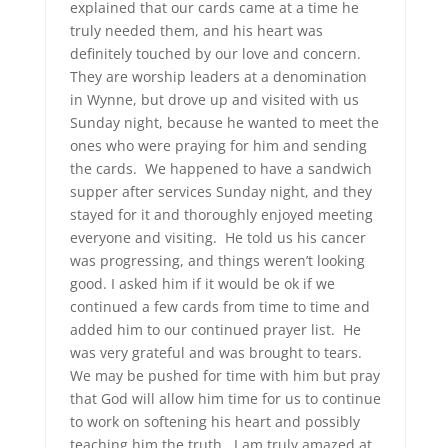
explained that our cards came at a time he
truly needed them, and his heart was
definitely touched by our love and concern.
They are worship leaders at a denomination
in Wynne, but drove up and visited with us
Sunday night, because he wanted to meet the
ones who were praying for him and sending
the cards. We happened to have a sandwich
supper after services Sunday night, and they
stayed for it and thoroughly enjoyed meeting
everyone and visiting. He told us his cancer
was progressing, and things weren’t looking
good. I asked him if it would be ok if we
continued a few cards from time to time and
added him to our continued prayer list. He
was very grateful and was brought to tears.
We may be pushed for time with him but pray
that God will allow him time for us to continue
to work on softening his heart and possibly
teaching him the truth. I am truly amazed at