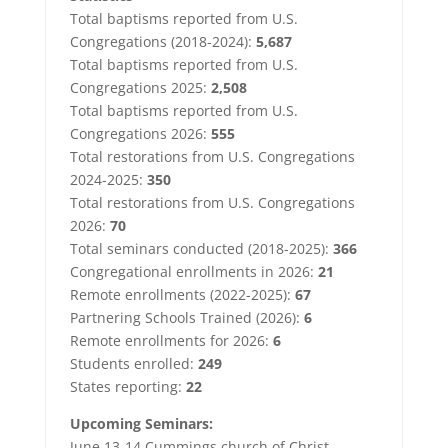
Total baptisms reported from U.S.
Congregations (2018-2024):
5,687
Total baptisms reported from U.S.
Congregations 2025:
2,508
Total baptisms reported from U.S.
Congregations 2026:
555
Total restorations from U.S. Congregations
2024-2025:
350
Total restorations from U.S. Congregations
2026:
70
Total seminars conducted (2018-2025):
366
Congregational enrollments in 2026:
21
Remote enrollments (2022-2025):
67
Partnering Schools Trained (2026):
6
Remote enrollments for 2026:
6
Students enrolled:
249
States reporting:
22
Upcoming Seminars:
June 13-14 Cummings church of Christ,