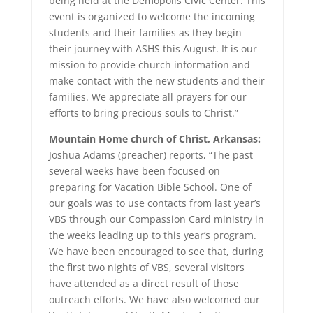
being held at the Demopolis Civic Center. This
event is organized to welcome the incoming
students and their families as they begin
their journey with ASHS this August. It is our
mission to provide church information and
make contact with the new students and their
families. We appreciate all prayers for our
efforts to bring precious souls to Christ.”
Mountain Home church of Christ,
Arkansas:
Joshua Adams (preacher) reports, “The past
several weeks have been focused on
preparing for Vacation Bible School. One of
our goals was to use contacts from last year’s
VBS through our Compassion Card ministry in
the weeks leading up to this year’s program.
We have been encouraged to see that, during
the first two nights of VBS, several visitors
have attended as a direct result of those
outreach efforts. We have also welcomed our