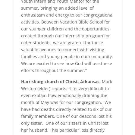
Youth Intern and Youth Mentor for the
summer, bringing an added level of
enthusiasm and energy to our congregational
activities. Between Vacation Bible School for
our younger children and the opportunities
created through our internship program for
older students, we are grateful for these
valuable avenues to connect with visiting
families and young people in our community.
We are excited to see how God will use these
efforts throughout the summer.”
Harrisburg church of Christ, Arkansas:
Mark
Weston (elder) reports, “It is very difficult to
even explain how emotionally draining the
month of May was for our congregation. We
have had deaths directly related to six of our
family members. One of our deacons lost his
only sister. One of our sisters in Christ lost
her husband. This particular loss directly