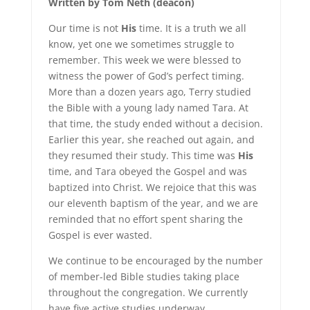
Written by Tom Neth (deacon)
Our time is not
His
time. It is a truth we all
know, yet one we sometimes struggle to
remember. This week we were blessed to
witness the power of God’s perfect timing.
More than a dozen years ago, Terry studied
the Bible with a young lady named Tara. At
that time, the study ended without a decision.
Earlier this year, she reached out again, and
they resumed their study. This time was
His
time, and Tara obeyed the Gospel and was
baptized into Christ. We rejoice that this was
our eleventh baptism of the year, and we are
reminded that no effort spent sharing the
Gospel is ever wasted.
We continue to be encouraged by the number
of member-led Bible studies taking place
throughout the congregation. We currently
have five active studies underway,