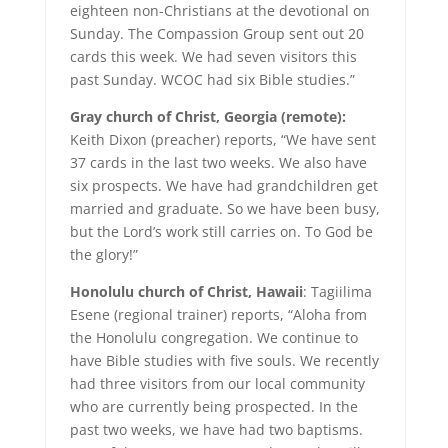
eighteen non-Christians at the devotional on
Sunday. The Compassion Group sent out 20
cards this week. We had seven visitors this
past Sunday. WCOC had six Bible studies.”
Gray church of Christ, Georgia (remote):
Keith Dixon (preacher) reports, “We have sent
37 cards in the last two weeks. We also have
six prospects. We have had grandchildren get
married and graduate. So we have been busy,
but the Lord’s work still carries on. To God be
the glory!”
Honolulu church of Christ, Hawaii
: Tagiilima
Esene (regional trainer) reports, “Aloha from
the Honolulu congregation. We continue to
have Bible studies with five souls. We recently
had three visitors from our local community
who are currently being prospected. In the
past two weeks, we have had two baptisms.