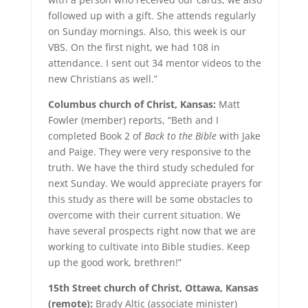
followed up with a gift. She attends regularly
on Sunday mornings. Also, this week is our
VBS. On the first night, we had 108 in
attendance. I sent out 34 mentor videos to the
new Christians as well.”
Columbus church of Christ, Kansas:
Matt
Fowler (member) reports, “Beth and I
completed Book 2 of
Back to the Bible
with Jake
and Paige. They were very responsive to the
truth. We have the third study scheduled for
next Sunday. We would appreciate prayers for
this study as there will be some obstacles to
overcome with their current situation. We
have several prospects right now that we are
working to cultivate into Bible studies. Keep
up the good work, brethren!”
15th Street church of Christ, Ottawa, Kansas
(remote):
Brady Altic (associate minister)