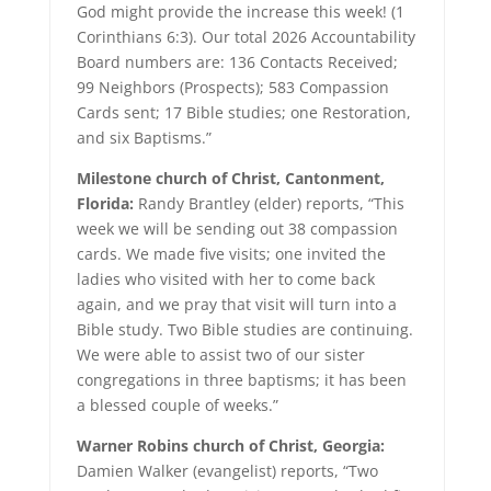
God might provide the increase this week! (1
Corinthians 6:3). Our total 2026 Accountability
Board numbers are: 136 Contacts Received;
99 Neighbors (Prospects); 583 Compassion
Cards sent; 17 Bible studies; one Restoration,
and six Baptisms.”
Milestone church of Christ, Cantonment,
Florida:
Randy Brantley (elder) reports, “This
week we will be sending out 38 compassion
cards. We made five visits; one invited the
ladies who visited with her to come back
again, and we pray that visit will turn into a
Bible study. Two Bible studies are continuing.
We were able to assist two of our sister
congregations in three baptisms; it has been
a blessed couple of weeks.”
Warner Robins church of Christ, Georgia:
Damien Walker (evangelist) reports, “Two