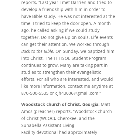
reports, “Last year I met Darrien and tried to
develop a friendship with him in order to
have Bible study. He was not interested at the
time. I tried to keep the door open. A month
ago, he called asking if we could study
together. Do not give up on souls. Life events
can get their attention. We worked through
Back to the Bible
. On Sunday, we baptized him
into Christ. The HTHSOE Student Program
continues to grow. Many are taking part in
studies to strengthen their evangelistic
efforts. For all who are interested, and would
like more information, contact me anytime at
870-500-5535 or cjh43006@gmail.com.”
Woodstock church of Christ, Georgia:
Matt
Amos (preacher) reports, “Woodstock church
of Christ (WCOC), Cherokee, and the
Sunabella Assistant Living
Facility devotional had approximately