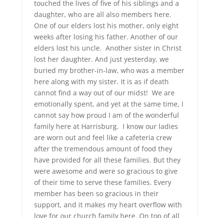
touched the lives of five of his siblings and a
daughter, who are all also members here.
One of our elders lost his mother, only eight
weeks after losing his father. Another of our
elders lost his uncle. Another sister in Christ
lost her daughter. And just yesterday, we
buried my brother-in-law, who was a member
here along with my sister. It is as if death
cannot find a way out of our midst! We are
emotionally spent, and yet at the same time, I
cannot say how proud I am of the wonderful
family here at Harrisburg. I know our ladies
are worn out and feel like a cafeteria crew
after the tremendous amount of food they
have provided for all these families. But they
were awesome and were so gracious to give
of their time to serve these families. Every
member has been so gracious in their
support, and it makes my heart overflow with
love for our church family here. On top of all