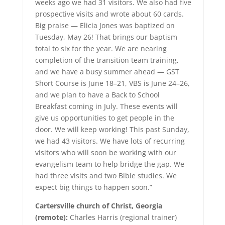
weeks ago we had 31 visitors. We also had five
prospective visits and wrote about 60 cards.
Big praise — Elicia Jones was baptized on
Tuesday, May 26! That brings our baptism
total to six for the year. We are nearing
completion of the transition team training,
and we have a busy summer ahead — GST
Short Course is June 18–21, VBS is June 24–26,
and we plan to have a Back to School
Breakfast coming in July. These events will
give us opportunities to get people in the
door. We will keep working! This past Sunday,
we had 43 visitors. We have lots of recurring
visitors who will soon be working with our
evangelism team to help bridge the gap. We
had three visits and two Bible studies. We
expect big things to happen soon.”
Cartersville church of Christ, Georgia
(remote):
Charles Harris (regional trainer)