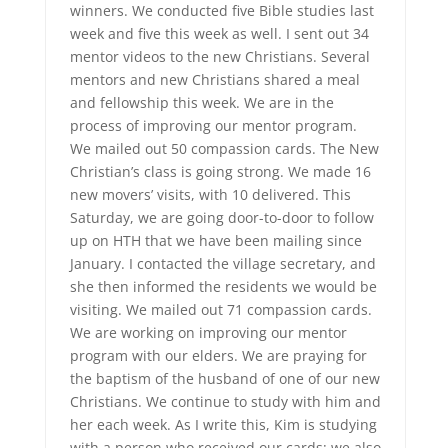
winners. We conducted five Bible studies last
week and five this week as well. I sent out 34
mentor videos to the new Christians. Several
mentors and new Christians shared a meal
and fellowship this week. We are in the
process of improving our mentor program.
We mailed out 50 compassion cards. The New
Christian’s class is going strong. We made 16
new movers’ visits, with 10 delivered. This
Saturday, we are going door-to-door to follow
up on HTH that we have been mailing since
January. I contacted the village secretary, and
she then informed the residents we would be
visiting. We mailed out 71 compassion cards.
We are working on improving our mentor
program with our elders. We are praying for
the baptism of the husband of one of our new
Christians. We continue to study with him and
her each week. As I write this, Kim is studying
with a person who received our cards; we also