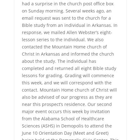
had a surprise in the church post office box
on Sunday morning. Several weeks ago, an
email request was sent to the church for a
Bible study from an individual in Arkansas. In
response, we mailed Allen Webster’s eight-
lesson series to the individual. We also
contacted the Mountain Home church of
Christ in Arkansas and informed the church
about the study. The individual has
completed and returned all eight Bible study
lessons for grading. Grading will commence
this week, and we will correspond with the
contact. Mountain Home church of Christ will
also be advised of our progress as they are
near this prospect’s residence. Our second
major event occurs this week by invitation
from the Alabama School of Healthcare
Sciences (ASHS) in Demopolis to attend the
June 10 Orientation Day (Meet and Greet)