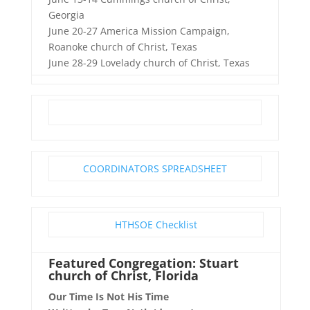
Georgia
June 20-27 America Mission Campaign,
Roanoke church of Christ, Texas
June 28-29 Lovelady church of Christ, Texas
COORDINATORS SPREADSHEET
HTHSOE Checklist
Featured Congregation: Stuart
church of Christ, Florida
Our Time Is Not His Time