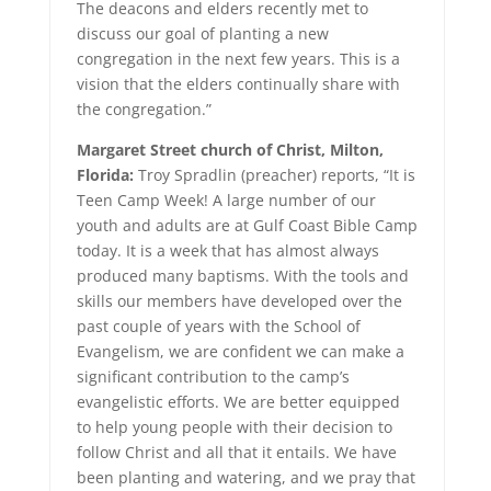
The deacons and elders recently met to
discuss our goal of planting a new
congregation in the next few years. This is a
vision that the elders continually share with
the congregation.”
Margaret Street church of Christ, Milton,
Florida:
Troy Spradlin (preacher) reports, “It is
Teen Camp Week! A large number of our
youth and adults are at Gulf Coast Bible Camp
today. It is a week that has almost always
produced many baptisms. With the tools and
skills our members have developed over the
past couple of years with the School of
Evangelism, we are confident we can make a
significant contribution to the camp’s
evangelistic efforts. We are better equipped
to help young people with their decision to
follow Christ and all that it entails. We have
been planting and watering, and we pray that