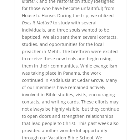
Matter?,
and the restoration study (designed
for those who have become unfaithful) from
House to House. During the trip, we utilized
Does It Matter?
to study with several
individuals, and three souls wanted to be
baptized. We also sent them several contacts,
studies, and opportunities for the local
preacher in Metiti. The brethren were excited
to receive these new tools and begin using
them in their communities. While evangelism
was taking place in Panama, the work
continued in Andalusia at Cedar Grove. Many
of our members have remained actively
involved in Bible studies, visits, encouraging
contacts, and writing cards. These efforts may
not always be highly visible, but they continue
to open doors and strengthen relationships
that lead people to Christ. This past week also
provided another wonderful opportunity
through our Vacation Bible School. We