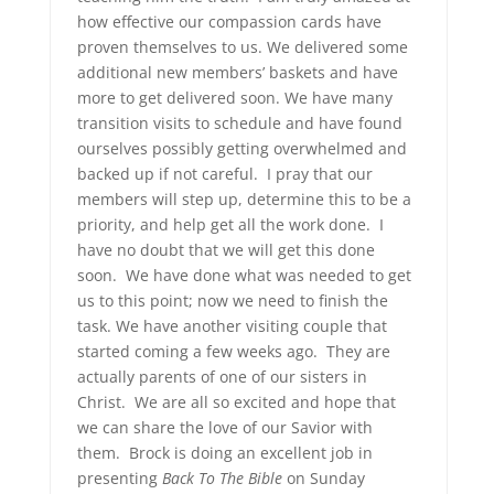
how effective our compassion cards have
proven themselves to us. We delivered some
additional new members’ baskets and have
more to get delivered soon. We have many
transition visits to schedule and have found
ourselves possibly getting overwhelmed and
backed up if not careful. I pray that our
members will step up, determine this to be a
priority, and help get all the work done. I
have no doubt that we will get this done
soon. We have done what was needed to get
us to this point; now we need to finish the
task. We have another visiting couple that
started coming a few weeks ago. They are
actually parents of one of our sisters in
Christ. We are all so excited and hope that
we can share the love of our Savior with
them. Brock is doing an excellent job in
presenting
Back To The Bible
on Sunday