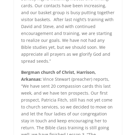
cards. Our contacts have been increasing,
and our basket group is busy putting together
visitor baskets. After last night’s training with
David and Steve, and with continued
encouragement and training, we are starting
to realize our goals. We have not had any
Bible studies yet, but we should soon. We
appreciate all prayers as we glorify God and
spread seeds.”
Bergman church of Christ, Harrison,
Arkansas:
Vince Stewart (preacher) reports,
“We have sent 20 compassion cards this last
week, and we have ten prospects. Our first
prospect, Patricia Fitch, still has not yet come
to church services, so we decided to move on
and let the four ladies of our congregation
stay in touch and keep encouraging her to
return. The Bible class training is still going
well; we have finished Lesson 3, “The