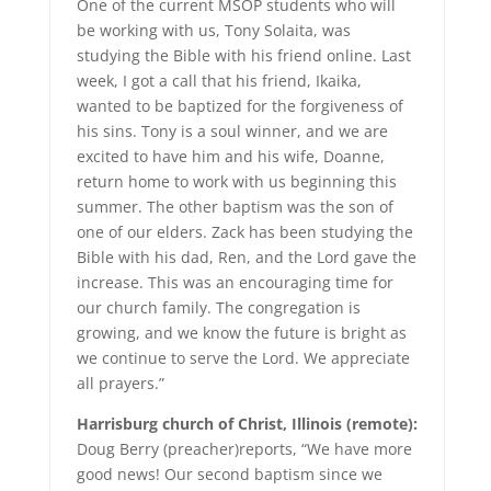
One of the current MSOP students who will
be working with us, Tony Solaita, was
studying the Bible with his friend online. Last
week, I got a call that his friend, Ikaika,
wanted to be baptized for the forgiveness of
his sins. Tony is a soul winner, and we are
excited to have him and his wife, Doanne,
return home to work with us beginning this
summer. The other baptism was the son of
one of our elders. Zack has been studying the
Bible with his dad, Ren, and the Lord gave the
increase. This was an encouraging time for
our church family. The congregation is
growing, and we know the future is bright as
we continue to serve the Lord. We appreciate
all prayers.”
Harrisburg church of Christ, Illinois (remote):
Doug Berry (preacher)reports, “We have more
good news! Our second baptism since we