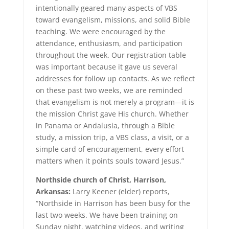
intentionally geared many aspects of VBS
toward evangelism, missions, and solid Bible
teaching. We were encouraged by the
attendance, enthusiasm, and participation
throughout the week. Our registration table
was important because it gave us several
addresses for follow up contacts. As we reflect
on these past two weeks, we are reminded
that evangelism is not merely a program—it is
the mission Christ gave His church. Whether
in Panama or Andalusia, through a Bible
study, a mission trip, a VBS class, a visit, or a
simple card of encouragement, every effort
matters when it points souls toward Jesus.”
Northside church of Christ, Harrison,
Arkansas:
Larry Keener (elder) reports,
“Northside in Harrison has been busy for the
last two weeks. We have been training on
Sunday night, watching videos, and writing