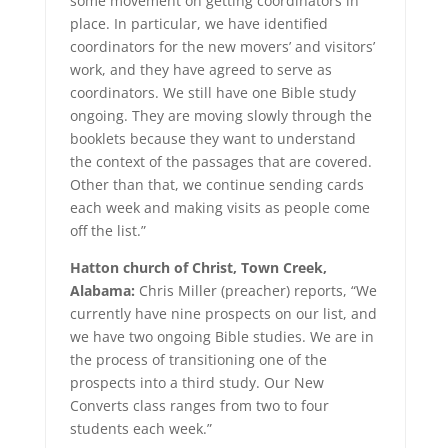
some movement on getting coordinators in
place. In particular, we have identified
coordinators for the new movers’ and visitors’
work, and they have agreed to serve as
coordinators. We still have one Bible study
ongoing. They are moving slowly through the
booklets because they want to understand
the context of the passages that are covered.
Other than that, we continue sending cards
each week and making visits as people come
off the list.”
Hatton church of Christ, Town Creek,
Alabama:
Chris Miller (preacher) reports, “We
currently have nine prospects on our list, and
we have two ongoing Bible studies. We are in
the process of transitioning one of the
prospects into a third study. Our New
Converts class ranges from two to four
students each week.”