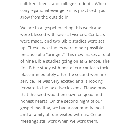
children, teens, and college students. When
congregational evangelism is practiced, you
grow from the outside in!
We are in a gospel meeting this week and
were blessed with several visitors. Contacts
were made, and two Bible studies were set
up. These two studies were made possible
because of a “bringer.” This now makes a total
of nine Bible studies going on at Glencoe. The
first Bible study with one of our contacts took
place immediately after the second worship
service. He was very excited and is looking
forward to the next two lessons. Please pray
that the seed would be sown on good and
honest hearts. On the second night of our
gospel meeting, we had a community meal,
and a family of four visited with us. Gospel
meetings still work when we work them.