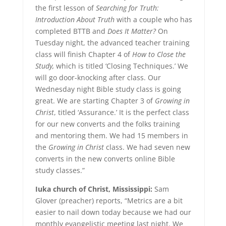
the first lesson of
Searching for Truth:
Introduction About Truth
with a couple who has
completed BTTB and
Does It Matter?
On
Tuesday night, the advanced teacher training
class will finish Chapter 4 of
How to Close the
Study,
which is titled ‘Closing Techniques.’ We
will go door-knocking after class. Our
Wednesday night Bible study class is going
great. We are starting Chapter 3 of
Growing in
Christ
, titled ‘Assurance.’ It is the perfect class
for our new converts and the folks training
and mentoring them. We had 15 members in
the
Growing in Christ
class. We had seven new
converts in the new converts online Bible
study classes.”
Iuka church of Christ, Mississippi:
Sam
Glover (preacher) reports, “Metrics are a bit
easier to nail down today because we had our
monthly evangelistic meeting last night. We