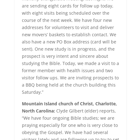
are sending eight cards for follow up today,
with eight visits being scheduled over the
course of the next week. We have four new
addresses for volunteers to visit and deliver
new movers’ baskets to establish contact. We
also have a new PO Box address (card will be
sent). One new study is in progress, and the
prospect is very intent and sincere about
studying the Bible. Today, we made a visit to a
former member with health issues and two
visitor follow ups. We are inviting prospects to
a BBQ being held at the church building this
Saturday.”
Mountain Island church of Christ, Charlotte,
North Carolina:
Clyde Gilbert (elder) reports,
“We have four ongoing Bible studies; we are
praying especially for one who is very close to
obeying the Gospel. We have had several
visitors lately and are following up to try to set