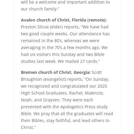
will be a welcome and important addition to
our church family.”
Avalon church of Christ, Florida (remote):
Preston Silcox (elder) reports, “We have had
two good couple weeks. Our attendance has
remained in the 80’s, whereas we were
averaging in the 70’s a few months ago. We
had six visitors this Sunday and two Bible
studies last week. We mailed 27 cards.”
Bremen church of Christ, Georgia:
Scott
Broughton (evangelist) reports, “On Sunday,
we recognized and congratulated our 2025
High School Graduates, Rachel, Makinzie,
Noah, and Graysen. They were each
presented with the Apologetics Press study
Bible. We pray that all the graduates will read
their Bibles, stay faithful, and lead others to
Christ.”