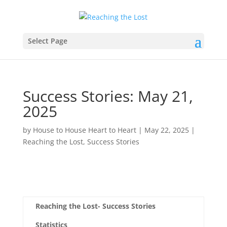
Select Page
Success Stories: May 21,
2025
by
House to House Heart to Heart
|
May 22, 2025
|
Reaching the Lost
,
Success Stories
Reaching the Lost- Success Stories
Statistics