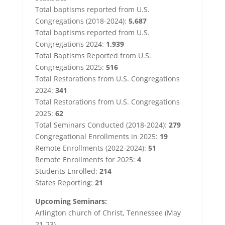
Total baptisms reported from U.S.
Congregations (2018-2024):
5,687
Total baptisms reported from U.S.
Congregations 2024:
1,939
Total Baptisms Reported from U.S.
Congregations 2025:
516
Total Restorations from U.S. Congregations
2024:
341
Total Restorations from U.S. Congregations
2025:
62
Total Seminars Conducted (2018-2024):
279
Congregational Enrollments in 2025:
19
Remote Enrollments (2022-2024):
51
Remote Enrollments for 2025:
4
Students Enrolled:
214
States Reporting:
21
Upcoming Seminars:
Arlington church of Christ, Tennessee (May
21-23)