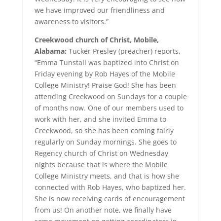
we have improved our friendliness and
awareness to visitors.”
Creekwood church of Christ, Mobile,
Alabama:
Tucker Presley (preacher) reports,
“Emma Tunstall was baptized into Christ on
Friday evening by Rob Hayes of the Mobile
College Ministry! Praise God! She has been
attending Creekwood on Sundays for a couple
of months now. One of our members used to
work with her, and she invited Emma to
Creekwood, so she has been coming fairly
regularly on Sunday mornings. She goes to
Regency church of Christ on Wednesday
nights because that is where the Mobile
College Ministry meets, and that is how she
connected with Rob Hayes, who baptized her.
She is now receiving cards of encouragement
from us! On another note, we finally have