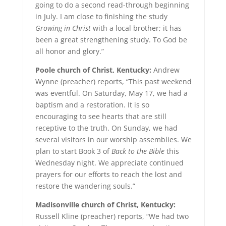
going to do a second read-through beginning
in July. I am close to finishing the study
Growing in
Christ
with a local brother; it has
been a great strengthening study. To God be
all honor and glory.”
Poole church of Christ, Kentucky:
Andrew
Wynne (preacher) reports, “This past weekend
was eventful. On Saturday, May 17, we had a
baptism and a restoration. It is so
encouraging to see hearts that are still
receptive to the truth. On Sunday, we had
several visitors in our worship assemblies. We
plan to start Book 3 of
Back to the Bible
this
Wednesday night. We appreciate continued
prayers for our efforts to reach the lost and
restore the wandering souls.”
Madisonville church of Christ, Kentucky:
Russell Kline (preacher) reports, “We had two