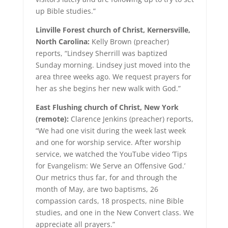
up Bible studies.”
Linville Forest church of Christ, Kernersville,
North Carolina:
Kelly Brown (preacher)
reports, “Lindsey Sherrill was baptized
Sunday morning. Lindsey just moved into the
area three weeks ago. We request prayers for
her as she begins her new walk with God.”
East Flushing church of Christ, New York
(remote):
Clarence Jenkins (preacher) reports,
“We had one visit during the week last week
and one for worship service. After worship
service, we watched the YouTube video ‘Tips
for Evangelism: We Serve an Offensive God.’
Our metrics thus far, for and through the
month of May, are two baptisms, 26
compassion cards, 18 prospects, nine Bible
studies, and one in the New Convert class. We
appreciate all prayers.”