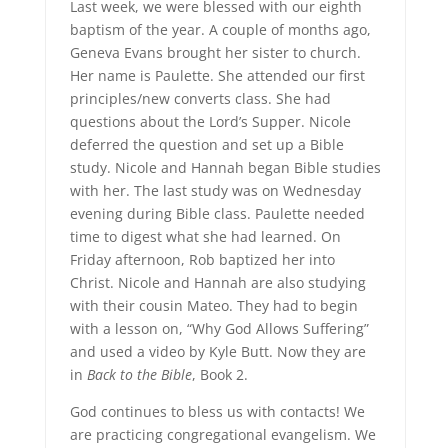
Last week, we were blessed with our eighth
baptism of the year. A couple of months ago,
Geneva Evans brought her sister to church.
Her name is Paulette. She attended our first
principles/new converts class. She had
questions about the Lord’s Supper. Nicole
deferred the question and set up a Bible
study. Nicole and Hannah began Bible studies
with her. The last study was on Wednesday
evening during Bible class. Paulette needed
time to digest what she had learned. On
Friday afternoon, Rob baptized her into
Christ. Nicole and Hannah are also studying
with their cousin Mateo. They had to begin
with a lesson on, “Why God Allows Suffering”
and used a video by Kyle Butt. Now they are
in
Back to the Bible
, Book 2.
God continues to bless us with contacts! We
are practicing congregational evangelism. We