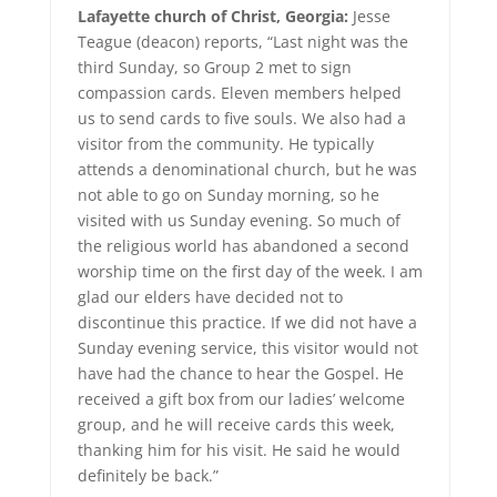
Lafayette church of Christ, Georgia:
Jesse
Teague (deacon) reports, “Last night was the
third Sunday, so Group 2 met to sign
compassion cards. Eleven members helped
us to send cards to five souls. We also had a
visitor from the community. He typically
attends a denominational church, but he was
not able to go on Sunday morning, so he
visited with us Sunday evening. So much of
the religious world has abandoned a second
worship time on the first day of the week. I am
glad our elders have decided not to
discontinue this practice. If we did not have a
Sunday evening service, this visitor would not
have had the chance to hear the Gospel. He
received a gift box from our ladies’ welcome
group, and he will receive cards this week,
thanking him for his visit. He said he would
definitely be back.”