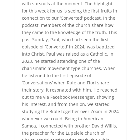
with six souls at the moment. The highlight
for this week for us is seeing the first fruits in
connection to our ‘Converted’ podcast. In the
podcast, members of the church share how
they came to the knowledge of the truth. This
past Sunday, Paul, who had seen the first
episode of ‘Converted’ in 2024, was baptized
into Christ. Paul was raised as a Catholic. In
2023, he started attending one of the
charismatic movement-type churches. When
he listened to the first episode of
‘Conversations’ when Rafe and Flori share
their story, it resonated with him. He reached
out to me via Facebook Messenger, showing
his interest, and from then on, we started
studying the Bible together over Zoom in 2024
whenever we could. Being in American
Samoa, I connected with brother David Willis,
the preacher for the Lupelele church of