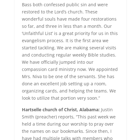
Bass both confessed public sin and were
restored to the Lord’s church. These
wonderful souls have made four restorations
so far, and three in less than a month. Our
‘Unfaithful List’ is a great priority for us in this
evangelism process. It is the first area we
started tackling. We are making several visits
and conducting regular weekly Bible studies.
We have officially jumped into our
compassion card ministry now. We appointed
Mrs. Niva to be one of the servants. She has
done an excellent job setting up a room,
organizing cards, and helping the teams. We
look to utilize that portion very soon.”
Hartselle church of Christ, Alabama:
Justin
Smith (preacher) reports, “This past week we
held a time during our worship to pray over
the names on our bookmarks. Since then, I
have had multiple talks with members who