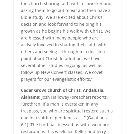
the church sharing faith with a coworker and
asking them to go out to eat and then have a
Bible study. We are excited about Chris’s
decision and look forward to helping his
growth as he begins his walk with Christ. We
are blessed with many people who are
actively involved in sharing their faith with
others and seeing it through to a decision
point about Christ. In addition, we have
several other studies ongoing, as well as
follow-up New Convert classes. We covet
prayers for our evangelistic efforts.”
Cedar Grove church of Christ, Andalusia,
Alabama:
Josh Halloway (preacher) reports,
“Brethren, if a man is overtaken in any
trespass, you who are spiritual restore such a
one in a spirit of gentleness . . .” (Galatians
6:1). The Lord has blessed us with two more
restorations this week. Joe Keller and Jerry