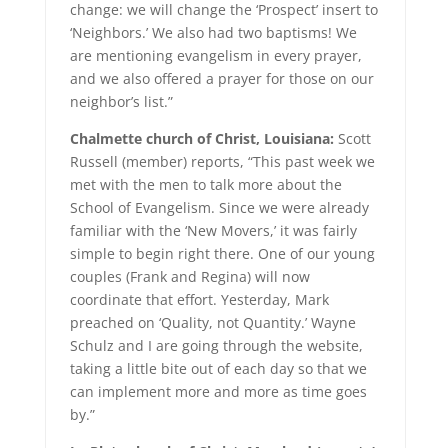
change: we will change the ‘Prospect’ insert to
‘Neighbors.’ We also had two baptisms! We
are mentioning evangelism in every prayer,
and we also offered a prayer for those on our
neighbor’s list.”
Chalmette church of Christ, Louisiana:
Scott
Russell (member) reports, “This past week we
met with the men to talk more about the
School of Evangelism. Since we were already
familiar with the ‘New Movers,’ it was fairly
simple to begin right there. One of our young
couples (Frank and Regina) will now
coordinate that effort. Yesterday, Mark
preached on ‘Quality, not Quantity.’ Wayne
Schulz and I are going through the website,
taking a little bite out of each day so that we
can implement more and more as time goes
by.”