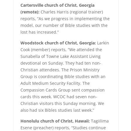
Cartersville church of Christ, Georgia
(remote):
Charles Harris (regional trainer)
reports, “As we progress in implementing the
model, our number of Bible studies with the
lost has increased.”
Woodstock church of Christ, Georgia:
Larkin
Cook (member) reports, “We attended the
Sunabella of Towne Lake Assistant Living
devotional on Sunday. They had ten non-
Christian attendees. The Prison Ministry
Group is coordinating Bible studies with an
Adult Medium Security Facility. The
Compassion Cards Group sent compassion
cards this week. WCOC had seven non-
Christian visitors this Sunday morning. We
also had six Bibles studies last week.”
Honolulu church of Christ, Hawaii:
Tagiilima
Esene (preacher) reports, “Studies continue