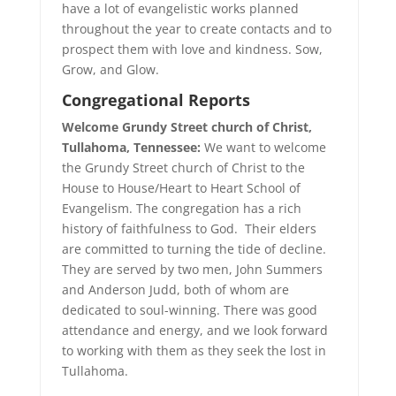
have a lot of evangelistic works planned
throughout the year to create contacts and to
prospect them with love and kindness. Sow,
Grow, and Glow.
Congregational
Reports
Welcome Grundy Street church of Christ,
Tullahoma, Tennessee:
We want to welcome
the Grundy Street church of Christ to the
House to House/Heart to Heart School of
Evangelism. The congregation has a rich
history of faithfulness to God. Their elders
are committed to turning the tide of decline.
They are served by two men, John Summers
and Anderson Judd, both of whom are
dedicated to soul-winning. There was good
attendance and energy, and we look forward
to working with them as they seek the lost in
Tullahoma.