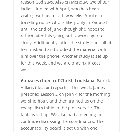
reason God says. Also on Monday, two of our
ladies studied with April, who has been
visiting with us for a few weeks. April is a
traveling nurse who is likely only in Paducah
until the end of June (though she hopes to
return later this year), but is very eager to
study. Additionally, after the study, she called
her husband and studied the material with
him over the phone! Another study is set up
for this week, and we are praying it goes
well.”
Gonzales church of Christ, Louisiana:
Patrick
Adkins (deacon) reports, “This week, James
preached Lesson 2 on John 4 for the morning
worship hour, and then trained us on the
evangelism table in the p.m. service. The
table is set up. We also had a meeting to
continue discussing the coordinators. The
accountability board is set up with one