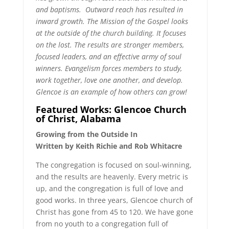
and baptisms. Outward reach has resulted in
inward growth. The Mission of the Gospel looks
at the outside of the church building. It focuses
on the lost. The results are stronger members,
focused leaders, and an effective army of soul
winners. Evangelism forces members to study,
work together, love one another, and develop.
Glencoe is an example of how others can grow!
Featured Works: Glencoe Church
of Christ, Alabama
Growing from the Outside In
Written by Keith Richie and Rob Whitacre
The congregation is focused on soul-winning,
and the results are heavenly. Every metric is
up, and the congregation is full of love and
good works. In three years, Glencoe church of
Christ has gone from 45 to 120. We have gone
from no youth to a congregation full of