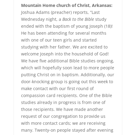
Mountain Home church of Christ, Arkansas:
Joshua Adams (preacher) reports, “Last
Wednesday night, a
Back to the Bible
study
ended with the baptism of young Joseph (18)!
He has been attending for several months
with one of our teen girls and started
studying with her father. We are excited to
welcome Joseph into the household of God!
We have five additional Bible studies ongoing,
which will hopefully soon lead to more people
putting Christ on in baptism. Additionally, our
door-knocking group is going out this week to
make contact with our first round of
compassion card recipients. One of the Bible
studies already in progress is from one of
those recipients. We have made another
request of our congregation to provide us
with more contact cards; we are receiving
many. Twenty-on people stayed after evening