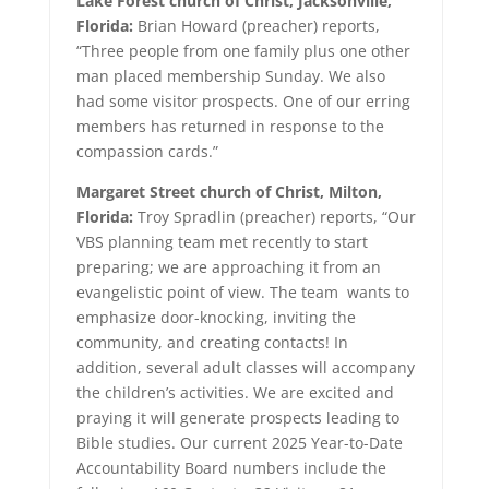
Lake Forest church of Christ, Jacksonville,
Florida:
Brian Howard (preacher) reports,
“Three people from one family plus one other
man placed membership Sunday. We also
had some visitor prospects. One of our erring
members has returned in response to the
compassion cards.”
Margaret Street
church of Christ, Milton,
Florida:
Troy Spradlin (preacher) reports, “Our
VBS planning team met recently to start
preparing; we are approaching it from an
evangelistic point of view. The team wants to
emphasize door-knocking, inviting the
community, and creating contacts! In
addition, several adult classes will accompany
the children’s activities. We are excited and
praying it will generate prospects leading to
Bible studies. Our current 2025 Year-to-Date
Accountability Board numbers include the