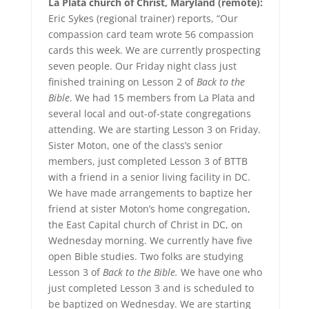
La Plata church of Christ, Maryland (remote):
Eric Sykes (regional trainer) reports, “Our
compassion card team wrote 56 compassion
cards this week. We are currently prospecting
seven people. Our Friday night class just
finished training on Lesson 2 of
Back to the
Bible
. We had 15 members from La Plata and
several local and out-of-state congregations
attending. We are starting Lesson 3 on Friday.
Sister Moton, one of the class’s senior
members, just completed Lesson 3 of BTTB
with a friend in a senior living facility in DC.
We have made arrangements to baptize her
friend at sister Moton’s home congregation,
the East Capital church of Christ in DC, on
Wednesday morning. We currently have five
open Bible studies. Two folks are studying
Lesson 3 of
Back to the Bible.
We have one who
just completed Lesson 3 and is scheduled to
be baptized on Wednesday. We are starting