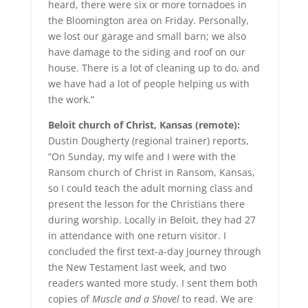
heard, there were six or more tornadoes in
the Bloomington area on Friday. Personally,
we lost our garage and small barn; we also
have damage to the siding and roof on our
house. There is a lot of cleaning up to do, and
we have had a lot of people helping us with
the work.”
Beloit church of Christ, Kansas (remote):
Dustin Dougherty (regional trainer) reports,
“On Sunday, my wife and I were with the
Ransom church of Christ in Ransom, Kansas,
so I could teach the adult morning class and
present the lesson for the Christians there
during worship. Locally in Beloit, they had 27
in attendance with one return visitor. I
concluded the first text-a-day journey through
the New Testament last week, and two
readers wanted more study. I sent them both
copies of
Muscle and a Shovel
to read. We are