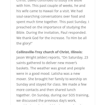
Christ. David continued to study the Bible
with him. This past couple of weeks, he and
his wife came to Hawaii for a visit. We had
soul-searching conversations over food and
spent much time together. This past Sunday, I
preached on the importance of studying the
Bible. During the invitation, Paul responded.
We thank God for the increase. To Him be all
the glory!”
Collinsville-Troy church of Christ, Illinois:
Jason Wright (elder) reports, “On Saturday, 23
saints gathered to deliver new mover’s
baskets. The weather was great and people
were in a good mood. Latisha was a new
mover. She brought her family to worship on
Sunday and stayed for class. We made a few
more contacts and then shared lunch
together. On Sunday, during our SOS training,
we discussed the previous day’s work,