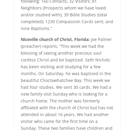
following: 160 Contacts; 32 Visitors; 81
Neighbors (Prospects whom we have loved
and/or studied with); 39 Bible Studies (total
completed); 1230 Compassion Cards sent; and
nine Baptisms.”
Niceville church of Christ, Florida:
Joe Palmer
(preacher) reports, “This week we had the
blessing of seeing another precious soul
confess Christ and be baptized. Seth Nichols
has been visiting and studying for a few
months. On Saturday, he was baptized in the
beautiful Choctawhatchee Bay. This week we
had four studies. We sent 30 cards. We had a
new family visit Sunday who is looking for a
church home. The mother was formerly
affiliated with the church of Christ but has not
attended in about 16 years. We had another
visitor who came for the first time on a
Sunday. These two families have children and