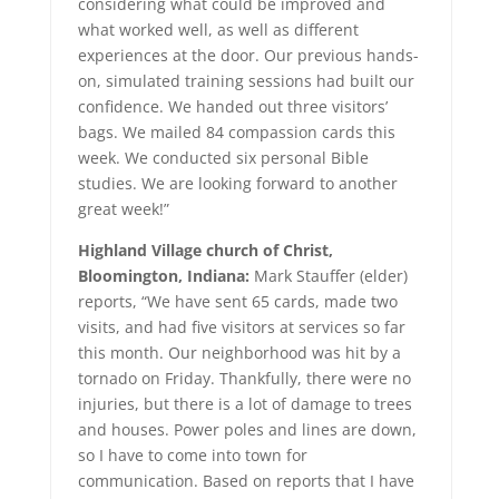
considering what could be improved and
what worked well, as well as different
experiences at the door. Our previous hands-
on, simulated training sessions had built our
confidence. We handed out three visitors’
bags. We mailed 84 compassion cards this
week. We conducted six personal Bible
studies. We are looking forward to another
great week!”
Highland Village church of Christ,
Bloomington, Indiana:
Mark Stauffer (elder)
reports, “We have sent 65 cards, made two
visits, and had five visitors at services so far
this month. Our neighborhood was hit by a
tornado on Friday. Thankfully, there were no
injuries, but there is a lot of damage to trees
and houses. Power poles and lines are down,
so I have to come into town for
communication. Based on reports that I have