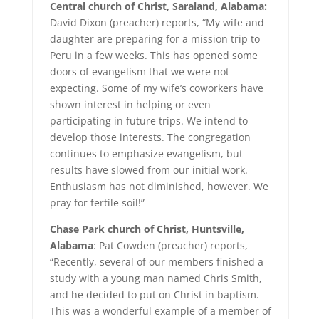
Central church of Christ, Saraland, Alabama:
David Dixon (preacher) reports, “My wife and
daughter are preparing for a mission trip to
Peru in a few weeks. This has opened some
doors of evangelism that we were not
expecting. Some of my wife’s coworkers have
shown interest in helping or even
participating in future trips. We intend to
develop those interests. The congregation
continues to emphasize evangelism, but
results have slowed from our initial work.
Enthusiasm has not diminished, however. We
pray for fertile soil!”
Chase Park church of Christ, Huntsville,
Alabama
: Pat Cowden (preacher) reports,
“Recently, several of our members finished a
study with a young man named Chris Smith,
and he decided to put on Christ in baptism.
This was a wonderful example of a member of