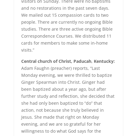
visitors on Sunday. There were no baptisms
and no restorations in the past seven days.
We mailed out 15 compassion cards to two
people. There are currently no ongoing Bible
studies. There are three active ongoing Bible
Correspondence Courses. We distributed 11
cards for members to make some in-home
visits.”
Central church of Christ,
Paducah
,
Kentucky:
Adam Faughn (preacher) reports, “Last
Monday evening, we were thrilled to baptize
Ginger Spearman into Christ. Ginger had
been baptized about a year ago, but after
further study and reflection, she decided that
she had only been baptized to “do” that
action, not because she truly believed in
Jesus. She made that right on Monday
evening, and we are so grateful for her
willingness to do what God says for the