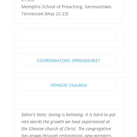
Memphis School of Preaching, Germantown,
Tennessee (May 22-23)
COORDINATORS SPREADSHEET
HTHSOE Checklist
Editor’s Note: Seeing is believing. It is hard to put
into words the growth we have experienced at
the Glencoe church of Christ. The congregation
has grown through restorations, new members,