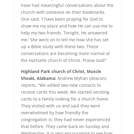
have had meaningful conversations about the
church with someone on their bookmarks.
One said, ‘I have been praying for God to
show me my place and how He can use me to
help my two friends. Tonight, He answered
me.’ She went on to tell me how she has set
up a Bible study with these two. These
conversations are becoming more normal at
the Hartselle church of Christ. Praise God!”
Highland Park church of Christ, Muscle
Shoals, Alabama:
Andrew Myhan (deacon)
reports, “We added two new contacts to
receive cards this week. We started sending
cards to a family looking for a church home.
They visited with us and said they were
overwhelmed by how friendly the
congregation is; they had never experienced
that before. They came back on Sunday and
Wednesday. It is very encouraging to see how