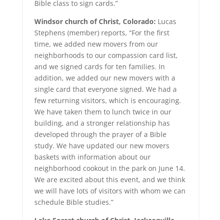
Bible class to sign cards.”
Windsor church of Christ, Colorado:
Lucas
Stephens (member) reports, “For the first
time, we added new movers from our
neighborhoods to our compassion card list,
and we signed cards for ten families. In
addition, we added our new movers with a
single card that everyone signed. We had a
few returning visitors, which is encouraging.
We have taken them to lunch twice in our
building, and a stronger relationship has
developed through the prayer of a Bible
study. We have updated our new movers
baskets with information about our
neighborhood cookout in the park on June 14.
We are excited about this event, and we think
we will have lots of visitors with whom we can
schedule Bible studies.”