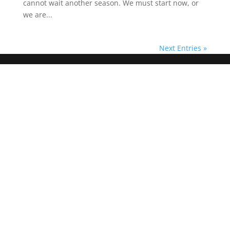
cannot wait another season. We must start now, or
we are...
Next Entries »