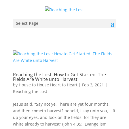
Select Page
Reaching the Lost: How to Get Started: The
Fields Are White unto Harvest
by
House to House Heart to Heart
|
Feb 3, 2021
|
Reaching the Lost
Jesus said, “Say not ye, There are yet four months,
and then cometh harvest? behold, I say unto you, Lift
up your eyes, and look on the fields; for they are
white already to harvest” (John 4:35). Evangelism