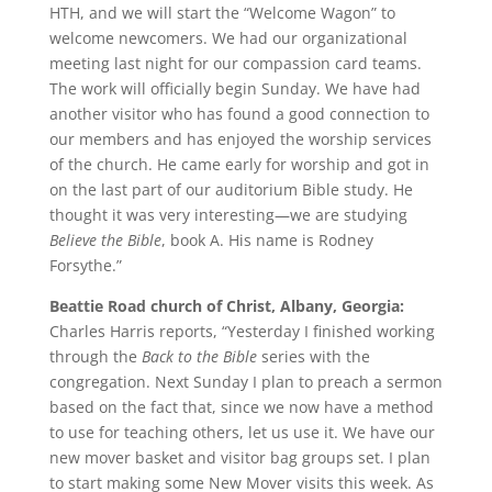
HTH, and we will start the “Welcome Wagon” to
welcome newcomers. We had our organizational
meeting last night for our compassion card teams.
The work will officially begin Sunday. We have had
another visitor who has found a good connection to
our members and has enjoyed the worship services
of the church. He came early for worship and got in
on the last part of our auditorium Bible study. He
thought it was very interesting—we are studying
Believe the Bible
, book A. His name is Rodney
Forsythe.”
Beattie Road church of Christ, Albany, Georgia:
Charles Harris reports, “Yesterday I finished working
through the
Back to the Bible
series with the
congregation. Next Sunday I plan to preach a sermon
based on the fact that, since we now have a method
to use for teaching others, let us use it. We have our
new mover basket and visitor bag groups set. I plan
to start making some New Mover visits this week. As