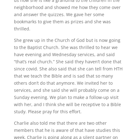
us how she is like a grandma to the children in the
neighborhood and showed me how they come over
and answer the quizzes. We gave her some
bookmarks to give them as prizes and she was
thrilled.
She grew up in the Church of God but is now going
to the Baptist Church. She was thrilled to hear we
have evening and Wednesday services, and said
“that’s real church.” She said they haven’t done that
since covid. She also said that she can tell from HTH
that we teach the Bible and is sad that so many
others don’t do that anymore. We invited her to
services, and she said she will probably come on a
Sunday evening. We plan to make a follow-up visit
with her, and I think she will be receptive to a Bible
study. Please pray for this effort.
Charlie also told me that there are two other
members that he is aware of that have studies this
week. Charlie is going along as a silent partner on