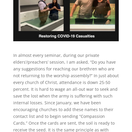
In almost every seminar, during our private
elders’/preachers’ session, I am asked, “Do you have
any suggestions for reaching our brethren who are
not returning to the worship assembly?” In just about
every church of Christ, attendance is down 25-50
percent. It is hard to wage an all-out war to seek and
save the lost when the army is suffering with such
internal losses. Since January, we have been
encouraging churches to add these names to their
contact list and to begin sending “Compassion
Cards.” Once the cards are sent, the soil is ready to
receive the seed. It is the same principle as with