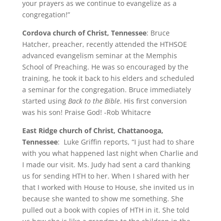
your prayers as we continue to evangelize as a
congregation!”
Cordova church of Christ, Tennessee
: Bruce
Hatcher, preacher, recently attended the HTHSOE
advanced evangelism seminar at the Memphis
School of Preaching. He was so encouraged by the
training, he took it back to his elders and scheduled
a seminar for the congregation. Bruce immediately
started using
Back to the Bible
. His first conversion
was his son! Praise God! -Rob Whitacre
East Ridge church of Christ, Chattanooga,
Tennessee
: Luke Griffin reports, “I just had to share
with you what happened last night when Charlie and
I made our visit. Ms. Judy had sent a card thanking
us for sending HTH to her. When I shared with her
that I worked with House to House, she invited us in
because she wanted to show me something. She
pulled out a book with copies of HTH in it. She told