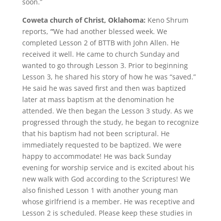
soon.”
Coweta church of Christ, Oklahoma:
Keno Shrum
reports,
“
We had another blessed week. We
completed Lesson 2 of BTTB with John Allen. He
received it well. He came to church Sunday and
wanted to go through Lesson 3. Prior to beginning
Lesson 3, he shared his story of how he was “saved.”
He said he was saved first and then was baptized
later at mass baptism at the denomination he
attended. We then began the Lesson 3 study. As we
progressed through the study, he began to recognize
that his baptism had not been scriptural. He
immediately requested to be baptized. We were
happy to accommodate! He was back Sunday
evening for worship service and is excited about his
new walk with God according to the Scriptures! We
also finished Lesson 1 with another young man
whose girlfriend is a member. He was receptive and
Lesson 2 is scheduled. Please keep these studies in