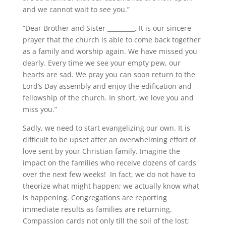
and we cannot wait to see you.”
“Dear Brother and Sister _________, It is our sincere
prayer that the church is able to come back together
as a family and worship again. We have missed you
dearly. Every time we see your empty pew, our
hearts are sad. We pray you can soon return to the
Lord’s Day assembly and enjoy the edification and
fellowship of the church. In short, we love you and
miss you.”
Sadly, we need to start evangelizing our own. It is
difficult to be upset after an overwhelming effort of
love sent by your Christian family. Imagine the
impact on the families who receive dozens of cards
over the next few weeks! In fact, we do not have to
theorize what might happen; we actually know what
is happening. Congregations are reporting
immediate results as families are returning.
Compassion cards not only till the soil of the lost;