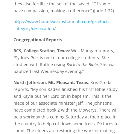
they also fertilize the soil of the saved! “Of some
have compassion, making a difference” (Jude 1:22).
https://www.handiworkbyhannah
.com/product-
category/restorat
ion/
Congregational Reports
BCS, College Station, Texas:
Wes Mangan reports,
“Sydney Polk is one of our college students. She
studied with Ruthie using
Back to the Bible
. She was
baptized last Wednesday evening.”
North Jefferson, Mt. Pleasant, Texas
: Kris Groda
reports, “My son Kaden finished his first Bible study,
and Kayla put her Lord on in baptism. This is the
niece of our associate minister Jeff. The Johnsons
have completed book 2 with the Mowerys. There will
be a workday this coming Saturday at their place in
the country to help cut down some trees. Pictures to
come. The elders are restoring the work of mailing