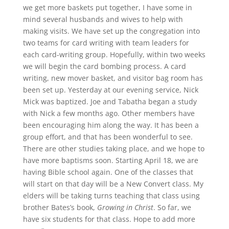
we get more baskets put together, I have some in
mind several husbands and wives to help with
making visits. We have set up the congregation into
two teams for card writing with team leaders for
each card-writing group. Hopefully, within two weeks
we will begin the card bombing process. A card
writing, new mover basket, and visitor bag room has
been set up. Yesterday at our evening service, Nick
Mick was baptized. Joe and Tabatha began a study
with Nick a few months ago. Other members have
been encouraging him along the way. It has been a
group effort, and that has been wonderful to see.
There are other studies taking place, and we hope to
have more baptisms soon. Starting April 18, we are
having Bible school again. One of the classes that
will start on that day will be a New Convert class. My
elders will be taking turns teaching that class using
brother Bates’s book,
Growing in Christ
. So far, we
have six students for that class. Hope to add more