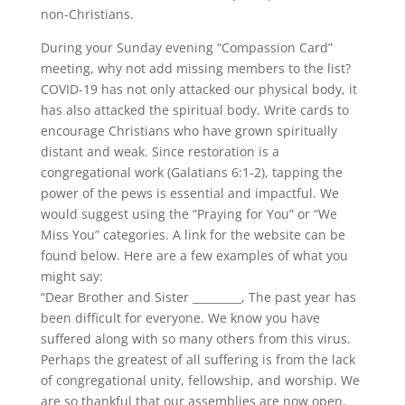
non-Christians.
During your Sunday evening “Compassion Card”
meeting, why not add missing members to the list?
COVID-19 has not only attacked our physical body, it
has also attacked the spiritual body. Write cards to
encourage Christians who have grown spiritually
distant and weak. Since restoration is a
congregational work (Galatians 6:1-2), tapping the
power of the pews is essential and impactful. We
would suggest using the “Praying for You” or “We
Miss You” categories. A link for the website can be
found below. Here are a few examples of what you
might say:
“Dear Brother and Sister _________, The past year has
been difficult for everyone. We know you have
suffered along with so many others from this virus.
Perhaps the greatest of all suffering is from the lack
of congregational unity, fellowship, and worship. We
are so thankful that our assemblies are now open,