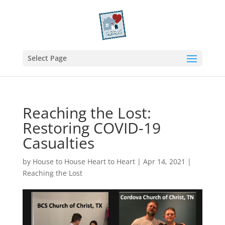
Select Page
Reaching the Lost:
Restoring COVID-19
Casualties
by
House to House Heart to Heart
|
Apr 14, 2021
|
Reaching the Lost