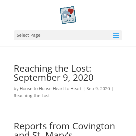
Select Page
Reaching the Lost:
September 9, 2020
by
House to House Heart to Heart
|
Sep 9, 2020
|
Reaching the Lost
Reports from Covington
and St. Mary’s