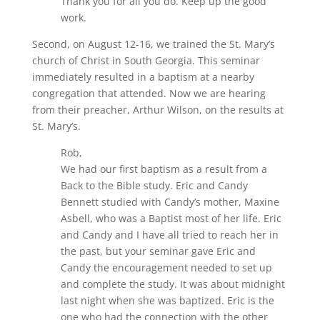
Thank you for all you do. Keep up the good
work.
Second, on August 12-16, we trained the St. Mary’s
church of Christ in South Georgia. This seminar
immediately resulted in a baptism at a nearby
congregation that attended. Now we are hearing
from their preacher, Arthur Wilson, on the results at
St. Mary’s.
Rob,
We had our first baptism as a result from a
Back to the Bible study. Eric and Candy
Bennett studied with Candy’s mother, Maxine
Asbell, who was a Baptist most of her life. Eric
and Candy and I have all tried to reach her in
the past, but your seminar gave Eric and
Candy the encouragement needed to set up
and complete the study. It was about midnight
last night when she was baptized. Eric is the
one who had the connection with the other