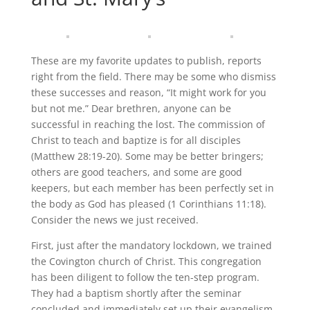
These are my favorite updates to publish, reports
right from the field. There may be some who dismiss
these successes and reason, “It might work for you
but not me.” Dear brethren, anyone can be
successful in reaching the lost. The commission of
Christ to teach and baptize is for all disciples
(Matthew 28:19-20). Some may be better bringers;
others are good teachers, and some are good
keepers, but each member has been perfectly set in
the body as God has pleased (1 Corinthians 11:18).
Consider the news we just received.
First, just after the mandatory lockdown, we trained
the Covington church of Christ. This congregation
has been diligent to follow the ten-step program.
They had a baptism shortly after the seminar
concluded and immediately set up their evangelism