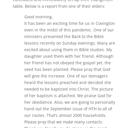
table. Below is a report from one of their elders:
Good morning,
It has been an exciting time for us in Covington
even in the midst of this pandemic. One of our
ministers presented the Back to the Bible
lessons recently on Sunday evenings. Many are
excited about using them in Bible studies. My
daughter used them with her friend. Although
her friend has not obeyed the gospel yet, the
seed has been planted. Please pray that God
will give the increase. One of our teenagers
heard the lessons preached and decided she
needed to be baptized into Christ. The picture
of her baptism is attached. We praise God for
her obedience. Also, we are going to personally
hand out the September issue of HTH to all of
our routes. That’s almost 2000 households.
Please pray that we make many contacts.