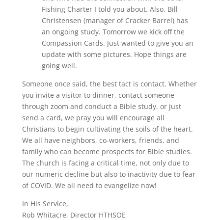
Fishing Charter I told you about. Also, Bill
Christensen (manager of Cracker Barrel) has
an ongoing study. Tomorrow we kick off the
Compassion Cards. Just wanted to give you an
update with some pictures. Hope things are
going well.
Someone once said, the best tact is contact. Whether
you invite a visitor to dinner, contact someone
through zoom and conduct a Bible study, or just
send a card, we pray you will encourage all
Christians to begin cultivating the soils of the heart.
We all have neighbors, co-workers, friends, and
family who can become prospects for Bible studies.
The church is facing a critical time, not only due to
our numeric decline but also to inactivity due to fear
of COVID. We all need to evangelize now!
In His Service,
Rob Whitacre, Director HTHSOE