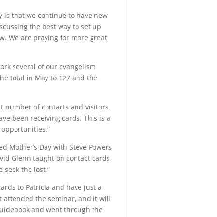
ly is that we continue to have new
iscussing the best way to set up
ow. We are praying for more great
work several of our evangelism
he total in May to 127 and the
nt number of contacts and visitors.
e been receiving cards. This is a
 opportunities.”
ted Mother’s Day with Steve Powers
avid Glenn taught on contact cards
 seek the lost.”
ards to Patricia and have just a
t attended the seminar, and it will
uidebook and went through the