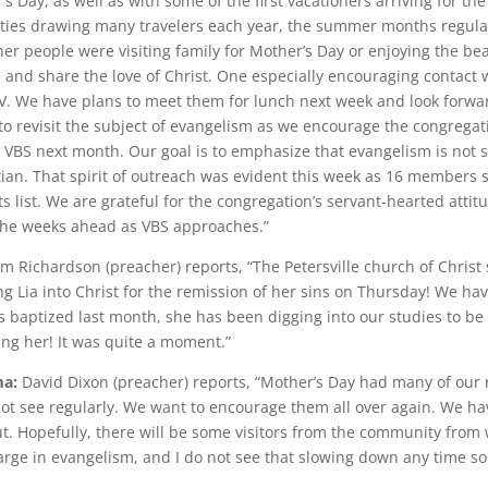
r’s Day, as well as with some of the first vacationers arriving for 
ties drawing many travelers each year, the summer months regula
 people were visiting family for Mother’s Day or enjoying the bea
s and share the love of Christ. One especially encouraging contact 
V. We have plans to meet them for lunch next week and look forwar
to revisit the subject of evangelism as we encourage the congregati
BS next month. Our goal is to emphasize that evangelism is not si
istian. That spirit of outreach was evident this week as 16 members s
 list. We are grateful for the congregation’s servant-hearted atti
 the weeks ahead as VBS approaches.”
 Richardson (preacher) reports, “The Petersville church of Christ
ing Lia into Christ for the remission of her sins on Thursday! We ha
 baptized last month, she has been digging into our studies to be
ng her! It was quite a moment.”
ma:
David Dixon (preacher) reports, “Mother’s Day had many of our
 see regularly. We want to encourage them all over again. We hav
t. Hopefully, there will be some visitors from the community fro
arge in evangelism, and I do not see that slowing down any time soo