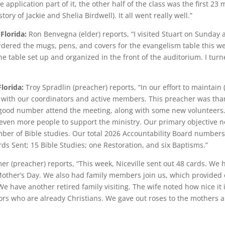
 application part of it, the other half of the class was the first 23 
tory of Jackie and Shelia Birdwell). It all went really well.”
 Florida:
Ron Benvegna (elder) reports, “I visited Stuart on Sunday 
ered the mugs, pens, and covers for the evangelism table this week
e table set up and organized in the front of the auditorium. I turne
Florida:
Troy Spradlin (preacher) reports, “In our effort to maintain
with our coordinators and active members. This preacher was thankf
 good number attend the meeting, along with some new volunteers.
 even more people to support the ministry. Our primary objective n
umber of Bible studies. Our total 2026 Accountability Board numbers
s Sent; 15 Bible Studies; one Restoration, and six Baptisms.”
er (preacher) reports, “This week, Niceville sent out 48 cards. We
Mother’s Day. We also had family members join us, which provided e
 have another retired family visiting. The wife noted how nice it 
tors who are already Christians. We gave out roses to the mothers a