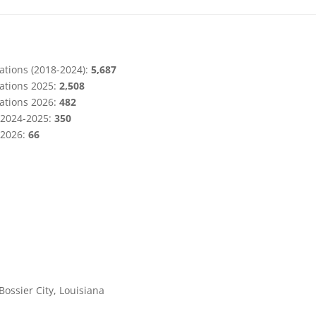
ations (2018-2024):
5,687
ations 2025:
2,508
ations 2026:
482
s 2024-2025:
350
 2026:
66
Bossier City, Louisiana