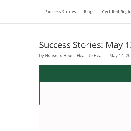
Success Stories
Blogs
Certified Regi
Success Stories: May 1
by
House to House Heart to Heart
|
May 14, 20