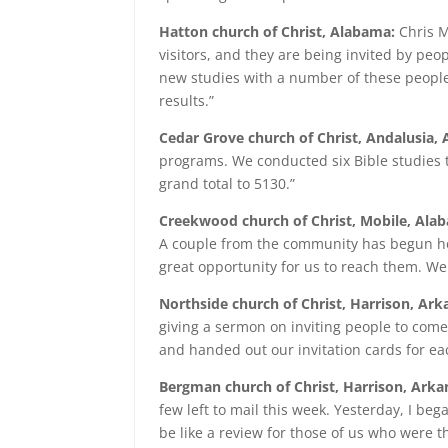
Hatton church of Christ, Alabama:
Chris M
visitors, and they are being invited by peo
new studies with a number of these people.
results.”
Cedar Grove church of Christ, Andalusia,
programs. We conducted six Bible studies t
grand total to 5130.”
Creekwood church of Christ, Mobile, Ala
A couple from the community has begun hel
great opportunity for us to reach them. We
Northside church of Christ, Harrison, Ark
giving a sermon on inviting people to come
and handed out our invitation cards for ea
Bergman church of Christ, Harrison, Arka
few left to mail this week. Yesterday, I be
be like a review for those of us who were the