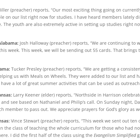
iller (preacher) reports, “Our most exciting thing going on current
ple on our list right now for studies. I have heard members lately d
 The youth are also extremely active in setting up studies right n
 Alabama:
Josh Halloway (preacher) reports, “We are continuing to 
his week. This week, we will be sending out 55 cards. That brings t
bama:
Tucker Presley (preacher) reports, “We are getting a consiste
ping us with Meals on Wheels. They were added to our list and hav
 have a lot of great summer activities that can be used as outreach
ansas:
Larry Keener (elder) reports, “Northside in Harrison celebra
 and see based on Nathaniel and Philip’s call. On Sunday night, D
ch member to pass out. We appreciate prayers for God’s glory as we
nsas:
Vince Stewart (preacher) reports, “This week we sent out ten c
gan the class of teaching the whole curriculum for those who had no
re. I did the first half of the class using the
Evangelism Simplified
g