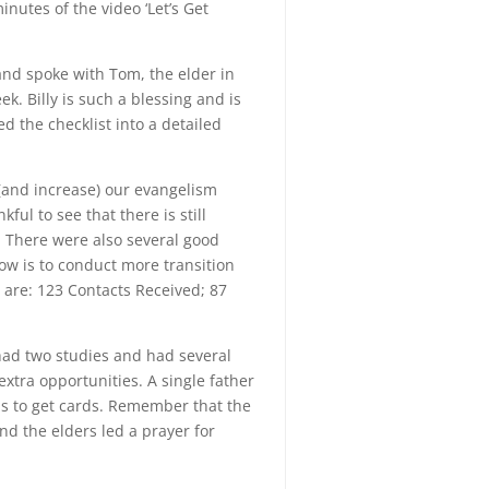
minutes of the video ‘Let’s Get
and spoke with Tom, the elder in
. Billy is such a blessing and is
d the checklist into a detailed
 (and increase) our evangelism
ul to see that there is still
 There were also several good
ow is to conduct more transition
 are: 123 Contacts Received; 87
 had two studies and had several
xtra opportunities. A single father
is to get cards. Remember that the
nd the elders led a prayer for