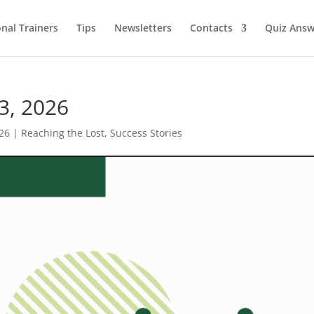
onal Trainers
Tips
Newsletters
Contacts
Quiz Answ
3, 2026
26
|
Reaching the Lost
,
Success Stories