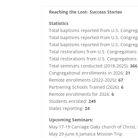
Reaching the Lost- Success Stories
Statistics
Total baptisms reported from U.S. Congreg
Total baptisms reported from U.S. Congreg
Total baptisms reported from U.S. Congreg
Total restorations from U.S. Congregation
Total restorations from U.S. Congregations
Total seminars conducted (2018-2025):
366
Congregational enrollments in 2026:
21
Remote enrollments (2022-2025):
67
Partnering Schools Trained (2026):
6
Remote enrollments for 2026:
6
Students enrolled:
249
States reporting:
24
Upcoming Seminars:
May 17-19 Carriage Oaks church of Christ, 
May 29-June 6 Jamaica Mission Trip