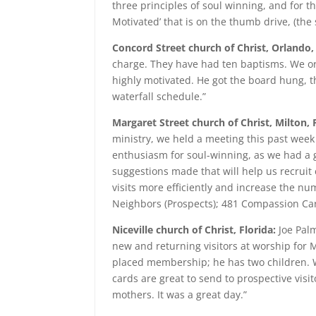
three principles of soul winning, and for the
Motivated’ that is on the thumb drive, (the s
Concord Street church of Christ, Orlando,
charge. They have had ten baptisms. We ord
highly motivated. He got the board hung, th
waterfall schedule.”
Margaret Street church of Christ, Milton, 
ministry, we held a meeting this past week 
enthusiasm for soul-winning, as we had a
suggestions made that will help us recruit
visits more efficiently and increase the n
Neighbors (Prospects); 481 Compassion Card
Niceville church of Christ, Florida:
Joe Palm
new and returning visitors at worship for 
placed membership; he has two children. We
cards are great to send to prospective visi
mothers. It was a great day.”