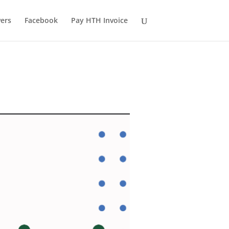
ers
Facebook
Pay HTH Invoice