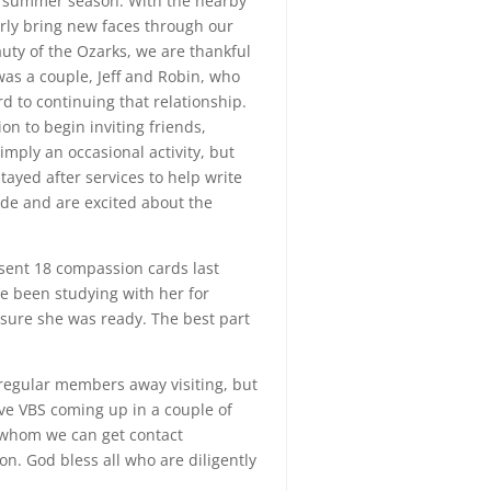
the summer season. With the nearby
rly bring new faces through our
uty of the Ozarks, we are thankful
was a couple, Jeff and Robin, who
d to continuing that relationship.
on to begin inviting friends,
mply an occasional activity, but
tayed after services to help write
tude and are excited about the
 sent 18 compassion cards last
ve been studying with her for
 sure she was ready. The best part
 regular members away visiting, but
e VBS coming up in a couple of
m whom we can get contact
n. God bless all who are diligently