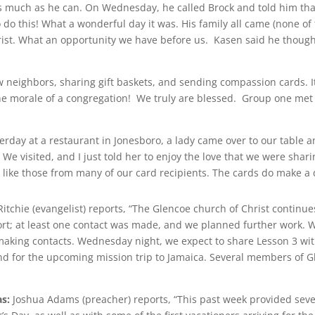
as much as he can. On Wednesday, he called Brock and told him tha
o do this! What a wonderful day it was. His family all came (none 
rist. What an opportunity we have before us. Kasen said he though
ew neighbors, sharing gift baskets, and sending compassion cards. 
the morale of a congregation! We truly are blessed. Group one met
day at a restaurant in Jonesboro, a lady came over to our table an
 We visited, and I just told her to enjoy the love that we were shar
 like those from many of our card recipients. The cards do make a
Ritchie (evangelist) reports, “The Glencoe church of Christ continu
rt; at least one contact was made, and we planned further work. W
aking contacts. Wednesday night, we expect to share Lesson 3 wi
nd for the upcoming mission trip to Jamaica. Several members of Gle
s:
Joshua Adams (preacher) reports, “This past week provided seve