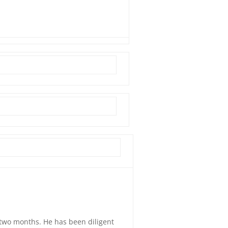
t two months. He has been diligent