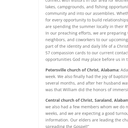
connect with visitors in our area for Mothe
lakes, campgrounds, and fishing opportuni
community and into our assemblies. Whether
for every opportunity to build relationship
are spending the summer locally in their R
In our preaching efforts, we are preparing 
neighbors, and coworkers to our upcoming V
part of the identity and daily life of a Chr
57 compassion cards to our current contacts
opportunities God may place before us in
Petersville church of Christ, Alabama:
Adam
week. We also finally had the joy of baptiz
several months, and after her husband was
was that William did the honors of immersi
Central church of Christ, Saraland, Alaba
we also had a few members whom we do not
weeks, and we are expecting a good turnou
information. Our elders are leading the ch
spreading the Gospel!”