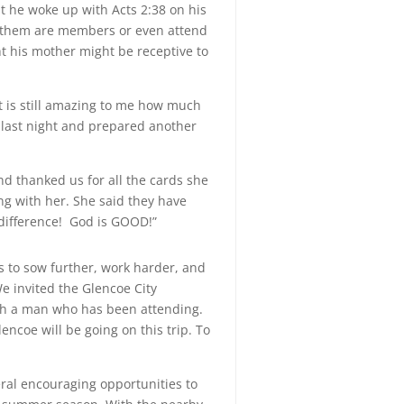
t he woke up with Acts 2:38 on his
of them are members or even attend
t his mother might be receptive to
It is still amazing to me how much
 last night and prepared another
d thanked us for all the cards she
ing with her. She said they have
 difference! God is GOOD!”
es to sow further, work harder, and
e invited the Glencoe City
th a man who has been attending.
ncoe will be going on this trip. To
ral encouraging opportunities to