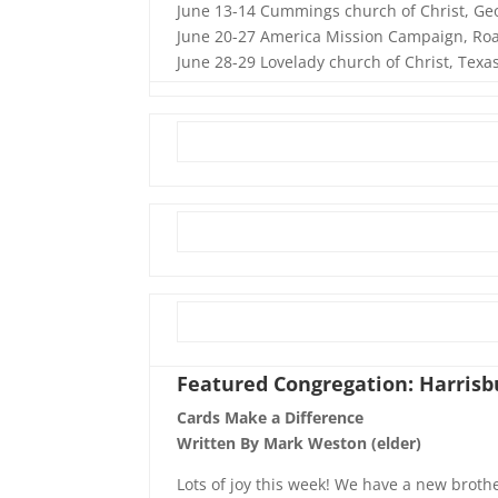
June 13-14 Cummings church of Christ, Ge
June 20-27 America Mission Campaign, Roa
June 28-29 Lovelady church of Christ, Texa
Featured Congregation: Harrisbu
Cards Make a Difference
Written By Mark Weston (elder)
Lots of joy this week! We have a new broth