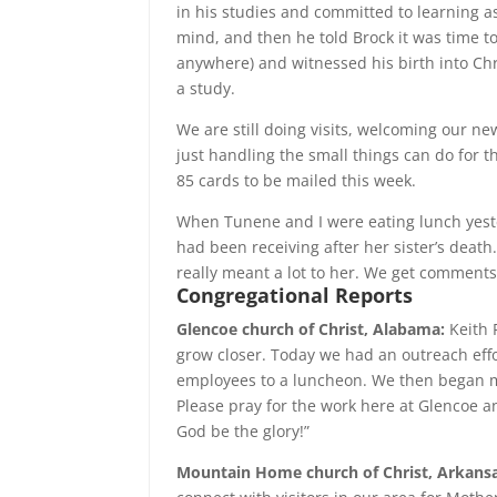
in his studies and committed to learning 
mind, and then he told Brock it was time t
anywhere) and witnessed his birth into Ch
a study.
We are still doing visits, welcoming our n
just handling the small things can do for 
85 cards to be mailed this week.
When Tunene and I were eating lunch yester
had been receiving after her sister’s death.
really meant a lot to her. We get comments
Congregational
Reports
Glencoe church of Christ, Alabama:
Keith 
grow closer. Today we had an outreach effo
employees to a luncheon. We then began m
Please pray for the work here at Glencoe a
God be the glory!”
Mountain Home church of Christ,
Arkansa