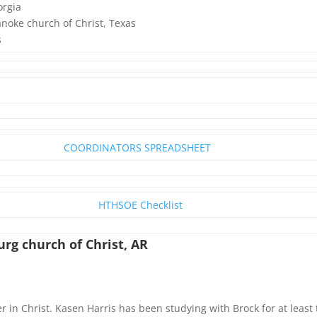
orgia
noke church of Christ, Texas
s
COORDINATORS SPREADSHEET
HTHSOE Checklist
rg church of Christ, AR
er in Christ. Kasen Harris has been studying with Brock for at leas