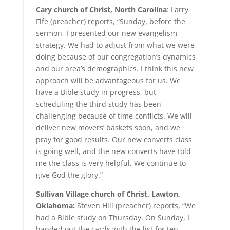
Cary church of Christ, North Carolina
: Larry
Fife (preacher) reports, “Sunday, before the
sermon, I presented our new evangelism
strategy. We had to adjust from what we were
doing because of our congregation’s dynamics
and our area’s demographics. I think this new
approach will be advantageous for us. We
have a Bible study in progress, but
scheduling the third study has been
challenging because of time conflicts. We will
deliver new movers’ baskets soon, and we
pray for good results. Our new converts class
is going well, and the new converts have told
me the class is very helpful. We continue to
give God the glory.”
Sullivan Village church of Christ, Lawton,
Oklahoma:
Steven Hill (preacher) reports, “We
had a Bible study on Thursday. On Sunday, I
handed out the cards with the list for ten