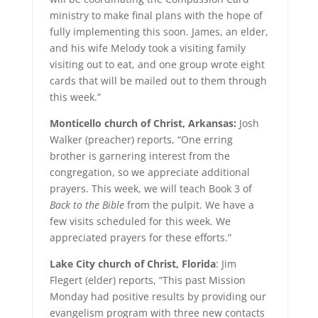
ministry to make final plans with the hope of
fully implementing this soon. James, an elder,
and his wife Melody took a visiting family
visiting out to eat, and one group wrote eight
cards that will be mailed out to them through
this week.”
Monticello church of Christ, Arkansas:
Josh
Walker (preacher) reports, “One erring
brother is garnering interest from the
congregation, so we appreciate additional
prayers. This week, we will teach Book 3 of
Back
to the Bible
from the pulpit. We have a
few visits scheduled for this week. We
appreciated prayers for these efforts.”
Lake City church of Christ, Florida
: Jim
Flegert (elder) reports, “This past Mission
Monday had positive results by providing our
evangelism program with three new contacts