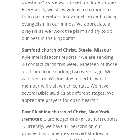
questions” as we work to set up Bible studies.
Every week, we show videos to continue to
train our members in evangelism and to keep
evangelism in our minds. We appreciate all
prayers as we “work the plan” and try to do
our best in the kingdom!”
Samford church of Christ, Steele, Missouri
:
Kyle Imel (deacon) reports, “We are sending
20 contact cards this week. Nineteen of those
are from door-knocking two weeks ago. We
will meet on Wednesday to decide which
member will visit which contact. We have
several Bible studies at different stages. We
appreciate prayers for open hearts.”
East Flushing church of Christ, New York
(remote):
Clarence Jenkins (preacher) reports,
“Currently, we have 11 persons on our
prospect list, nine new convert studies in