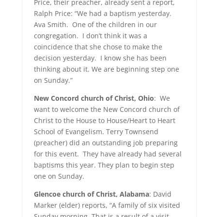
Price, their preacher, already sent a report,
Ralph Price: “We had a baptism yesterday.
Ava Smith. One of the children in our
congregation. I don’t think it was a
coincidence that she chose to make the
decision yesterday. I know she has been
thinking about it. We are beginning step one
on Sunday.”
New Concord church of Christ, Ohio
: We
want to welcome the New Concord church of
Christ to the House to House/Heart to Heart
School of Evangelism. Terry Townsend
(preacher) did an outstanding job preparing
for this event. They have already had several
baptisms this year. They plan to begin step
one on Sunday.
Glencoe church of Christ, Alabama
: David
Marker (elder) reports, “A family of six visited
Sunday morning. That is a result of a visit