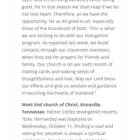
good, for in due season we shall reap if we do
not lose heart. Therefore, as we have the
opportunity, let us do good to all, especially
those of the household of faith.’ This is what
we are striving to do with our evangelism
program. As reported last week, we build
contacts through our classroom members
when they ask for prayers for friends and
family. Our church is on our sixth month of
mailing cards and sowing seeds of
thoughtfulness and love. May our Lord bless
our efforts and give us wisdom and guidance
in touching the hearts of mankind.”
West End church of Christ, Knoxville,
Tennessee
: Hector Cortez (evangelist) reports,
“Esec Hernandez was baptized on
Wednesday, October 11. Finding a soul and
seeing his salvation is always a spiritual