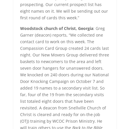
prospecting. Our current prospect list has
eight names on it. We will be sending out our
first round of cards this week.”
Woodstock church of Christ, Georgia
: Greg
Garner (deacon) reports, “We collected one
contact card to work on this week. The
Compassion Card Group created 24 cards last
night. Our New Movers Group delivered three
baskets to newcomers to the area and left
seven door hangers for unanswered doors.
We knocked on 240 doors during our National
Door Knocking Campaign on October 7 and
added 19 names to a secondary visit list. So
far, four of the 19 from the secondary visits
list totaled eight doors that have been
revisited. A deacon from Snellville Church of
Christ is cleared and ready for on-the-job
(OTJ) training by WCOC Prison Ministry. He
will train others to use the
Back to the Bible