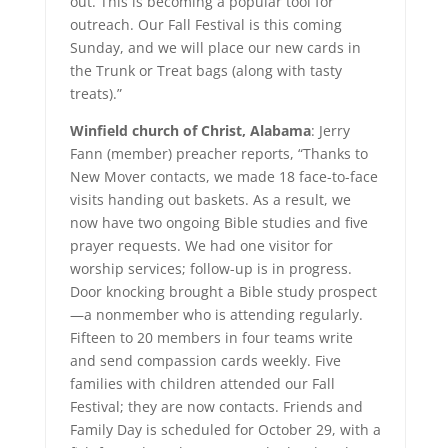
out. This is becoming a popular tool for
outreach. Our Fall Festival is this coming
Sunday, and we will place our new cards in
the Trunk or Treat bags (along with tasty
treats).”
Winfield church of Christ, Alabama
: Jerry
Fann (member) preacher reports, “Thanks to
New Mover contacts, we made 18 face-to-face
visits handing out baskets. As a result, we
now have two ongoing Bible studies and five
prayer requests. We had one visitor for
worship services; follow-up is in progress.
Door knocking brought a Bible study prospect
—a nonmember who is attending regularly.
Fifteen to 20 members in four teams write
and send compassion cards weekly. Five
families with children attended our Fall
Festival; they are now contacts. Friends and
Family Day is scheduled for October 29, with a