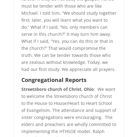
must be tender with those who are like
Michael. I told him, “We should study together
first; later, you will learn what you want to
do.” What if I said, “No, only members can
serve in this church?” It may turn him away.
What if I said, “Yes, you can do this or that in
the church?” That would compromise the
truth. We can be tender towards those who
are zealous without knowledge. Today, we
had our first study. We appreciate all prayers.
Congregational
Reports
Streetsboro church of Christ, Ohio
: We want
to welcome the Streetsboro church of Christ
to the House to House/Heart to Heart School
of Evangelism. The attendance and support of
sister congregations were encouraging. The
elders and preachers are wholly committed to
implementing the HTHSOE model. Ralph