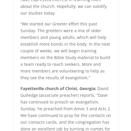
about the church. Hopefully, we can solidify
our studies today.
“We started our Greeter effort this past
Sunday. The greeters were a mix of older
members and young adults, which will help
establish more bonds in the body. In the next
couple of weeks, we will begin training
members on the Bible Study material to build
a team ready to reach seekers. More and
more members are volunteering to help as
they see the results of evangelism.”
Fayetteville church of Christ, Georgia:
David
Gulledge (associate preacher) reports, “Dave
has continued to preach on evangelism.
Sunday, he preached from Amos 3 and Acts 2.
We have continued to pray for the contacts on
our contacts cards, and the congregation has
done an excellent job by turning in names for