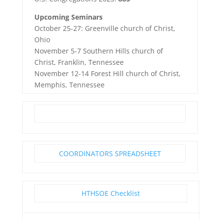
Upcoming Seminars
October 25-27: Greenville church of Christ,
Ohio
November 5-7 Southern Hills church of
Christ, Franklin, Tennessee
November 12-14 Forest Hill church of Christ,
Memphis, Tennessee
COORDINATORS SPREADSHEET
HTHSOE Checklist