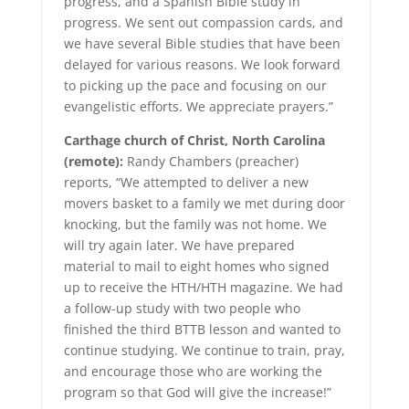
progress, and a Spanish Bible study in
progress. We sent out compassion cards, and
we have several Bible studies that have been
delayed for various reasons. We look forward
to picking up the pace and focusing on our
evangelistic efforts. We appreciate prayers.”
Carthage church of Christ, North Carolina
(remote):
Randy Chambers (preacher)
reports, “We attempted to deliver a new
movers basket to a family we met during door
knocking, but the family was not home. We
will try again later. We have prepared
material to mail to eight homes who signed
up to receive the HTH/HTH magazine. We had
a follow-up study with two people who
finished the third BTTB lesson and wanted to
continue studying. We continue to train, pray,
and encourage those who are working the
program so that God will give the increase!”