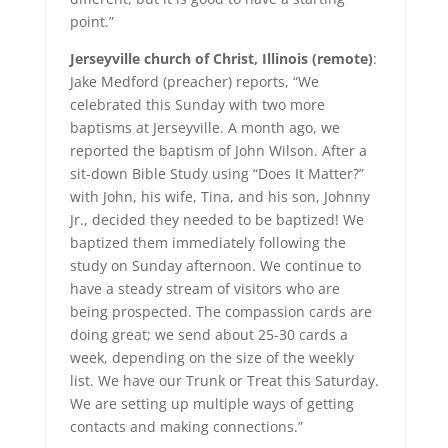
point.”
Jerseyville church of Christ, Illinois (remote)
:
Jake Medford (preacher) reports, “We
celebrated this Sunday with two more
baptisms at Jerseyville. A month ago, we
reported the baptism of John Wilson. After a
sit-down Bible Study using “Does It Matter?”
with John, his wife, Tina, and his son, Johnny
Jr., decided they needed to be baptized! We
baptized them immediately following the
study on Sunday afternoon. We continue to
have a steady stream of visitors who are
being prospected. The compassion cards are
doing great; we send about 25-30 cards a
week, depending on the size of the weekly
list. We have our Trunk or Treat this Saturday.
We are setting up multiple ways of getting
contacts and making connections.”