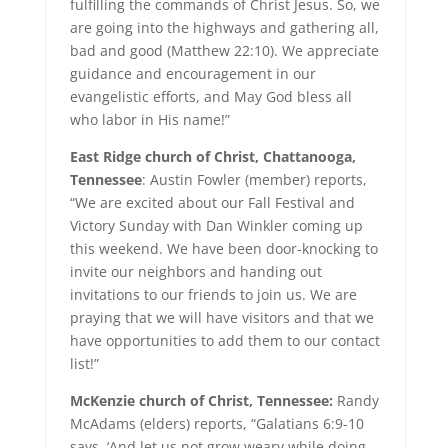
fulfilling the commands of Christ Jesus. So, we
are going into the highways and gathering all,
bad and good (Matthew 22:10). We appreciate
guidance and encouragement in our
evangelistic efforts, and May God bless all
who labor in His name!”
East Ridge church of Christ, Chattanooga,
Tennessee
: Austin Fowler (member) reports,
“We are excited about our Fall Festival and
Victory Sunday with Dan Winkler coming up
this weekend. We have been door-knocking to
invite our neighbors and handing out
invitations to our friends to join us. We are
praying that we will have visitors and that we
have opportunities to add them to our contact
list!”
McKenzie church of Christ, Tennessee:
Randy
McAdams (elders) reports, “Galatians 6:9-10
says, ‘And let us not grow weary while doing