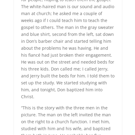
The white-haired man is our sound and audio
man at church; he asked me a couple of
weeks ago if I could teach him to teach the
gospel to others. The man in the gray sweater
and blue shirt, second from the left, sat down
in Don’s barber chair and started telling him
about the problems he was having. He and
his fiancé had just broken their engagement.
He was out on the street and needed beds for
his three kids. Don called me; I called Jerry,
and Jerry built the beds for him. I told them to
set up the study. We started studying with
him, and tonight, Don baptized him into
Christ.
“This is the story with the three men in the
picture. The man on the left invited the man
on the right to a church function. I met him,
studied with him and his wife, and baptized