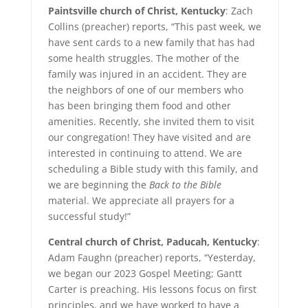
Paintsville church of Christ, Kentucky
: Zach
Collins (preacher) reports, “This past week, we
have sent cards to a new family that has had
some health struggles. The mother of the
family was injured in an accident. They are
the neighbors of one of our members who
has been bringing them food and other
amenities. Recently, she invited them to visit
our congregation! They have visited and are
interested in continuing to attend. We are
scheduling a Bible study with this family, and
we are beginning the
Back to the Bible
material. We appreciate all prayers for a
successful study!”
Central church of Christ, Paducah, Kentucky
:
Adam Faughn (preacher) reports, “Yesterday,
we began our 2023 Gospel Meeting; Gantt
Carter is preaching. His lessons focus on first
principles, and we have worked to have a