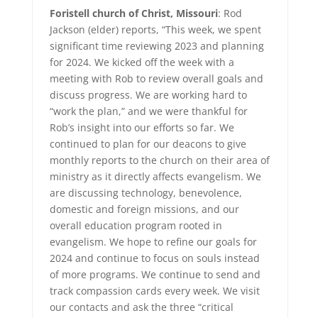
Foristell church of Christ, Missouri
: Rod
Jackson (elder) reports, “This week, we spent
significant time reviewing 2023 and planning
for 2024. We kicked off the week with a
meeting with Rob to review overall goals and
discuss progress. We are working hard to
“work the plan,” and we were thankful for
Rob’s insight into our efforts so far. We
continued to plan for our deacons to give
monthly reports to the church on their area of
ministry as it directly affects evangelism. We
are discussing technology, benevolence,
domestic and foreign missions, and our
overall education program rooted in
evangelism. We hope to refine our goals for
2024 and continue to focus on souls instead
of more programs. We continue to send and
track compassion cards every week. We visit
our contacts and ask the three “critical