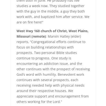
them both in June. He probably has five
studies a week now. They studied together
with the guy in the middle, a guy they both
work with, and baptized him after service. We
are on fire here!”
West Hwy 160 church of Christ, West Plains,
Missouri (remote)
: Marvin Hatley (elder)
reports, “Congregational efforts continue to
focus on building relationships with
prospects. Two personal Bible studies
continue to progress. One study is
encountering an addiction issue, and the
other continues with the prospect of receiving
God’s word with humility. Benevolent work
continues with several prospects, each
receiving needed help with physical needs
around their respective houses. We
appreciate support and encouragement from
others working for the Lord.”