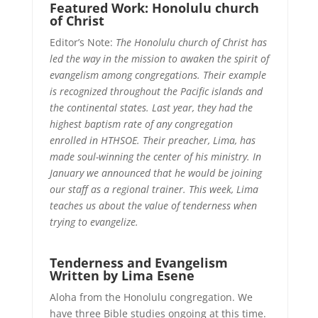
Featured Work: Honolulu church
of Christ
Editor’s Note:
The Honolulu church of Christ has
led the way in the mission to awaken the spirit of
evangelism among congregations. Their example
is recognized throughout the Pacific islands and
the continental states. Last year, they had the
highest baptism rate of any congregation
enrolled in HTHSOE. Their preacher, Lima, has
made soul-winning the center of his ministry. In
January we announced that he would be joining
our staff as a regional trainer. This week, Lima
teaches us about the value of tenderness when
trying to evangelize.
Tenderness and Evangelism
Written by Lima Esene
Aloha from the Honolulu congregation. We
have three Bible studies ongoing at this time.