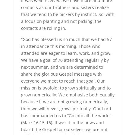
It was well received; we have more and more
contacts as our brothers and sisters realize
that we tend to be pickers by instinct. So, with
a focus on planting and not picking, the
contacts are rolling in.
“God has blessed us so much that we had 57
in attendance this morning. Those who
attended are eager to learn, work, and grow.
We have a goal of 70 attending regularly by
next summer, and we are determined to
share the glorious Gospel message with
everyone we meet to reach that goal. Our
mission is twofold: to grow spiritually and to
grow numerically. We emphasize both equally
because if we are not growing numerically,
then we will never grow spiritually. Our Lord
has commanded us to “Go into all the world”
(Mark 16:15-16). If we sit in the pews and
hoard the Gospel for ourselves, we are not