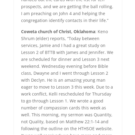
prospects, and we are getting the ball rolling.
I am preaching on John 4 and helping the
congregation identify contacts in their life.”
Coweta church of Christ, Oklahoma
: Keno
Shrum (elder) reports, “Today between
services, Jamie and I had a great study on
Lesson 2 of BTTB with James and Jennifer. We
are scheduled for dinner and Lesson 3 next
weekend. Wednesday evening before Bible
class, Dwayne and I went through Lesson 2
with Declyn. He is an amazing young man
eager to move to Lesson 3 this week. Due to a
work conflict, Kelli rescheduled for Thursday
to go through Lesson 1. We wrote a good
number of compassion cards this week as
well. This morning, my sermon was Quantity,
not Quality, based on Matthew 22:1-14 and
following the outline on the HTHSOE website.