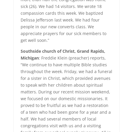
sick (26). We had 14 visitors. We wrote 18
compassion cards this week. We baptized
Delissa Jefferson last week. We had four
people in our new converts class. We
appreciate prayers for our sick members to
get well soon.”
Southside church of Christ, Grand Rapids,
Michigan
: Freddie Klein (preacher) reports,
“We continue to have multiple Bible studies
throughout the week. Friday, we had a funeral
for a sister in Christ, which provided avenues
to speak with her children about spiritual
matters. During our recent mission weekend,
we focused on our domestic missionaries. It
proved to be fruitful as we had a restoration
of a teen who had been gone for a year and a
half. We had several members of local
congregations visit with us and a visiting