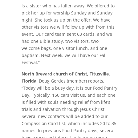
is a sister who has fallen away. We offered to
pick her up for worship Sunday and Sunday
night. She took us up on the offer. We have
other visitors we will follow up with from this
event. Our card team sent 63 cards, and we
had one Bible study, two visitors, two
welcome bags, one visitor lunch, and one
baptism. Next week, we will have our Fall
Festival.”
North Brevard church of Christ, Titusville,
Florida
: Doug Gerdes (member) reports,
“Today will be a busy day. It is our Food Pantry
Day. Typically, 150 cars visit us, and each one
is filled with souls needing relief from life’s
trials and salvation through Jesus Christ.
Several new contacts will be added to our
Compassion Card list, which includes 20 to 35
names. In previous Food Pantry days, several
have expressed interest in learning more