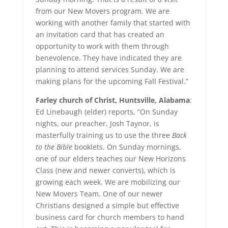
from our New Movers program. We are
working with another family that started with
an invitation card that has created an
opportunity to work with them through
benevolence. They have indicated they are
planning to attend services Sunday. We are
making plans for the upcoming Fall Festival.”
Farley church of Christ, Huntsville, Alabama
:
Ed Linebaugh (elder) reports, “On Sunday
nights, our preacher, Josh Taynor, is
masterfully training us to use the three
Back
to the Bible
booklets. On Sunday mornings,
one of our elders teaches our New Horizons
Class (new and newer converts), which is
growing each week. We are mobilizing our
New Movers Team. One of our newer
Christians designed a simple but effective
business card for church members to hand