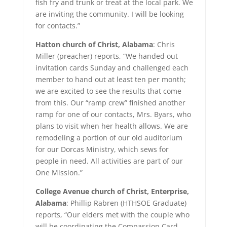
fish fry and trunk or treat at the local park. We
are inviting the community. I will be looking
for contacts.”
Hatton church of Christ, Alabama
: Chris
Miller (preacher) reports, “We handed out
invitation cards Sunday and challenged each
member to hand out at least ten per month;
we are excited to see the results that come
from this. Our “ramp crew” finished another
ramp for one of our contacts, Mrs. Byars, who
plans to visit when her health allows. We are
remodeling a portion of our old auditorium
for our Dorcas Ministry, which sews for
people in need. All activities are part of our
One Mission.”
College Avenue church of Christ, Enterprise,
Alabama
: Phillip Rabren (HTHSOE Graduate)
reports, “Our elders met with the couple who
will be coordinating the Compassion Card