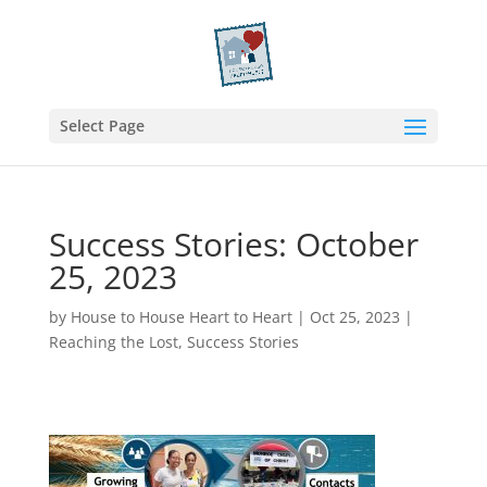
Select Page
Success Stories: October
25, 2023
by
House to House Heart to Heart
|
Oct 25, 2023
|
Reaching the Lost
,
Success Stories