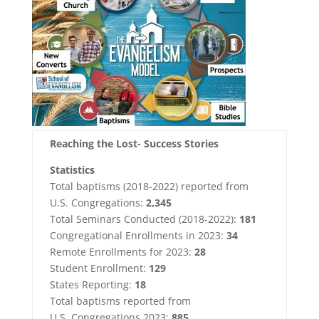
Reaching the Lost- Success Stories
Statistics
Total baptisms (2018-2022) reported from
U.S. Congregations:
2,345
Total Seminars Conducted (2018-2022):
181
Congregational Enrollments in 2023:
34
Remote Enrollments for 2023:
28
Student Enrollment:
129
States Reporting:
18
Total baptisms reported from
U.S. Congregations 2023:
885