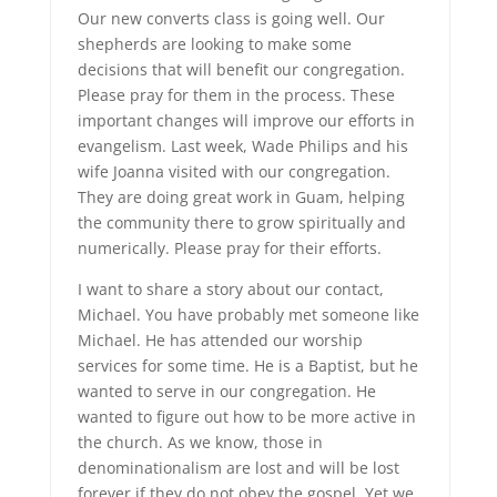
Our new converts class is going well. Our
shepherds are looking to make some
decisions that will benefit our congregation.
Please pray for them in the process. These
important changes will improve our efforts in
evangelism. Last week, Wade Philips and his
wife Joanna visited with our congregation.
They are doing great work in Guam, helping
the community there to grow spiritually and
numerically. Please pray for their efforts.
I want to share a story about our contact,
Michael. You have probably met someone like
Michael. He has attended our worship
services for some time. He is a Baptist, but he
wanted to serve in our congregation. He
wanted to figure out how to be more active in
the church. As we know, those in
denominationalism are lost and will be lost
forever if they do not obey the gospel. Yet we