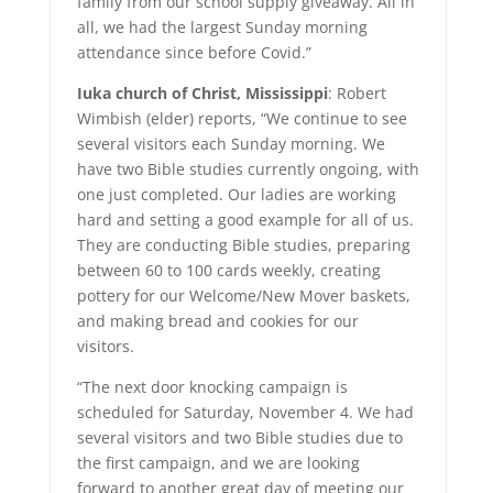
family from our school supply giveaway. All in
all, we had the largest Sunday morning
attendance since before Covid.”
Iuka church of Christ, Mississippi
: Robert
Wimbish (elder) reports, “We continue to see
several visitors each Sunday morning. We
have two Bible studies currently ongoing, with
one just completed. Our ladies are working
hard and setting a good example for all of us.
They are conducting Bible studies, preparing
between 60 to 100 cards weekly, creating
pottery for our Welcome/New Mover baskets,
and making bread and cookies for our
visitors.
“The next door knocking campaign is
scheduled for Saturday, November 4. We had
several visitors and two Bible studies due to
the first campaign, and we are looking
forward to another great day of meeting our