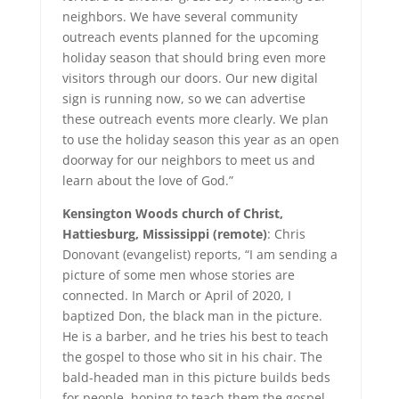
neighbors. We have several community
outreach events planned for the upcoming
holiday season that should bring even more
visitors through our doors. Our new digital
sign is running now, so we can advertise
these outreach events more clearly. We plan
to use the holiday season this year as an open
doorway for our neighbors to meet us and
learn about the love of God.”
Kensington Woods church of Christ,
Hattiesburg, Mississippi (remote)
: Chris
Donovant (evangelist) reports, “I am sending a
picture of some men whose stories are
connected. In March or April of 2020, I
baptized Don, the black man in the picture.
He is a barber, and he tries his best to teach
the gospel to those who sit in his chair. The
bald-headed man in this picture builds beds
for people, hoping to teach them the gospel.