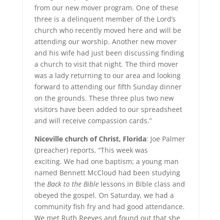
from our new mover program. One of these
three is a delinquent member of the Lord’s
church who recently moved here and will be
attending our worship. Another new mover
and his wife had just been discussing finding
a church to visit that night. The third mover
was a lady returning to our area and looking
forward to attending our fifth Sunday dinner
on the grounds. These three plus two new
visitors have been added to our spreadsheet
and will receive compassion cards.”
Niceville church of Christ, Florida
: Joe Palmer
(preacher) reports, “This week was
exciting. We had one baptism; a young man
named Bennett McCloud had been studying
the
Back to the Bible
lessons in Bible class and
obeyed the gospel. On Saturday, we had a
community fish fry and had good attendance.
We met Ruth Reeves and found out that she