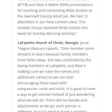
(BTTB) and
Does It Matter
(DIM) presentations
for teaching and conducting Bible studies at
the Gwinnett County Adult Jail. We had 12
attendees in our New Convert class. The
Greeter Group reported three visitors this
week for Sunday Morning worship.”
LaFayette church of Christ, Georgia
: Jesse
Teague (deacon) reports, “One member came
forward in tears because family members
have fallen away. She was comforted by the
loving members at LaFayette, and Reid is
making sure we have the names and
addresses correct so we can start
encouraging these souls with
compassion cards and visits. It is good to have
a way to get started instead of just wondering
what we will do. There will be tweaks and
adjustments as we go; each person is
different, but it is good to have a starting