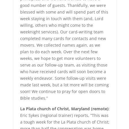
good number of guests. Thankfully, we were
blessed with some and will spend part of this
week staying in touch with them (and, Lord
willing, others who might come to the
weeknight services). Our card-writing team
completed many cards for contacts and new
movers. We collected names again, as we
plan to do each week. Over the next few
weeks, we hope to get more volunteers to
serve as our follow-up team, as visiting those
who have received cards will soon become a
weekly endeavor. Some follow-up visits were
made last week, but a lot more will be coming
soon! We continue to pray for open doors to
Bible studies.”
La Plata church of Christ, Maryland (remote)
:
Eric Sykes (regional trainer) reports, “This was
a tough week for the La Plata church of Christ;
more than half the congregation was home